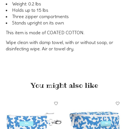
Weight: 0.2 lbs
Holds up to 15 lbs
Three zipper compartments
Stands upright on its own
This item is made of
COATED COTTON.
Wipe clean with damp towel, with or without soap, or
disinfecting wipe. Air or towel dry.
You might also like
Product carousel items