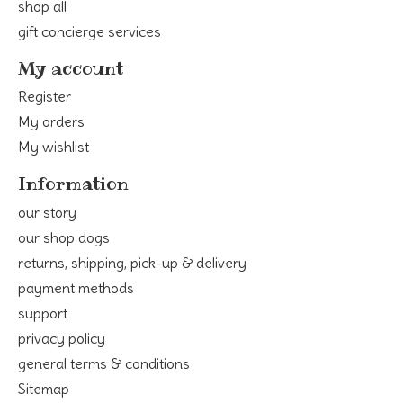
shop all
gift concierge services
My account
Register
My orders
My wishlist
Information
our story
our shop dogs
returns, shipping, pick-up & delivery
payment methods
support
privacy policy
general terms & conditions
Sitemap