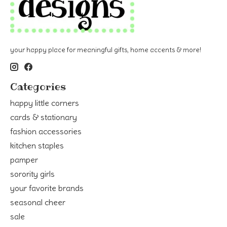
your happy place for meaningful gifts, home accents & more!
Categories
happy little corners
cards & stationary
fashion accessories
kitchen staples
pamper
sorority girls
your favorite brands
seasonal cheer
sale