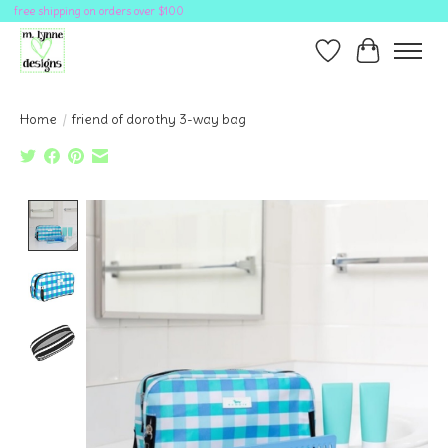
free shipping on orders over $100
Wish List
Cart
Home
/
friend of dorothy 3-way bag
Product image slideshow Items