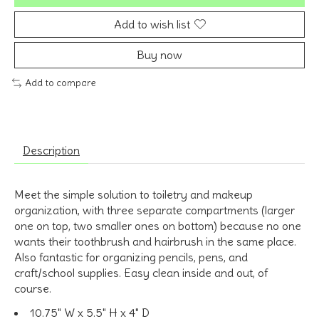
Add to wish list
Buy now
Add to compare
Description
Meet the simple solution to toiletry and makeup
organization, with three separate compartments (larger
one on top, two smaller ones on bottom) because no one
wants their toothbrush and hairbrush in the same place.
Also fantastic for organizing pencils, pens, and
craft/school supplies. Easy clean inside and out, of
course.
10.75" W x 5.5" H x 4" D