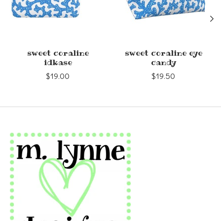
sweet coraline
sweet coraline eye
idkase
candy
$19.00
$19.50