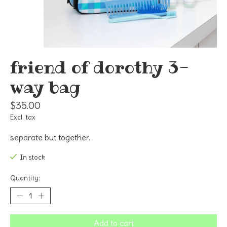
friend of dorothy 3-
way bag
$35.00
Excl. tax
separate but together.
In stock
Quantity:
Add to cart