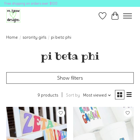
free shipping on orders over $100
Wish List
Cart
Home
/
sorority girls
/
pi beta phi
pi beta phi
Show filters
9 products
Sort by
Most viewed