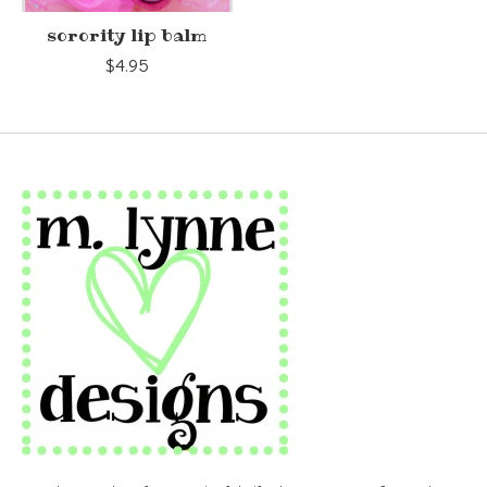
sorority lip balm
$4.95