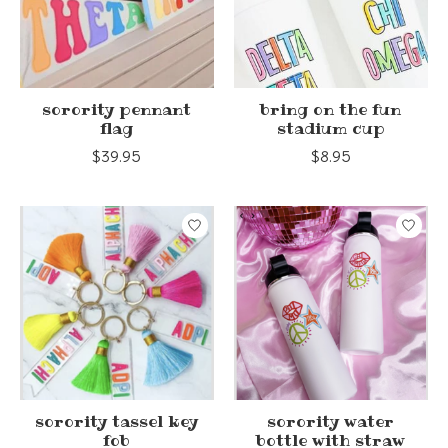
sorority pennant
bring on the fun
flag
stadium cup
$39.95
$8.95
sorority tassel key
sorority water
fob
bottle with straw