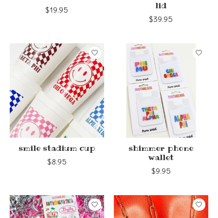
lid
$19.95
$39.95
smile stadium cup
shimmer phone
wallet
$8.95
$9.95