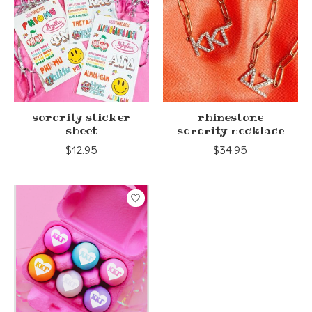
sorority sticker
rhinestone
sheet
sorority necklace
$12.95
$34.95