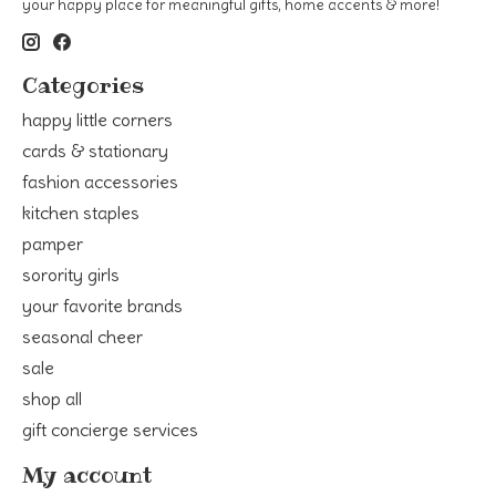
your happy place for meaningful gifts, home accents & more!
Categories
happy little corners
cards & stationary
fashion accessories
kitchen staples
pamper
sorority girls
your favorite brands
seasonal cheer
sale
shop all
gift concierge services
My account