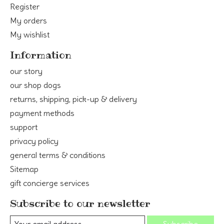
Register
My orders
My wishlist
Information
our story
our shop dogs
returns, shipping, pick-up & delivery
payment methods
support
privacy policy
general terms & conditions
Sitemap
gift concierge services
Subscribe to our newsletter
Subscribe