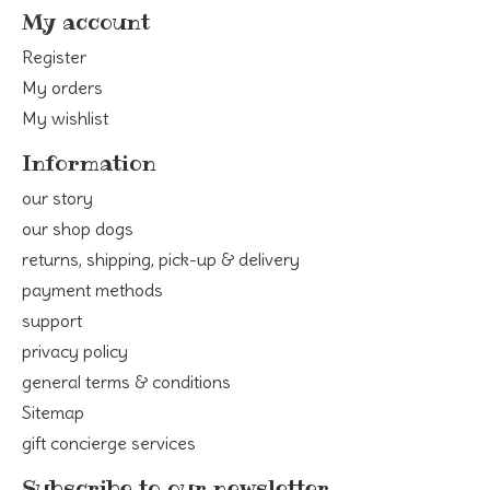
My account
Register
My orders
My wishlist
Information
our story
our shop dogs
returns, shipping, pick-up & delivery
payment methods
support
privacy policy
general terms & conditions
Sitemap
gift concierge services
Subscribe to our newsletter