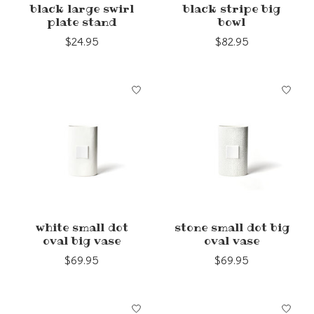
black large swirl
black stripe big
plate stand
bowl
$24.95
$82.95
white small dot
stone small dot big
oval big vase
oval vase
$69.95
$69.95