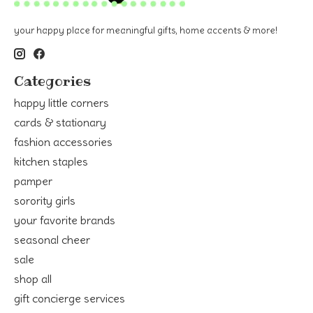
your happy place for meaningful gifts, home accents & more!
Categories
happy little corners
cards & stationary
fashion accessories
kitchen staples
pamper
sorority girls
your favorite brands
seasonal cheer
sale
shop all
gift concierge services