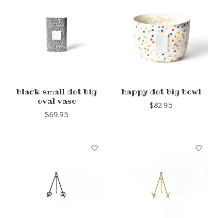
black small dot big
happy dot big bowl
oval vase
$82.95
$69.95