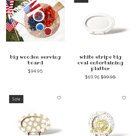
big wooden serving
white stripe big
board
oval entertaining
platter
$94.95
$69.96
$99.95
Sale