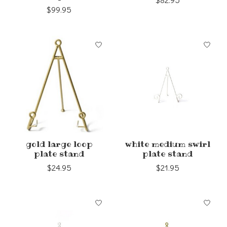
$82.95
$99.95
gold large loop
white medium swirl
plate stand
plate stand
$24.95
$21.95