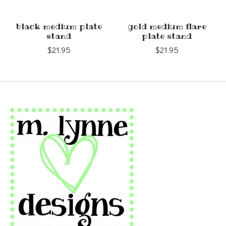
black medium plate
gold medium flare
stand
plate stand
$21.95
$21.95