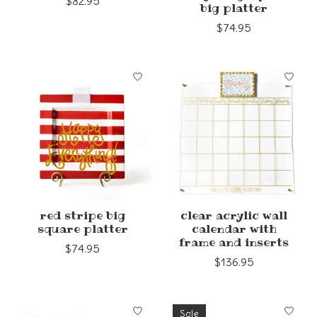
$82.95
big platter
$74.95
red stripe big
clear acrylic wall
square platter
calendar with
frame and inserts
$74.95
$136.95
Sale