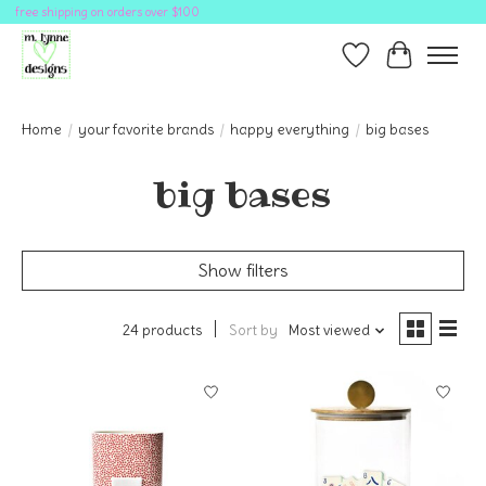
free shipping on orders over $100
Wish List
Cart
Home
/
your favorite brands
/
happy everything
/
big bases
big bases
Show filters
24 products
Sort by
Most viewed