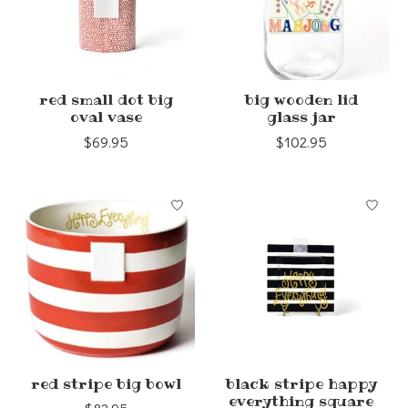
red small dot big
big wooden lid
oval vase
glass jar
$69.95
$102.95
red stripe big bowl
black stripe happy
everything square