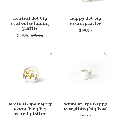
neutral dot big
happy dot big
oval entertaining
round platter
platter
$99.95
$69.96
$99.95
white stripe happy
white stripe happy
everything big
everything big bowl
round platter