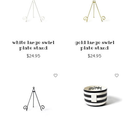
white large swirl
gold large swirl
plate stand
plate stand
$24.95
$24.95