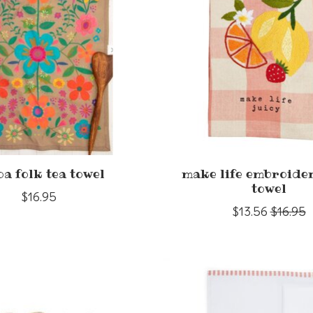
a folk tea towel
make life embroide
towel
$16.95
$13.56
$16.95