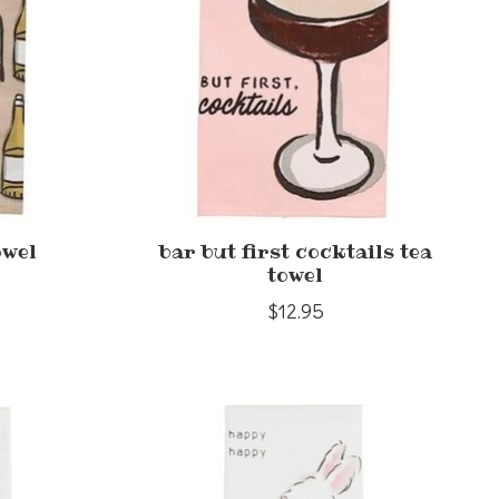
owel
bar but first cocktails tea
towel
$12.95