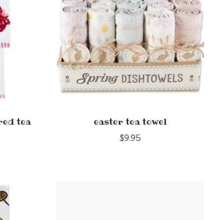
red tea
easter tea towel
$9.95