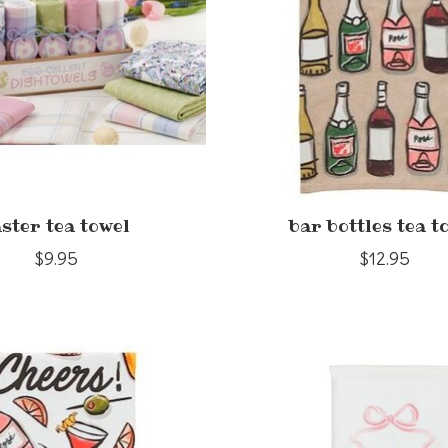
ster tea towel
bar bottles tea t
$9.95
$12.95