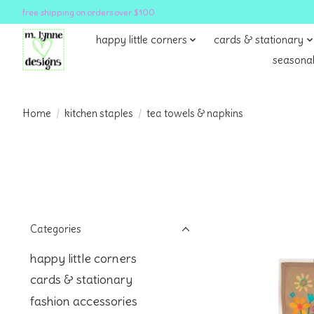
free shipping on orders over $100
happy little corners
cards & stationary
seasonal
Home
/
kitchen staples
/
tea towels & napkins
Categories
happy little corners
cards & stationary
fashion accessories