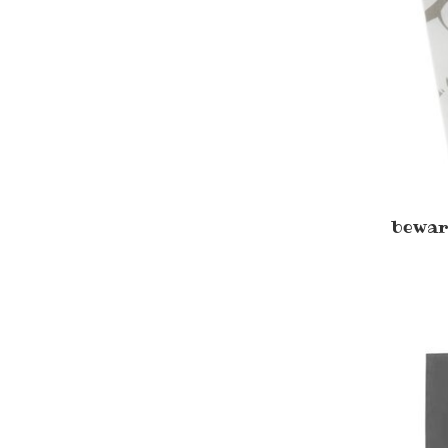
bewar