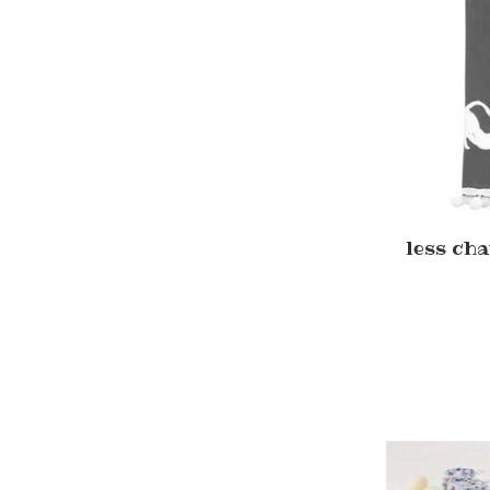
less cha