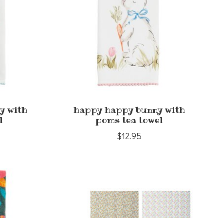
y with
happy happy bunny with
l
poms tea towel
$12.95