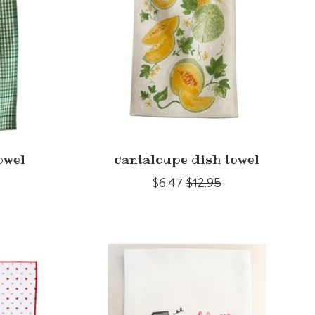
owel
cantaloupe dish towel
$6.47
$12.95