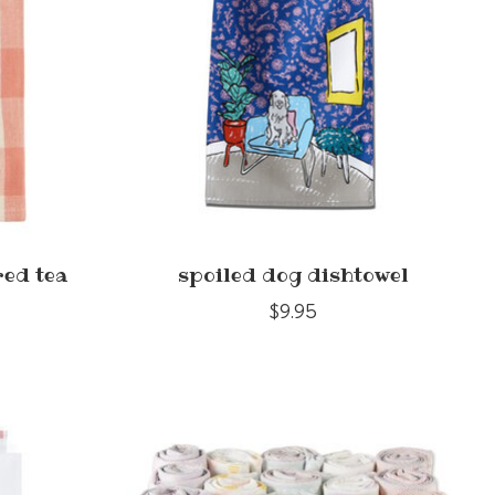
red tea
spoiled dog dishtowel
$9.95