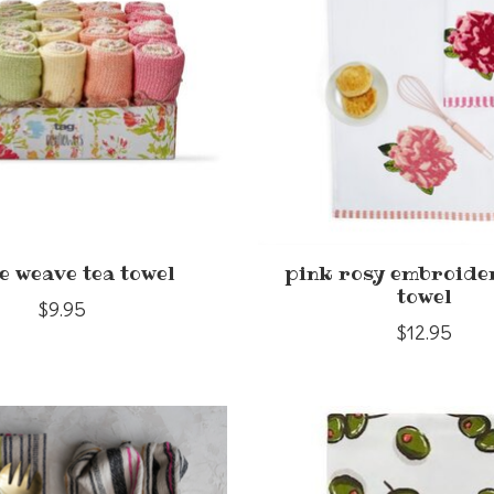
e weave tea towel
pink rosy embroide
towel
$9.95
$12.95