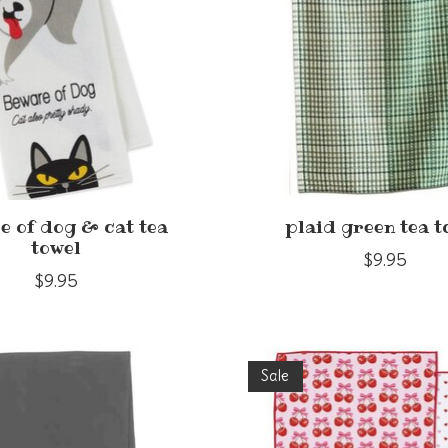
e of dog & cat tea
plaid green tea t
towel
$9.95
$9.95
Sale