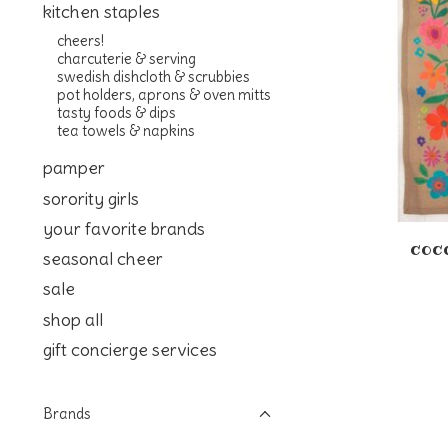
kitchen staples
cheers!
charcuterie & serving
swedish dishcloth & scrubbies
pot holders, aprons & oven mitts
tasty foods & dips
tea towels & napkins
pamper
sorority girls
your favorite brands
coco
seasonal cheer
sale
shop all
gift concierge services
Brands