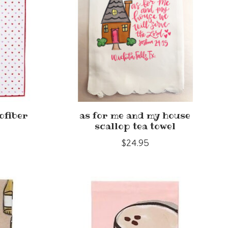
ofiber
as for me and my house
scallop tea towel
$24.95