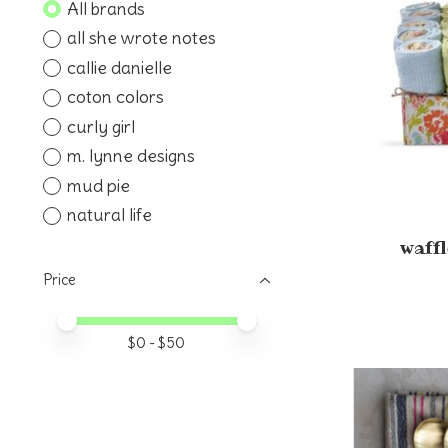
All brands
all she wrote notes
callie danielle
coton colors
curly girl
m. lynne designs
mud pie
natural life
waffl
Price
Price minimum value
Price maximum value
$
0
- $
50