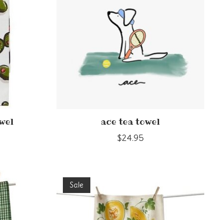
owel
ace tea towel
$24.95
Sale