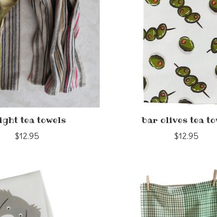
ight tea towels
bar olives tea t
$12.95
$12.95