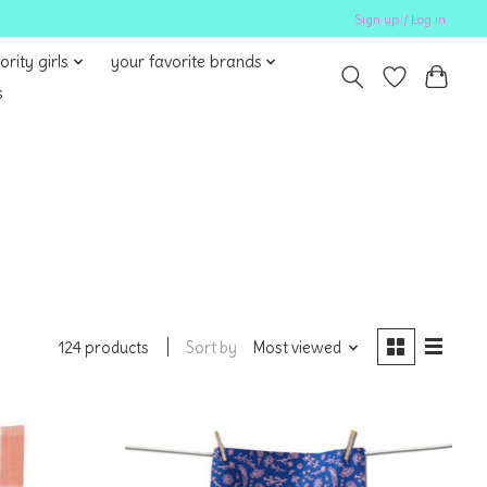
Sign up / Log in
ority girls
your favorite brands
s
Sort by
Most viewed
124 products