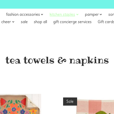
fashion accessories
kitchen staples
pamper
sor
 cheer
sale
shop all
gift concierge services
Gift card
tea towels & napkins
Sale