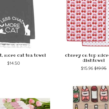
t, more cat tea towel
cherry on top micr
dishtowel
$14.50
$15.96
$19.95