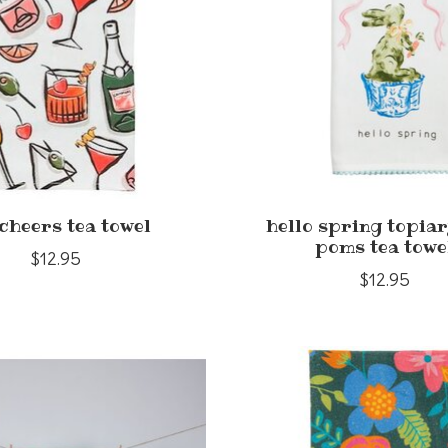
cheers tea towel
hello spring topiar
poms tea towe
$12.95
$12.95