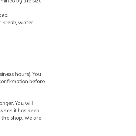
rmined by the size
pped
r break, winter
siness hours). You
 confirmation before
nger. You will
 when it has been
f the shop. We are