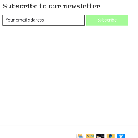
Subscribe to our newsletter
Subscribe