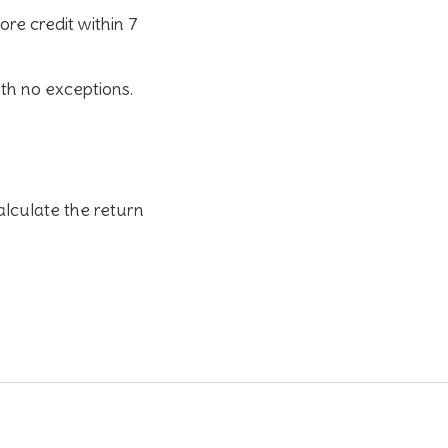
tore credit
within 7
ith no exceptions.
alculate the return