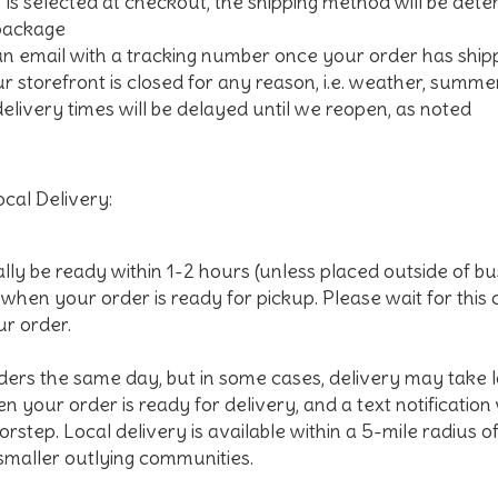
" is selected at checkout, the shipping method will be dete
 package
 an email with a tracking number once your order has shi
our storefront is closed for any reason, i.e. weather, summe
delivery times will be delayed until we reopen, as noted
cal Delivery:
ally be ready within 1-2 hours (unless placed outside of bu
l when your order is ready for pickup. Please wait for this
ur order.
ders the same day, but in some cases, delivery may take lo
n your order is ready for delivery, and a text notification
rstep. Local delivery is available within a 5-mile radius o
 smaller outlying communities.