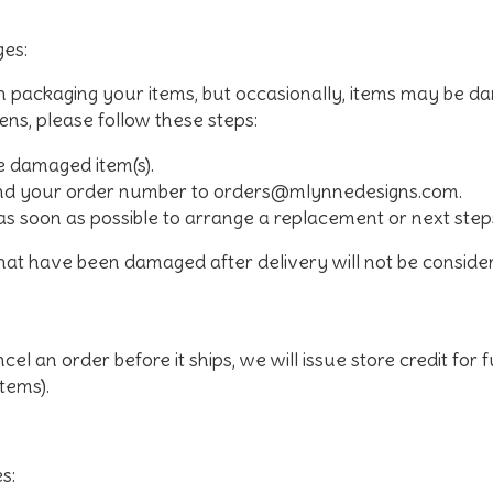
es:
in packaging your items, but occasionally, items may be 
pens, please follow these steps:
e damaged item(s).
and your order number to
orders@mlynnedesigns.com
.
as soon as possible to arrange a replacement or next step
that have been damaged after delivery will not be consid
cel an order before it ships, we will issue store credit for
items).
s: