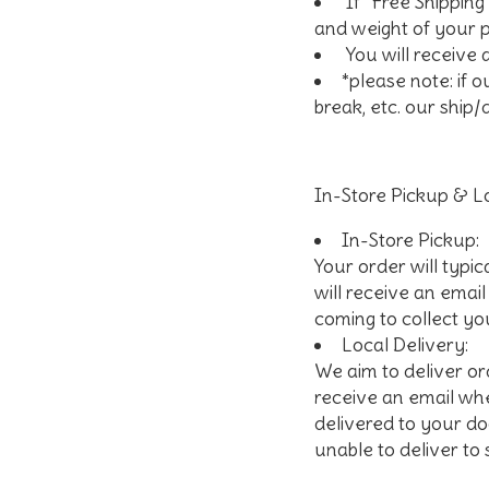
If "Free Shipping
and weight of your
You will receive
*please note: if 
break, etc. our ship/
In-Store Pickup & Lo
In-Store Pickup
:
Your order will typic
will receive an emai
coming to collect yo
Local Delivery
:
We aim to deliver or
receive an email whe
delivered to your doo
unable to deliver to