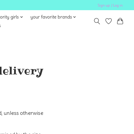
Sign up / Log in
ority girls
your favorite brands
s
delivery
, unless otherwise