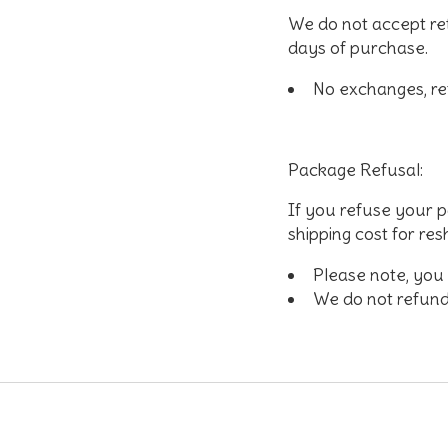
We do not accept re
days of purchase.
No exchanges, ref
Package Refusal:
If you refuse your p
shipping cost for re
Please note, you w
We do not refund