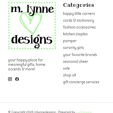
Categories
happy little corners
cards & stationary
fashion accessories
kitchen staples
pamper
sorority girls
your favorite brands
your happy place for
seasonal cheer
meaningful gifts, home
sale
accents & more!
shop all
gift concierge services
© Copyright 2026 mlynnedesigns - Powered by
Lightspeed