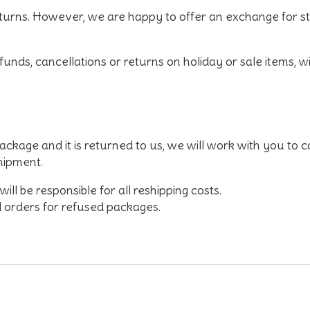
turns. However, we are happy to offer an exchange for
s
unds, cancellations or returns on holiday or sale items
, w
ackage and it is returned to us, we will work with you to c
shipment.
ill be responsible for all reshipping costs.
 orders for refused packages.