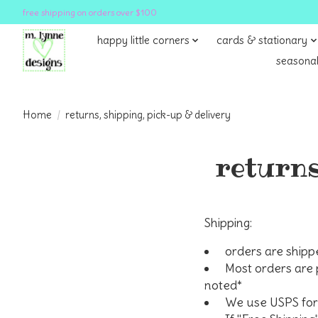
free shipping on orders over $100
happy little corners
cards & stationary
seasonal
Home
/
returns, shipping, pick-up & delivery
returns
Shipping:
orders are shipp
Most orders are 
noted*
We use USPS for 