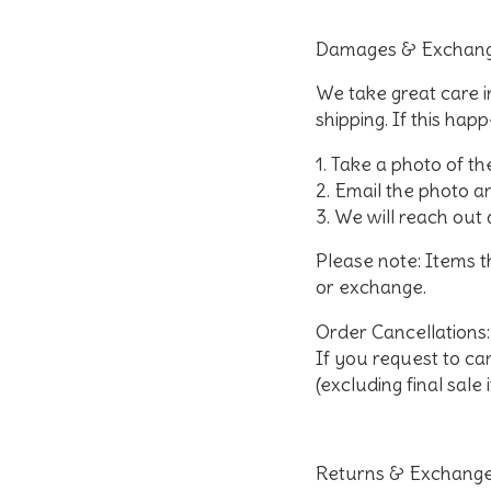
Damages & Exchang
We take great care 
shipping. If this hap
Take a photo of th
Email the photo 
We will reach out 
Please note: Items 
or exchange.
Order Cancellations
:
If you request to can
(excluding final sale 
Returns & Exchange