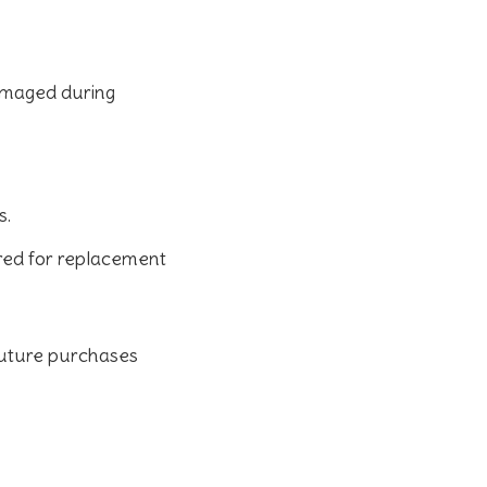
damaged during
s.
ered for replacement
 future purchases