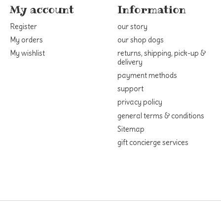
My account
Information
Register
our story
My orders
our shop dogs
My wishlist
returns, shipping, pick-up &
delivery
payment methods
support
privacy policy
general terms & conditions
Sitemap
gift concierge services