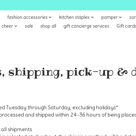
fashion accessories
kitchen staples
pamper
sor
 cheer
sale
shop all
gift concierge services
Gift card
, shipping, pick-up & 
ed Tuesday through Saturday, excluding holidays*
processed and shipped within 24-36 hours of being placed
all shipments