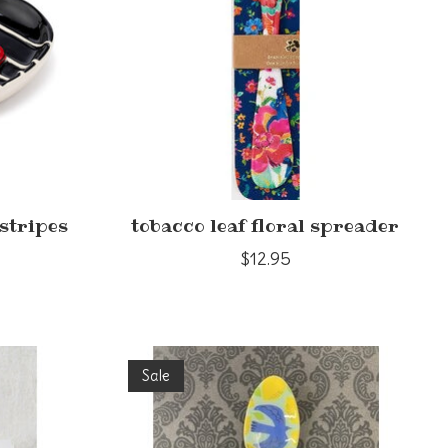
stripes
tobacco leaf floral spreader
$12.95
Sale