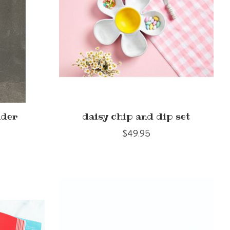
ader
daisy chip and dip set
$49.95