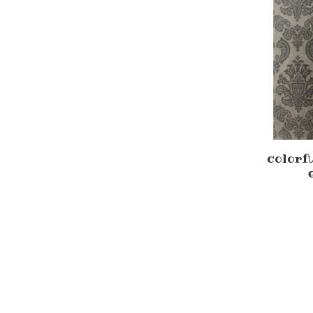
colorf