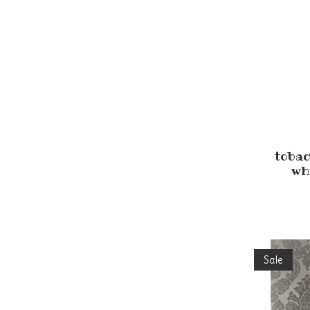
tobac
wh
Sale