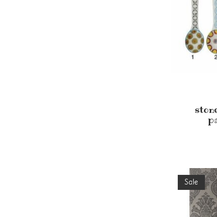
ston
p
Sale