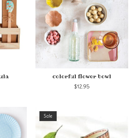
ula
colorful flower bowl
$12.95
Sale