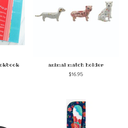
ookbook
animal match holder
$16.95