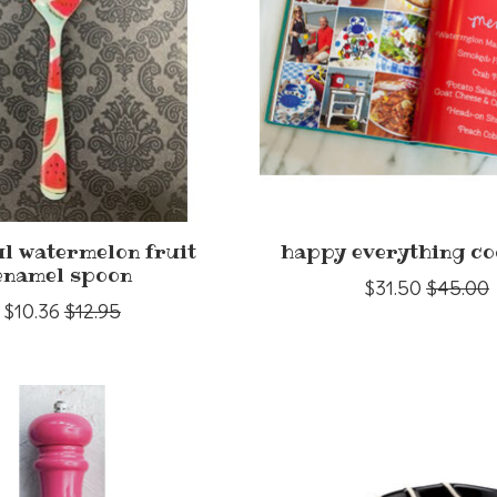
ul watermelon fruit
happy everything c
enamel spoon
$31.50
$45.00
$10.36
$12.95