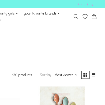
Sign up / Log in
ority girls
your favorite brands
s
Sort by
Most viewed
130 products