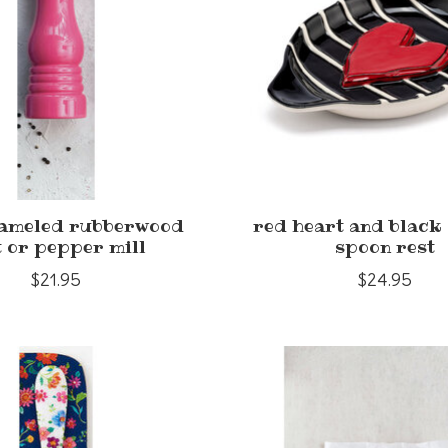
nameled rubberwood
red heart and black 
t or pepper mill
spoon rest
$21.95
$24.95