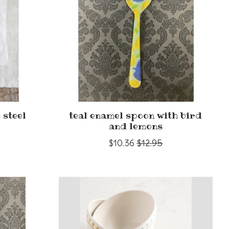
 steel
teal enamel spoon with bird
and lemons
$10.36
$12.95