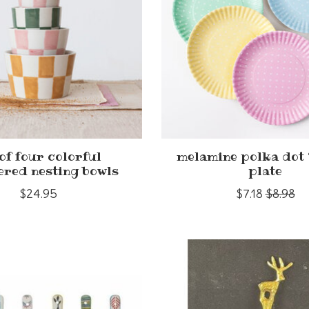
 of four colorful
melamine polka dot 
ered nesting bowls
plate
$24.95
$7.18
$8.98