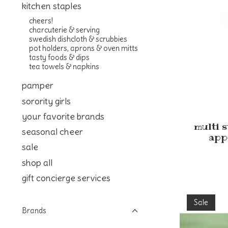
kitchen staples
cheers!
charcuterie & serving
swedish dishcloth & scrubbies
pot holders, aprons & oven mitts
tasty foods & dips
tea towels & napkins
pamper
sorority girls
your favorite brands
multi 
seasonal cheer
app
sale
shop all
gift concierge services
Sale
Brands