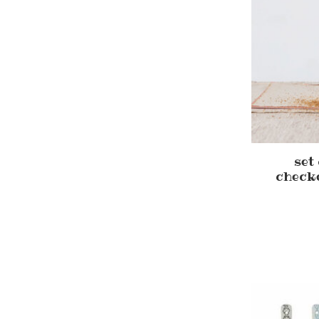
set
check