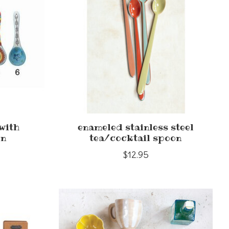
with
enameled stainless steel
rn
tea/cocktail spoon
$12.95