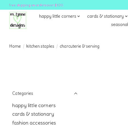
free shipping on orders over $100
happy little corners
cards & stationary
seasonal
Home
/
kitchen staples
/
charcuterie & serving
Categories
happy little corners
cards & stationary
fashion accessories