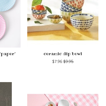
‘paper’
ceramic dip bowl
$7.96
$9.95