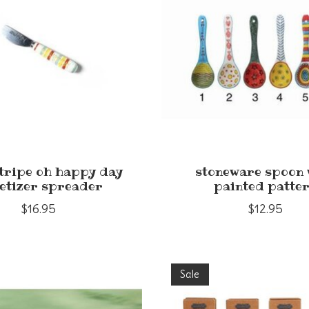
stripe oh happy day
stoneware spoon 
etizer spreader
painted patte
$16.95
$12.95
Sale