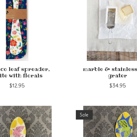
co leaf spreader,
marble & stainless
ite with florals
grater
$12.95
$34.95
Sale