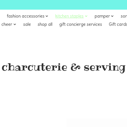
fashion accessories
kitchen staples
pamper
sor
 cheer
sale
shop all
gift concierge services
Gift card
charcuterie & serving