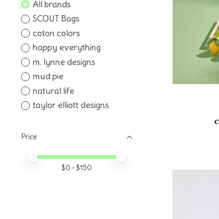
All brands
SCOUT Bags
coton colors
happy everything
m. lynne designs
mud pie
natural life
taylor elliott designs
Price
Price minimum value
Price maximum value
$
0
- $
150