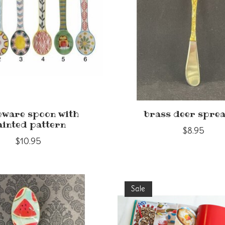
eware spoon with
brass deer spre
ainted pattern
$8.95
$10.95
Sale