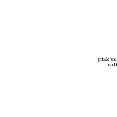
pink e
sal