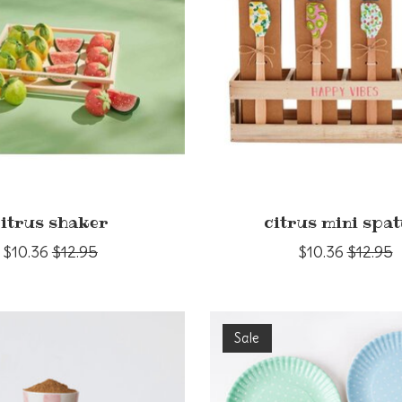
citrus shaker
citrus mini spat
$10.36
$12.95
$10.36
$12.95
Sale