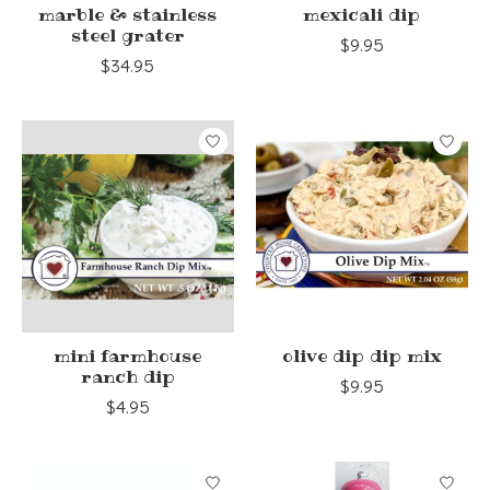
marble & stainless
mexicali dip
steel grater
$9.95
$34.95
mini farmhouse
olive dip dip mix
ranch dip
$9.95
$4.95