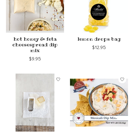
hot honey & feta
lemon drops bag
cheesespread dip
$12.95
mix
$9.95