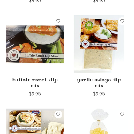
$9.95
$9.95
buffalo ranch dip
garlic asiago dip
mix
mix
$9.95
$9.95