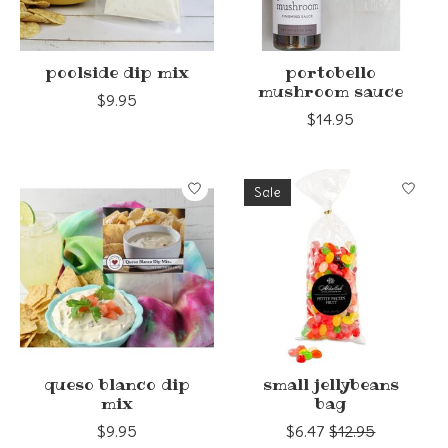
poolside dip mix
portobello
mushroom sauce
$9.95
$14.95
Sale
queso blanco dip
small jellybeans
mix
bag
$9.95
$6.47
$12.95