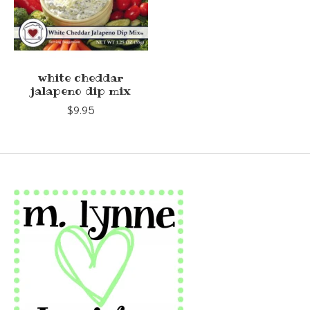
white cheddar
jalapeno dip mix
$9.95