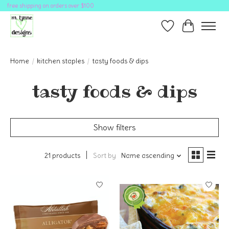
free shipping on orders over $100
Wish List
Cart
Home
/
kitchen staples
/
tasty foods & dips
tasty foods & dips
Show filters
21 products
Sort by
Name ascending