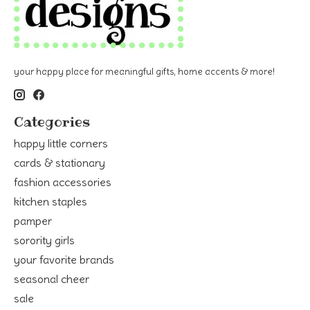
your happy place for meaningful gifts, home accents & more!
Categories
happy little corners
cards & stationary
fashion accessories
kitchen staples
pamper
sorority girls
your favorite brands
seasonal cheer
sale