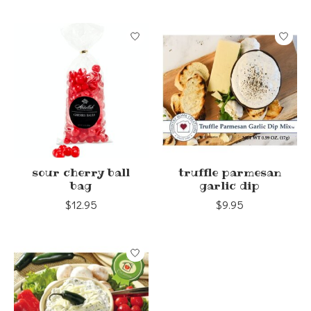
sour cherry ball
truffle parmesan
bag
garlic dip
$12.95
$9.95