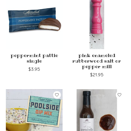
peppermint pattie
pink enameled
single
rubberwood salt or
pepper mill
$3.95
$21.95