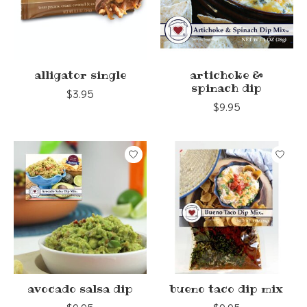
alligator single
artichoke &
spinach dip
$3.95
$9.95
avocado salsa dip
bueno taco dip mix