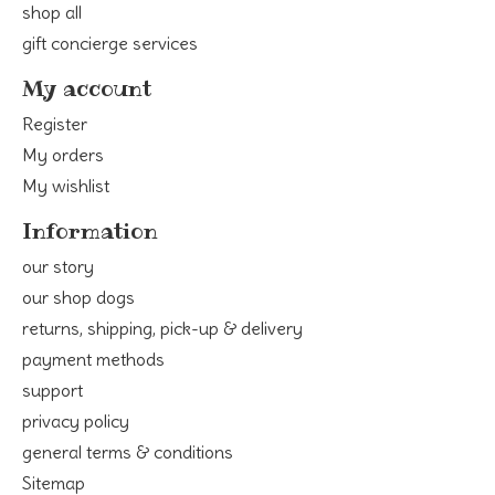
shop all
gift concierge services
My account
Register
My orders
My wishlist
Information
our story
our shop dogs
returns, shipping, pick-up & delivery
payment methods
support
privacy policy
general terms & conditions
Sitemap