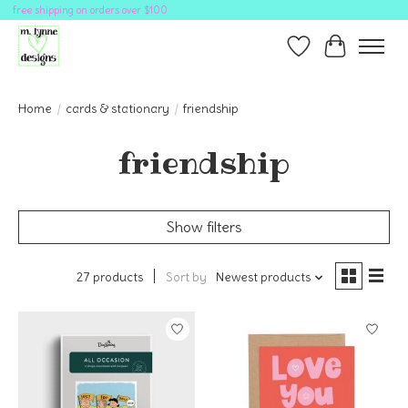
free shipping on orders over $100
Wish List
Cart
Home
/
cards & stationary
/
friendship
friendship
Show filters
27 products
Sort by
Newest products