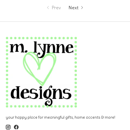
Prev
Next
your happy place for meaningful gifts, home accents & more!