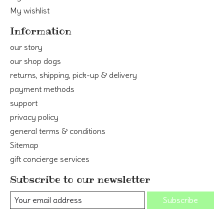
My wishlist
Information
our story
our shop dogs
returns, shipping, pick-up & delivery
payment methods
support
privacy policy
general terms & conditions
Sitemap
gift concierge services
Subscribe to our newsletter
Subscribe