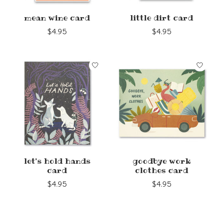
mean wine card
little dirt card
$4.95
$4.95
let's hold hands
goodbye work
card
clothes card
$4.95
$4.95