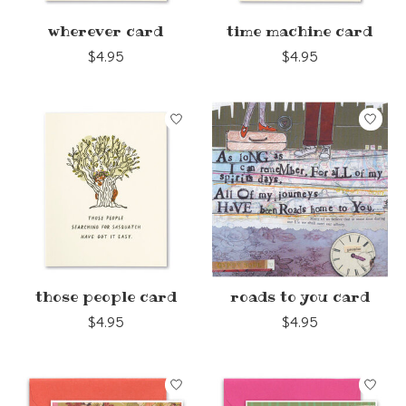
wherever card
time machine card
$4.95
$4.95
those people card
roads to you card
$4.95
$4.95