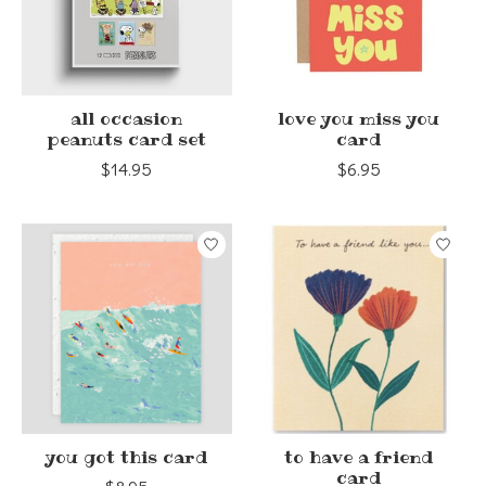
all occasion
love you miss you
peanuts card set
card
$14.95
$6.95
you got this card
to have a friend
card