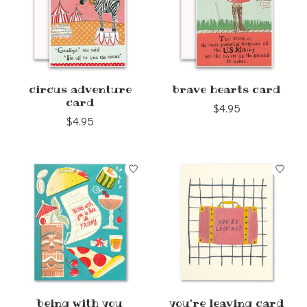
circus adventure
brave hearts card
card
$4.95
$4.95
being with you
you're leaving card