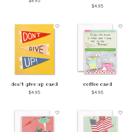
$8.95
$4.95
don't give up card
coffee card
$4.95
$4.95