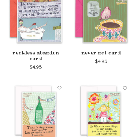
reckless abandon
never not card
card
$4.95
$4.95