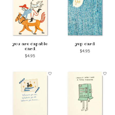
you are capable
yep card
card
$4.95
$4.95