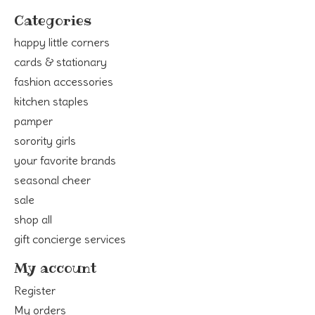
Categories
happy little corners
cards & stationary
fashion accessories
kitchen staples
pamper
sorority girls
your favorite brands
seasonal cheer
sale
shop all
gift concierge services
My account
Register
My orders