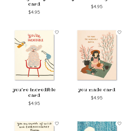
card
$4.95
$4.95
you're incredible
you made card
card
$4.95
$4.95