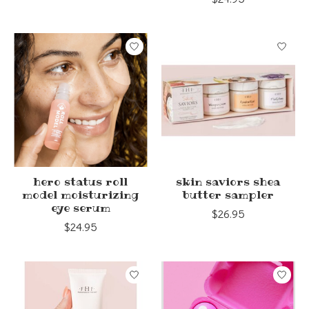
hero status roll
skin saviors shea
model moisturizing
butter sampler
eye serum
$26.95
$24.95