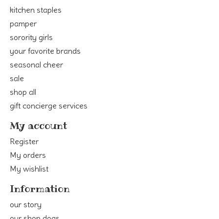
kitchen staples
pamper
sorority girls
your favorite brands
seasonal cheer
sale
shop all
gift concierge services
My account
Register
My orders
My wishlist
Information
our story
our shop dogs