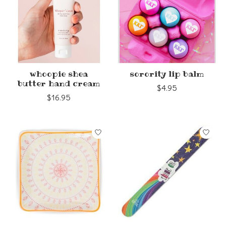
whoopie shea
sorority lip balm
butter hand cream
$4.95
$16.95