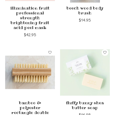
illumination fruit
beech wood body
professional
brush
strength
$14.95
brightening fruit
acid peel mask
$42.95
bamboo &
fluffy bunny shea
polyester
butter soap
rectangle double
$16.95