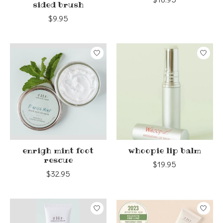
sided brush
$9.95
enrigh mint foot
whoopie lip balm
rescue
$19.95
$32.95