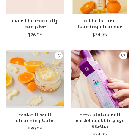
over the moon dip
c the future
sampler
foaming cleanser
$26.95
$34.95
make it melt
hero status roll
cleansing balm
model soothing eye
serum
$39.95
$24.95