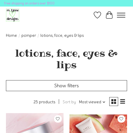
free shipping on orders over $100
Wish List
Cart
Home
/
pamper
/
lotions, face, eyes & lips
lotions, face, eyes &
lips
Show filters
25 products
Sort by
Most viewed