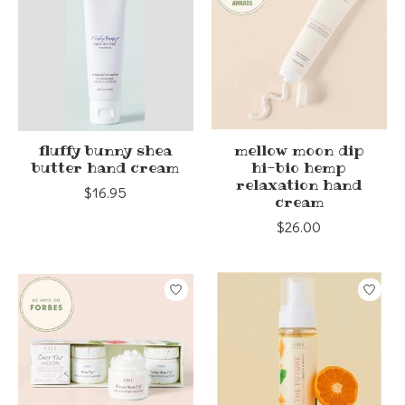
fluffy bunny shea
mellow moon dip
butter hand cream
hi-bio hemp
relaxation hand
$16.95
cream
$26.00