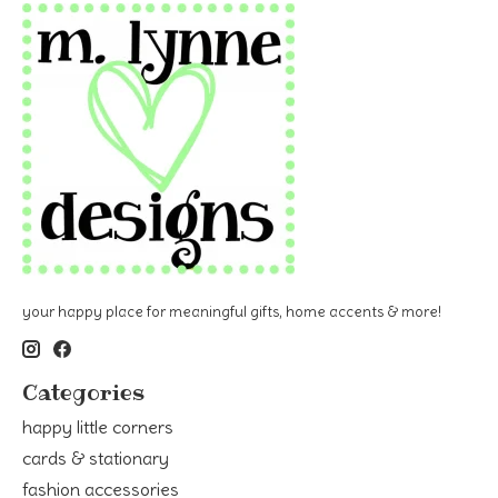
your happy place for meaningful gifts, home accents & more!
Categories
happy little corners
cards & stationary
fashion accessories