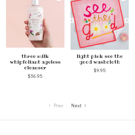
three milk
light pink see the
whipfoliant ageless
good washcloth
cleanser
$9.95
$36.95
Prev
Next