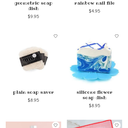
geometric soap
rainbow nail file
dish
$4.95
$9.95
plain soap saver
silicone flower
soap dish
$8.95
$8.95