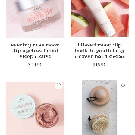
evening rose moon
blissed moon dip
dip ageless facial
back to youth body
sleep mouse
mousse hand cream
$54.95
$16.95