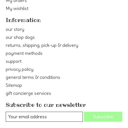
My orders
My wishlist
Information
our story
our shop dogs
returns, shipping, pick-up & delivery
payment methods
support
privacy policy
general terms & conditions
Sitemap
gift concierge services
Subscribe to our newsletter
Subscribe