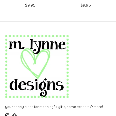
$9.95
$9.95
your happy place for meaningful gifts, home accents & more!