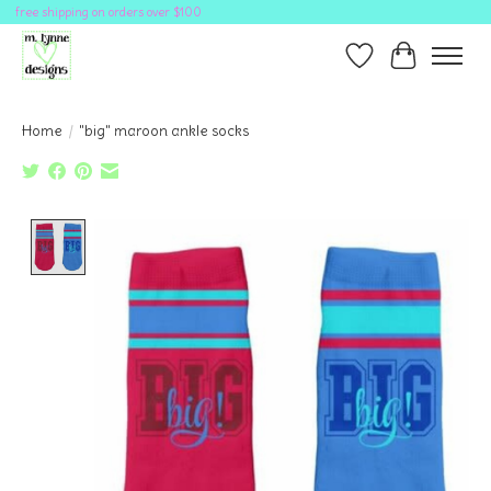
free shipping on orders over $100
Wish List
Cart
Home
/
"big" maroon ankle socks
Product image slideshow Items