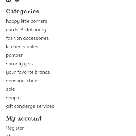
Categories
happy little corners
cards & stationary
fashion accessories
kitchen staples
pamper
sorority girls
your favorite brands
seasonal cheer
sale
shop all
gift concierge services
My account
Register