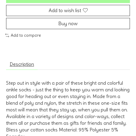
Add to wish list
Buy now
Add to compare
Description
Step out in style with a pair of these bright and colorful
ankle socks - just the thing to keep you warm and looking
good for heading out or even staying in. Made from a
blend of poly and nylon, the stretch in these one-size fits
most will mean that they stay up, when you pull them on.
Available in a variety of designs and color-ways, collect
them all or purchase them as gifts for friends and family.
Bless your cotton socks Material: 95% Polyester 5%