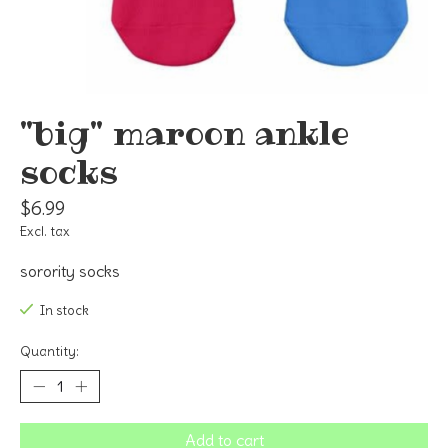
"big" maroon ankle
socks
$6.99
Excl. tax
sorority socks
In stock
Quantity:
Add to cart