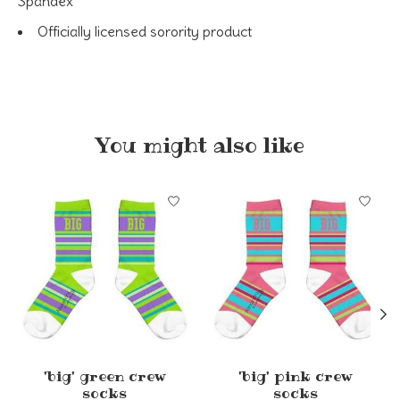
Spandex
Officially licensed sorority product
You might also like
Product carousel items
'big' green crew
'big' pink crew
socks
socks