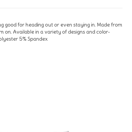
king good for heading out or even staying in. Made from
m on. Available in a variety of designs and color-
 Polyester 5% Spandex