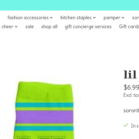
fashion accessories
kitchen staples
pamper
sor
 cheer
sale
shop all
gift concierge services
Gift card
li
$6.9
Excl. ta
sorori
In 