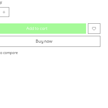
y:
Add to cart
Buy now
to compare