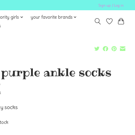
Sign up / Log in
ority girls
your favorite brands
s
l purple ankle socks
9
x
ty socks
stock