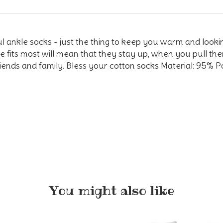
rful ankle socks - just the thing to keep you warm and loo
ze fits most will mean that they stay up, when you pull the
friends and family. Bless your cotton socks Material: 95%
You might also like