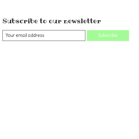
Subscribe to our newsletter
Subscribe