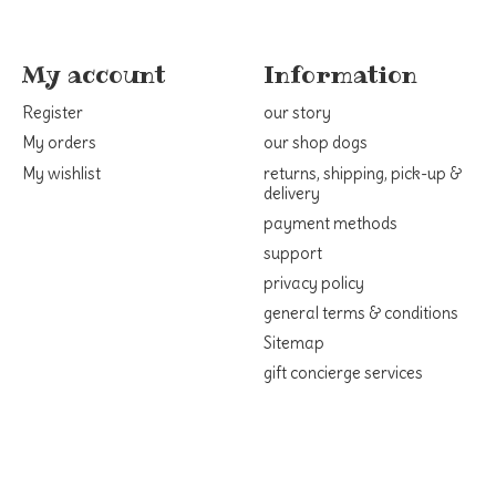
My account
Information
Register
our story
My orders
our shop dogs
My wishlist
returns, shipping, pick-up &
delivery
payment methods
support
privacy policy
general terms & conditions
Sitemap
gift concierge services