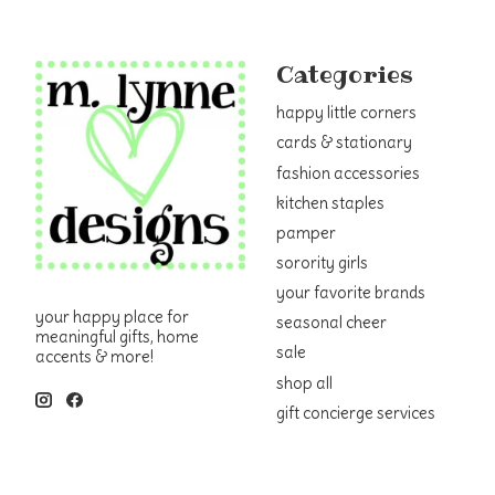
Categories
happy little corners
cards & stationary
fashion accessories
kitchen staples
pamper
sorority girls
your favorite brands
your happy place for
seasonal cheer
meaningful gifts, home
sale
accents & more!
shop all
gift concierge services