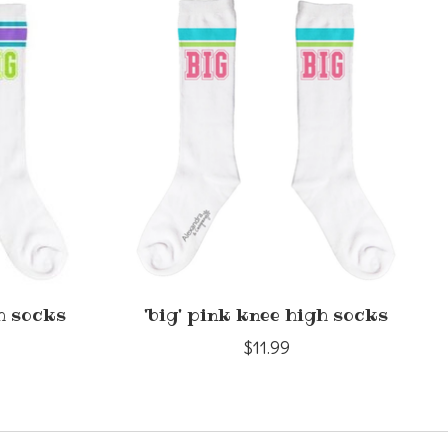
gh socks
'big' pink knee high socks
$11.99