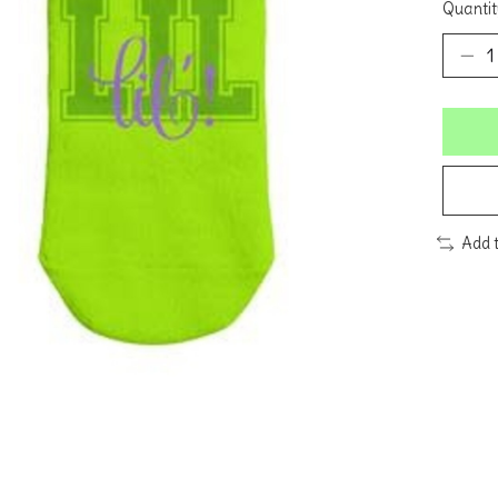
Quantit
Add 