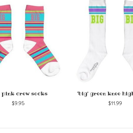
' pink crew socks
'big' green knee hi
$9.95
$11.99