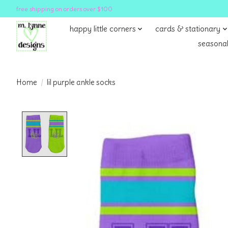
free shipping on orders over $100
happy little corners
cards & stationary
seasonal
Home
/
lil purple ankle socks
Product image slideshow Items