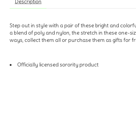
Description
Step out in style with a pair of these bright and colo
a blend of poly and nylon, the stretch in these one-si
ways, collect them all or purchase them as gifts for 
Officially licensed sorority product