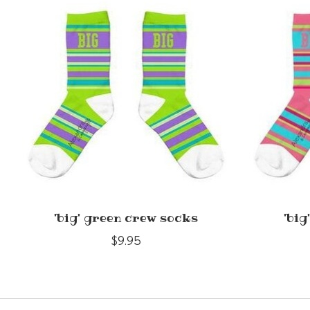
Product carousel items
'big' green crew socks
'big
$9.95