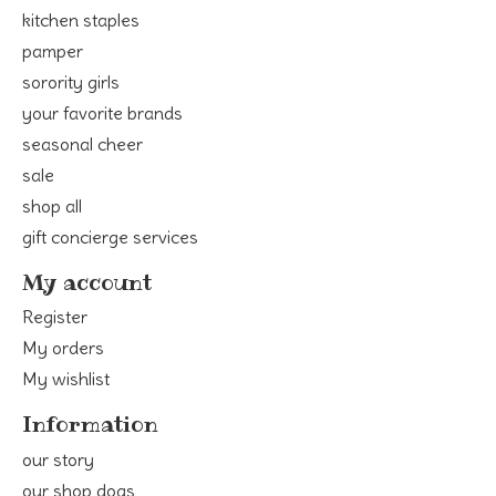
kitchen staples
pamper
sorority girls
your favorite brands
seasonal cheer
sale
shop all
gift concierge services
My account
Register
My orders
My wishlist
Information
our story
our shop dogs