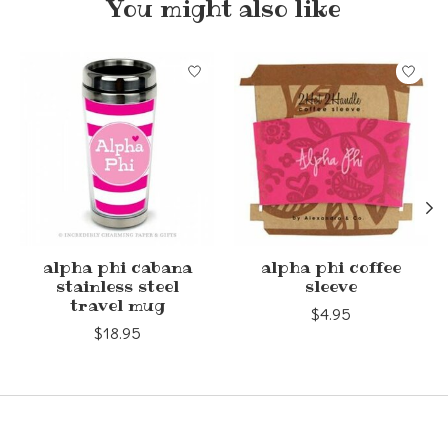
You might also like
Product carousel items
alpha phi cabana
alpha phi coffee
stainless steel
sleeve
travel mug
$4.95
$18.95