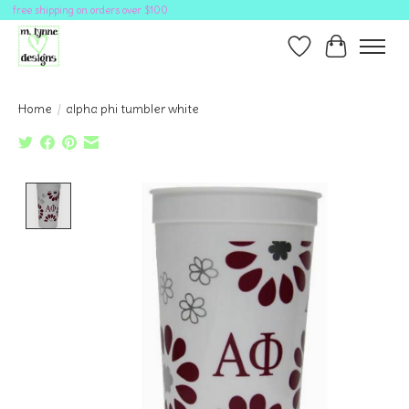
free shipping on orders over $100
Wish List
Cart
Home
/
alpha phi tumbler white
Product image slideshow Items