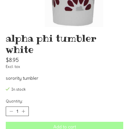
alpha phi tumbler
white
$8.95
Excl. tax
sorority tumbler
In stock
Quantity:
Add to cart