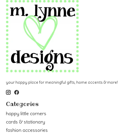
your happy place for meaningful gifts, home accents & more!
Categories
happy little corners
cards & stationary
fashion accessories