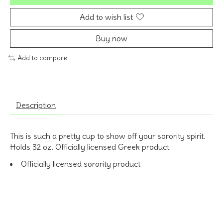
Add to wish list
Buy now
Add to compare
Description
This is such a pretty cup to show off your sorority spirit.
Holds 32 oz. Officially licensed Greek product.
Officially licensed sorority product