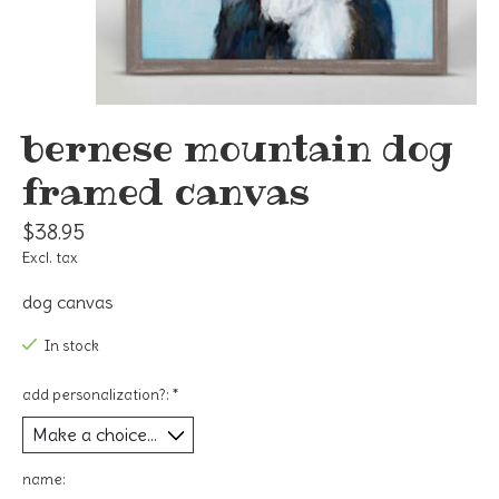
bernese mountain dog
framed canvas
$38.95
Excl. tax
dog canvas
In stock
add personalization?:
*
name: