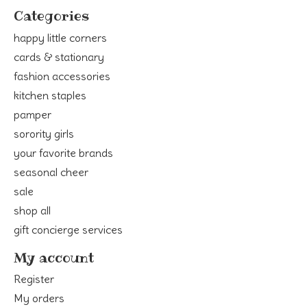
Categories
happy little corners
cards & stationary
fashion accessories
kitchen staples
pamper
sorority girls
your favorite brands
seasonal cheer
sale
shop all
gift concierge services
My account
Register
My orders