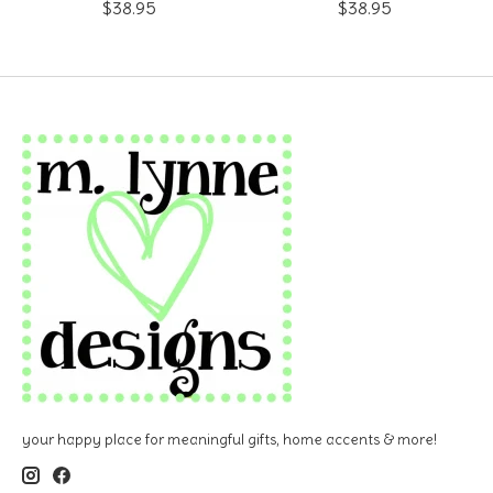
$38.95
$38.95
your happy place for meaningful gifts, home accents & more!