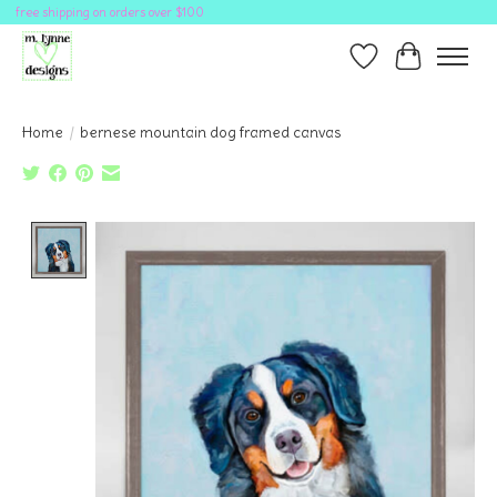
free shipping on orders over $100
Wish List
Cart
Home
/
bernese mountain dog framed canvas
Product image slideshow Items