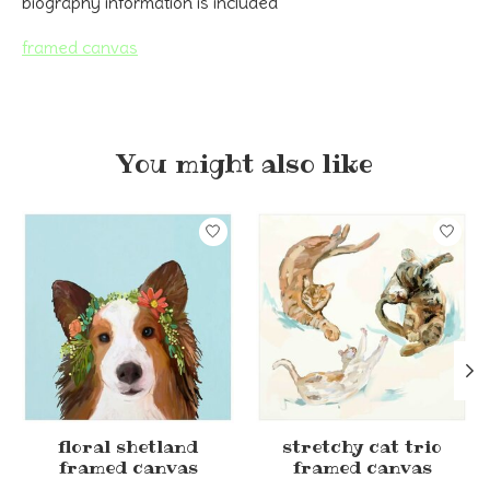
biography information is included
framed canvas
You might also like
Product carousel items
floral shetland
stretchy cat trio
framed canvas
framed canvas