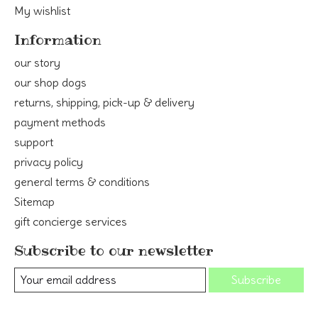
My wishlist
Information
our story
our shop dogs
returns, shipping, pick-up & delivery
payment methods
support
privacy policy
general terms & conditions
Sitemap
gift concierge services
Subscribe to our newsletter
Subscribe