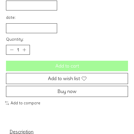
date:
Quantity:
Add to cart
Add to wish list
Buy now
Add to compare
Description