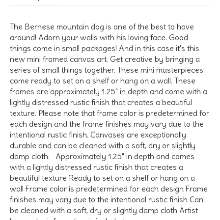
The Bernese mountain dog is one of the best to have
around! Adorn your walls with his loving face. Good
things come in small packages! And in this case it's this
new mini framed canvas art. Get creative by bringing a
series of small things together. These mini masterpieces
come ready to set on a shelf or hang on a wall. These
frames are approximately 1.25" in depth and come with a
lightly distressed rustic finish that creates a beautiful
texture. Please note that frame color is predetermined for
each design and the frame finishes may vary due to the
intentional rustic finish. Canvases are exceptionally
durable and can be cleaned with a soft, dry or slightly
damp cloth. Approximately 1.25" in depth and comes
with a lightly distressed rustic finish that creates a
beautiful texture Ready to set on a shelf or hang on a
wall Frame color is predetermined for each design Frame
finishes may vary due to the intentional rustic finish Can
be cleaned with a soft, dry or slightly damp cloth Artist