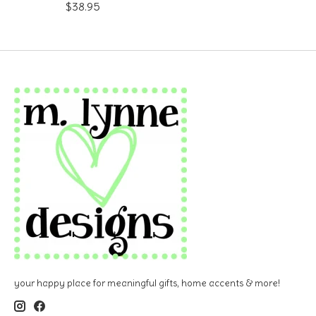
$38.95
your happy place for meaningful gifts, home accents & more!