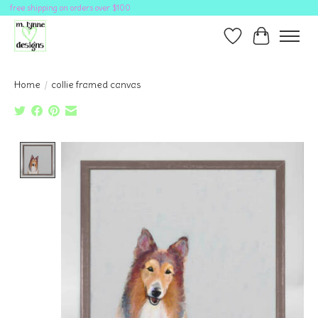
free shipping on orders over $100
Wish List
Cart
Home
/
collie framed canvas
Product image slideshow Items