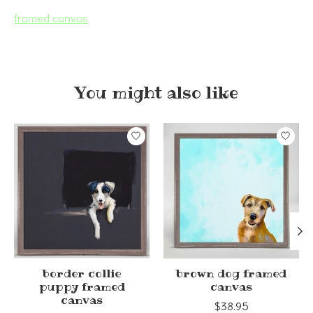
framed canvas
You might also like
Product carousel items
border collie
brown dog framed
puppy framed
canvas
canvas
$38.95