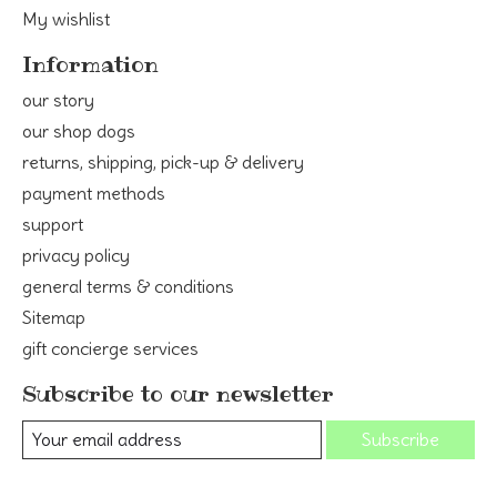
My wishlist
Information
our story
our shop dogs
returns, shipping, pick-up & delivery
payment methods
support
privacy policy
general terms & conditions
Sitemap
gift concierge services
Subscribe to our newsletter
Subscribe