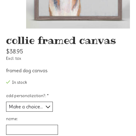
collie framed canvas
$38.95
Excl. tax
framed dog canvas
In stock
add personalization?:
*
name: