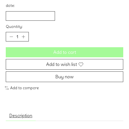
date:
Quantity:
Add to cart
Add to wish list
Buy now
Add to compare
Description