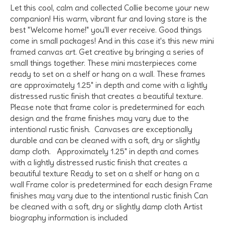
Let this cool, calm and collected Collie become your new
companion! His warm, vibrant fur and loving stare is the
best "Welcome home!" you'll ever receive. Good things
come in small packages! And in this case it's this new mini
framed canvas art. Get creative by bringing a series of
small things together. These mini masterpieces come
ready to set on a shelf or hang on a wall. These frames
are approximately 1.25" in depth and come with a lightly
distressed rustic finish that creates a beautiful texture.
Please note that frame color is predetermined for each
design and the frame finishes may vary due to the
intentional rustic finish. Canvases are exceptionally
durable and can be cleaned with a soft, dry or slightly
damp cloth. Approximately 1.25" in depth and comes
with a lightly distressed rustic finish that creates a
beautiful texture Ready to set on a shelf or hang on a
wall Frame color is predetermined for each design Frame
finishes may vary due to the intentional rustic finish Can
be cleaned with a soft, dry or slightly damp cloth Artist
biography information is included