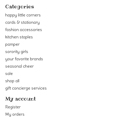
Categories
happy little corners
cards & stationary
fashion accessories
kitchen staples
pamper
sorority girls
your favorite brands
seasonal cheer
sale
shop all
gift concierge services
My account
Register
My orders