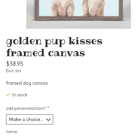
golden pup kisses
framed canvas
$38.95
Excl. tax
framed dog canvas
In stock
add personalization?:
*
name: