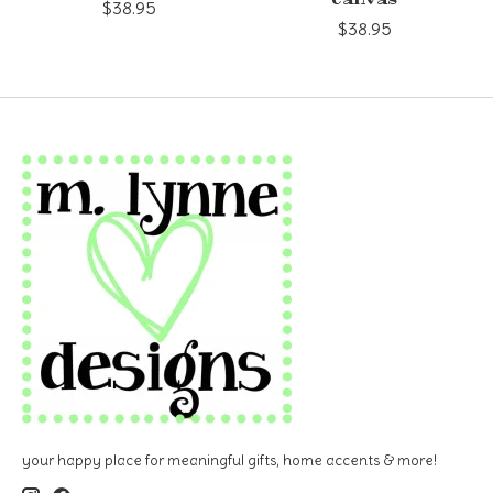
$38.95
$38.95
your happy place for meaningful gifts, home accents & more!