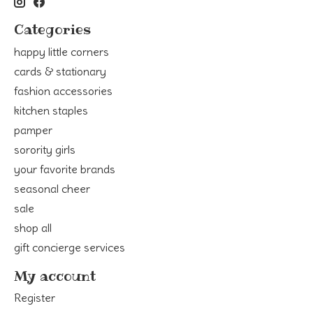
Categories
happy little corners
cards & stationary
fashion accessories
kitchen staples
pamper
sorority girls
your favorite brands
seasonal cheer
sale
shop all
gift concierge services
My account
Register