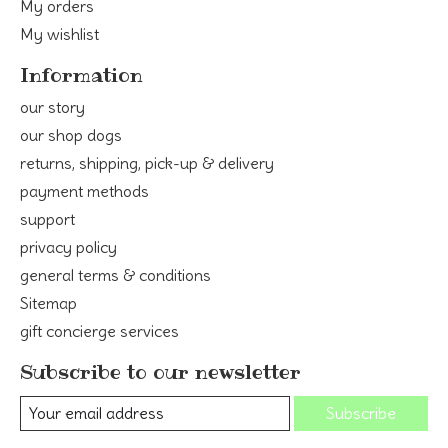
My orders
My wishlist
Information
our story
our shop dogs
returns, shipping, pick-up & delivery
payment methods
support
privacy policy
general terms & conditions
Sitemap
gift concierge services
Subscribe to our newsletter
Subscribe