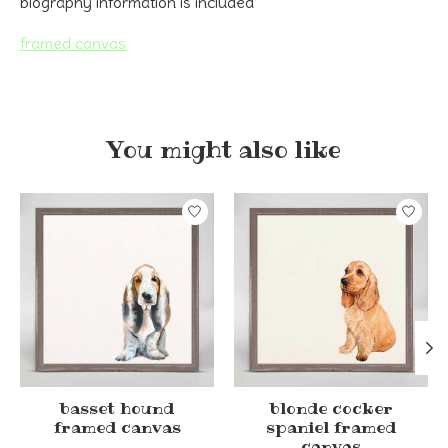
biography information is included
framed canvas
You might also like
Product carousel items
basset hound
blonde cocker
framed canvas
spaniel framed
canvas