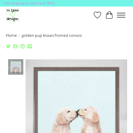
free shipping on orders over $100
Wish List
Cart
Home
/
golden pup kisses framed canvas
Product image slideshow Items