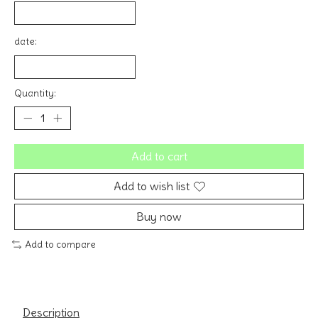
date:
Quantity:
Add to cart
Add to wish list
Buy now
Add to compare
Description