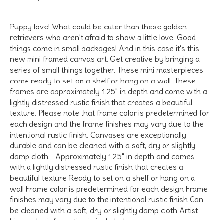
Puppy love! What could be cuter than these golden
retrievers who aren't afraid to show a little love. Good
things come in small packages! And in this case it's this
new mini framed canvas art. Get creative by bringing a
series of small things together. These mini masterpieces
come ready to set on a shelf or hang on a wall. These
frames are approximately 1.25" in depth and come with a
lightly distressed rustic finish that creates a beautiful
texture. Please note that frame color is predetermined for
each design and the frame finishes may vary due to the
intentional rustic finish. Canvases are exceptionally
durable and can be cleaned with a soft, dry or slightly
damp cloth. Approximately 1.25" in depth and comes
with a lightly distressed rustic finish that creates a
beautiful texture Ready to set on a shelf or hang on a
wall Frame color is predetermined for each design Frame
finishes may vary due to the intentional rustic finish Can
be cleaned with a soft, dry or slightly damp cloth Artist