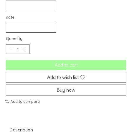
date:
Quantity:
Add to cart
Add to wish list
Buy now
Add to compare
Description