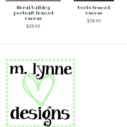
floral bulldog
boots framed
portrait framed
canvas
canvas
$38.95
$38.95