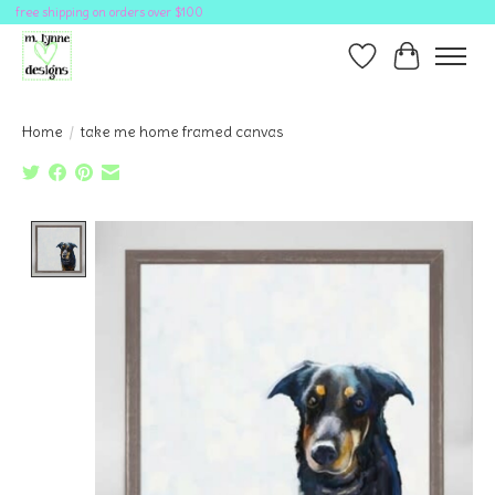
free shipping on orders over $100
Wish List
Cart
Home
/
take me home framed canvas
Product image slideshow Items