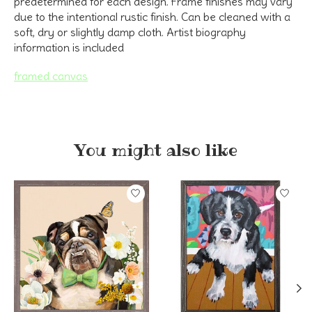
predetermined for each design. Frame finishes may vary
due to the intentional rustic finish. Can be cleaned with a
soft, dry or slightly damp cloth. Artist biography
information is included
framed canvas
You might also like
Product carousel items