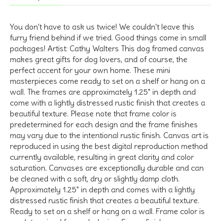
You don't have to ask us twice! We couldn't leave this
furry friend behind if we tried. Good things come in small
packages! Artist: Cathy Walters This dog framed canvas
makes great gifts for dog lovers, and of course, the
perfect accent for your own home. These mini
masterpieces come ready to set on a shelf or hang on a
wall. The frames are approximately 1.25" in depth and
come with a lightly distressed rustic finish that creates a
beautiful texture. Please note that frame color is
predetermined for each design and the frame finishes
may vary due to the intentional rustic finish. Canvas art is
reproduced in using the best digital reproduction method
currently available, resulting in great clarity and color
saturation. Canvases are exceptionally durable and can
be cleaned with a soft, dry or slightly damp cloth.
Approximately 1.25" in depth and comes with a lightly
distressed rustic finish that creates a beautiful texture.
Ready to set on a shelf or hang on a wall. Frame color is