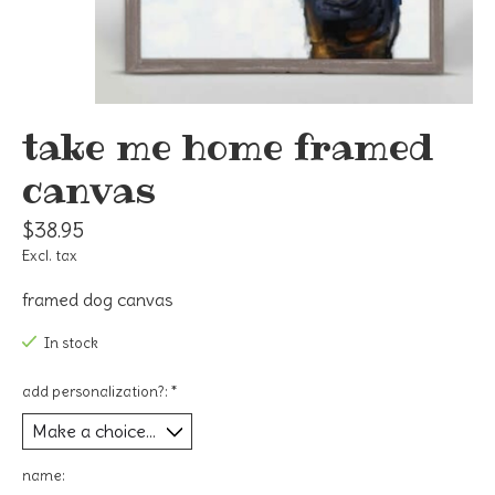
take me home framed
canvas
$38.95
Excl. tax
framed dog canvas
In stock
add personalization?:
*
name: