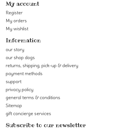
My account
Register
My orders
My wishlist
Information
our story
our shop dogs
returns, shipping, pick-up & delivery
payment methods
support
privacy policy
general terms & conditions
Sitemap
gift concierge services
Subscribe to our newsletter