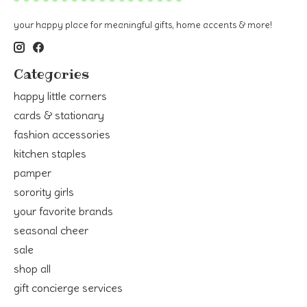
your happy place for meaningful gifts, home accents & more!
Categories
happy little corners
cards & stationary
fashion accessories
kitchen staples
pamper
sorority girls
your favorite brands
seasonal cheer
sale
shop all
gift concierge services