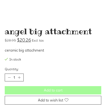
angel big attachment
$20.26
$28.95
Excl. tax
ceramic big attachment
In stock
Quantity:
Add to cart
Add to wish list