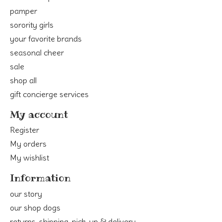
pamper
sorority girls
your favorite brands
seasonal cheer
sale
shop all
gift concierge services
My account
Register
My orders
My wishlist
Information
our story
our shop dogs
returns, shipping, pick-up & delivery