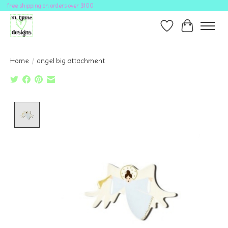
free shipping on orders over $100
Wish List
Cart
Home
/
angel big attachment
Product image slideshow Items