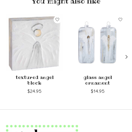
You might also like
Product carousel items
textured angel
glass angel
block
ornament
$24.95
$14.95