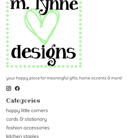
your happy place for meaningful gifts, home accents & more!
Categories
happy little corners
cards & stationary
fashion accessories
kitchen staples