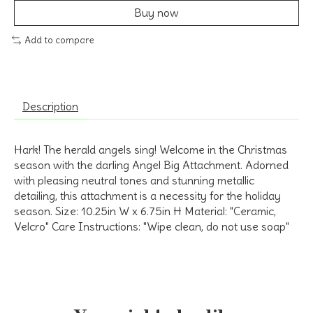
Buy now
Add to compare
Description
Hark! The herald angels sing! Welcome in the Christmas
season with the darling Angel Big Attachment. Adorned
with pleasing neutral tones and stunning metallic
detailing, this attachment is a necessity for the holiday
season. Size: 10.25in W x 6.75in H Material: "Ceramic,
Velcro" Care Instructions: "Wipe clean, do not use soap"