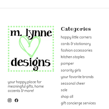
Categories
happy little corners
cards & stationary
fashion accessories
kitchen staples
pamper
sorority girls
your favorite brands
your happy place for
seasonal cheer
meaningful gifts, home
sale
accents & more!
shop all
gift concierge services