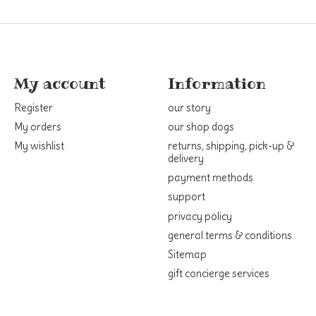
My account
Information
Register
our story
My orders
our shop dogs
My wishlist
returns, shipping, pick-up &
delivery
payment methods
support
privacy policy
general terms & conditions
Sitemap
gift concierge services