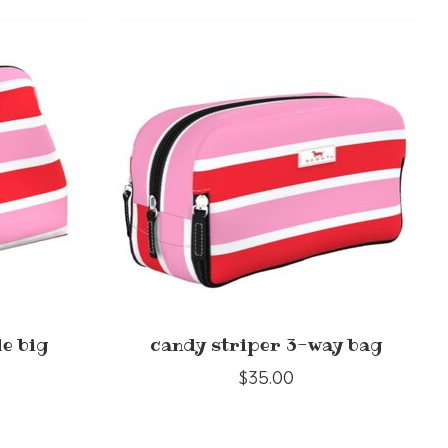
le big
candy striper 3-way bag
$35.00