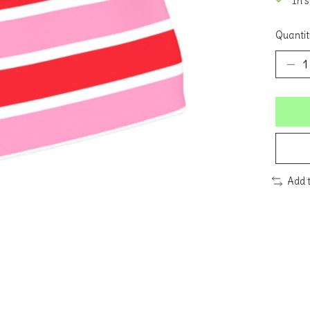
In 
Quantit
Add 