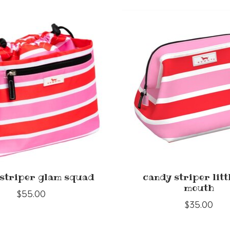
striper glam squad
candy striper litt
mouth
$55.00
$35.00