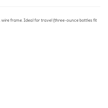
wire frame. Ideal for travel (three-ounce bottles fit