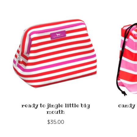
Product carousel items
ready to jingle little big
candy 
mouth
$35.00