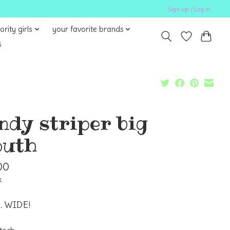
Sign up / Log in
ority girls
your favorite brands
s
ndy striper big
uth
00
x
 WIDE!