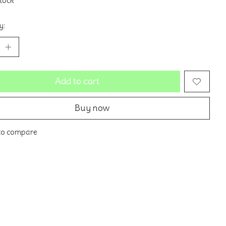
stock
y:
Add to cart
Buy now
to compare