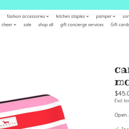
fashion accessories
kitchen staples
pamper
sor
 cheer
sale
shop all
gift concierge services
Gift card
ca
mo
$45.
Excl. ta
Open…