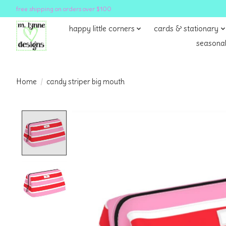
free shipping on orders over $100
happy little corners
cards & stationary
seasonal
Home
/
candy striper big mouth
Product image slideshow Items