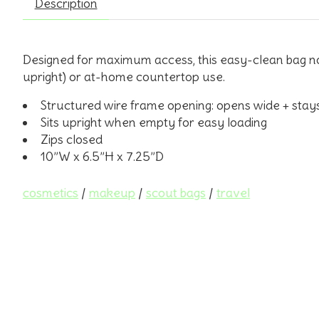
Description
Designed for maximum access, this easy-clean bag not 
upright) or at-home countertop use.
Structured wire frame opening: opens wide + stay
Sits upright when empty for easy loading
Zips closed
10”W x 6.5”H x 7.25”D
cosmetics
/
makeup
/
scout bags
/
travel