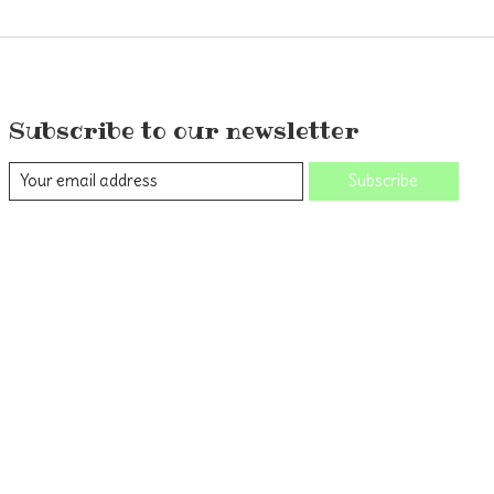
Subscribe to our newsletter
Subscribe