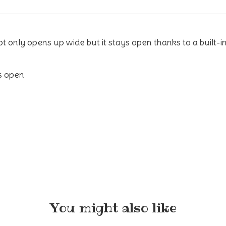
only opens up wide but it stays open thanks to a built-in 
s open
You might also like