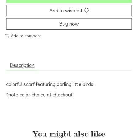
Add to wish list
Buy now
Add to compare
Description
colorful scarf featuring darling little birds.
*note color choice at checkout
You might also like