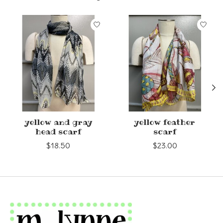
Product carousel items
yellow and gray
yellow feather
head scarf
scarf
$18.50
$23.00