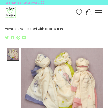
free shipping on orders over $100
Wish List
Cart
Home
/
bird line scarf with colored trim
Product image slideshow Items