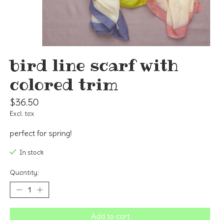
bird line scarf with
colored trim
$36.50
Excl. tax
perfect for spring!
In stock
Quantity:
Add to cart