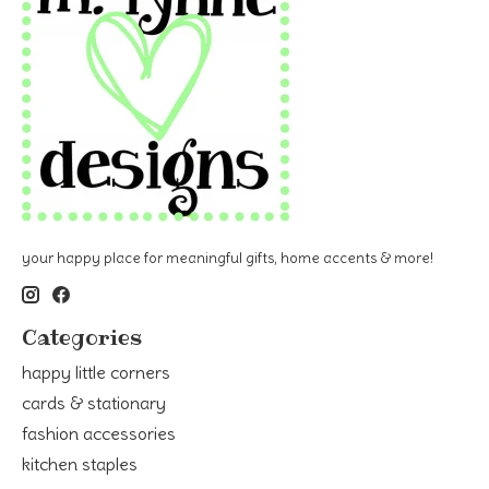
your happy place for meaningful gifts, home accents & more!
Categories
happy little corners
cards & stationary
fashion accessories
kitchen staples