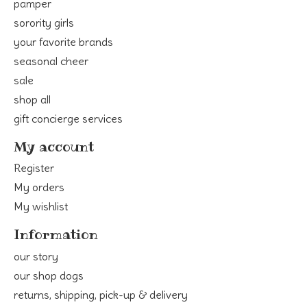
pamper
sorority girls
your favorite brands
seasonal cheer
sale
shop all
gift concierge services
My account
Register
My orders
My wishlist
Information
our story
our shop dogs
returns, shipping, pick-up & delivery