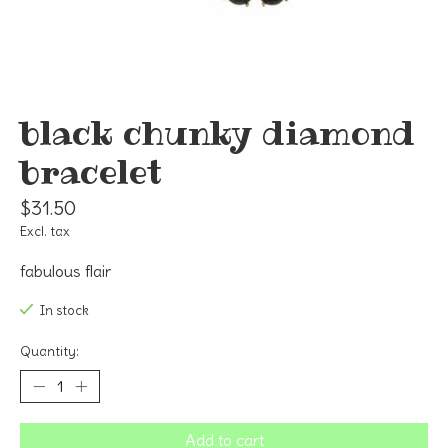
black chunky diamond
bracelet
$31.50
Excl. tax
fabulous flair
In stock
Quantity:
Add to cart