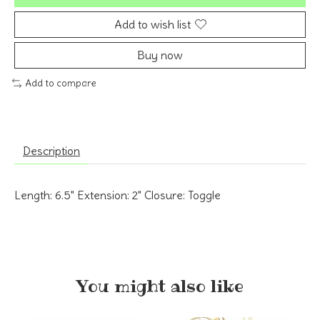
Add to wish list
Buy now
Add to compare
Description
Length: 6.5" Extension: 2" Closure: Toggle
You might also like