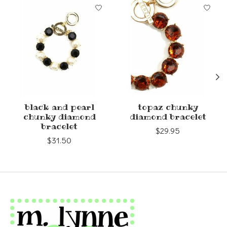
Product carousel items
black and pearl
topaz chunky
chunky diamond
diamond bracelet
bracelet
$29.95
$31.50