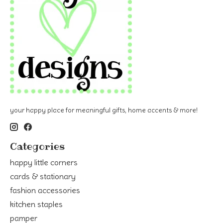
your happy place for meaningful gifts, home accents & more!
Categories
happy little corners
cards & stationary
fashion accessories
kitchen staples
pamper