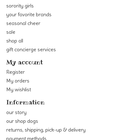
sorority girls
your favorite brands
seasonal cheer
sale
shop all
gift concierge services
My account
Register
My orders
My wishlist
Information
our story
our shop dogs
returns, shipping, pick-up & delivery
payment methods