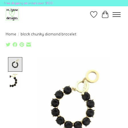
free shipping on orders over $100
Wish List
Cart
Home
/
black chunky diamond bracelet
Product image slideshow Items