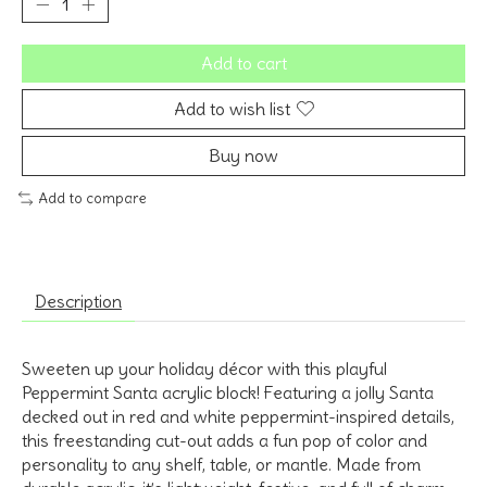
Add to cart
Add to wish list
Buy now
Add to compare
Description
Sweeten up your holiday décor with this playful
Peppermint Santa acrylic block! Featuring a jolly Santa
decked out in red and white peppermint-inspired details,
this freestanding cut-out adds a fun pop of color and
personality to any shelf, table, or mantle. Made from