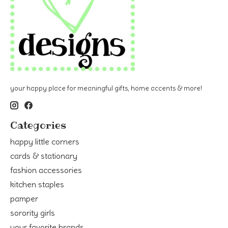
your happy place for meaningful gifts, home accents & more!
Categories
happy little corners
cards & stationary
fashion accessories
kitchen staples
pamper
sorority girls
your favorite brands