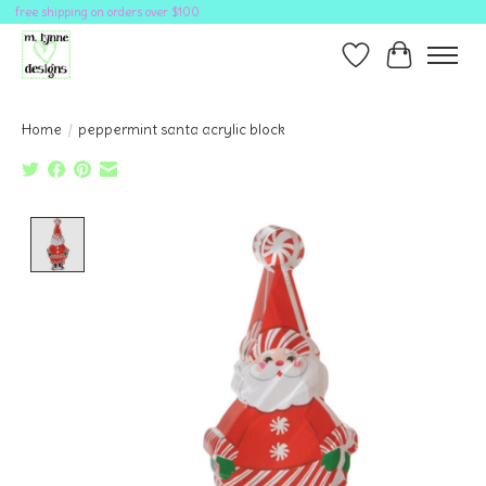
free shipping on orders over $100
Wish List
Cart
Home
/
peppermint santa acrylic block
Product image slideshow Items