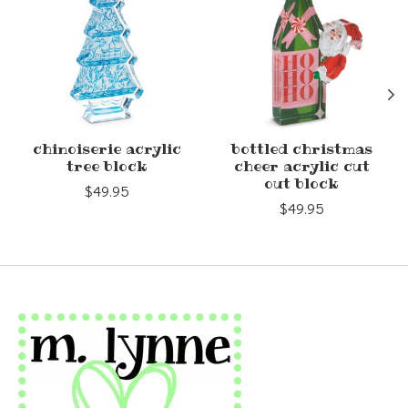
chinoiserie acrylic
bottled christmas
tree block
cheer acrylic cut
out block
$49.95
$49.95