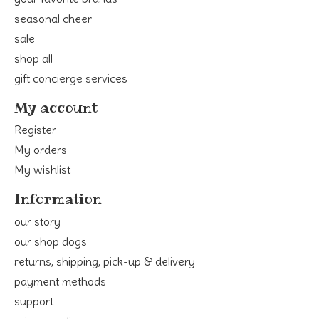
seasonal cheer
sale
shop all
gift concierge services
My account
Register
My orders
My wishlist
Information
our story
our shop dogs
returns, shipping, pick-up & delivery
payment methods
support