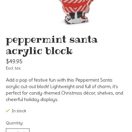
peppermint santa
acrylic block
$49.95
Excl. tax
Add a pop of festive fun with this Peppermint Santa
acrylic cut-out block! Lightweight and full of charm, it’s
perfect for candy-themed Christmas décor, shelves, and
cheerful holiday displays.
In stock
Quantity: