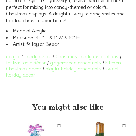
durable acrylic, it’s lightweight, festive, and full of charm—
perfect for mixing into candy-themed or colorful
Christmas displays. A delightful way to bring smiles and
holiday cheer to your home!
Made of Acrylic
Measures 4.5" L X 1" W X 10" H
Artist: © Taylor Beach
acrylic
/
candy décor
/
Christmas candy decorations
/
festive table décor
/
gingerbread ornaments
/
kitchen
Christmas décor
/
playful holiday ornaments
/
sweet
holiday décor
You might also like
Product carousel items