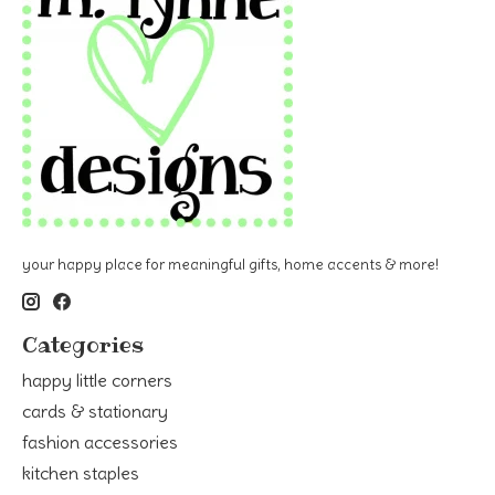
your happy place for meaningful gifts, home accents & more!
Categories
happy little corners
cards & stationary
fashion accessories
kitchen staples