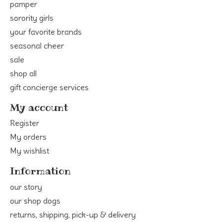
pamper
sorority girls
your favorite brands
seasonal cheer
sale
shop all
gift concierge services
My account
Register
My orders
My wishlist
Information
our story
our shop dogs
returns, shipping, pick-up & delivery