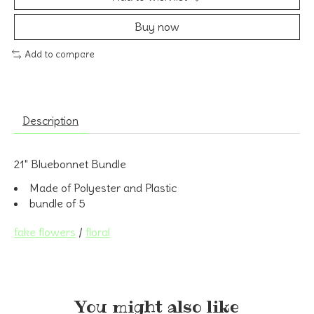
Buy now
Add to compare
Description
21" Bluebonnet Bundle
Made of Polyester and Plastic
bundle of 5
fake flowers
/
floral
You might also like