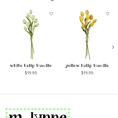
Product carousel items
white tulip bundle
yellow tulip bundle
$19.95
$19.95