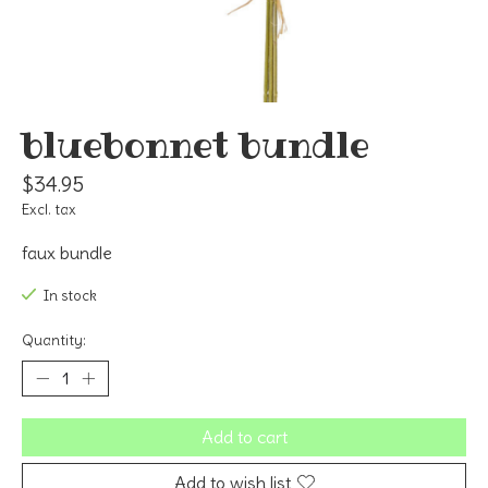
bluebonnet bundle
$34.95
Excl. tax
faux bundle
In stock
Quantity:
Add to cart
Add to wish list