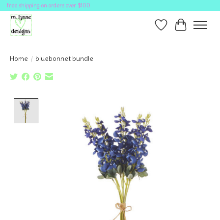
free shipping on orders over $100
Wish List
Cart
Home
/
bluebonnet bundle
Product image slideshow Items