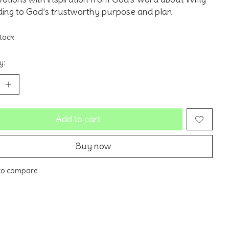
ing to God’s trustworthy purpose and plan
stock
y:
Add to cart
Buy now
to compare