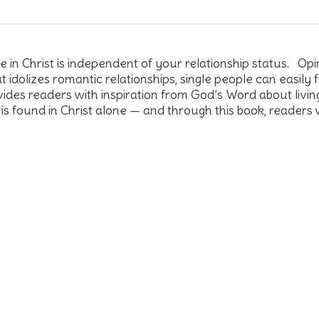
n Christ is independent of your relationship status. Opinio
t idolizes romantic relationships, single people can easily
des readers with inspiration from God’s Word about livi
 is found in Christ alone — and through this book, readers 