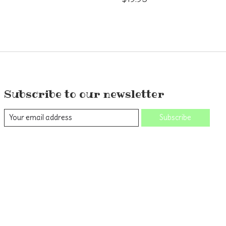
Subscribe to our newsletter
Subscribe