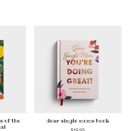
s of the
dear single moms book
nal
$19.95