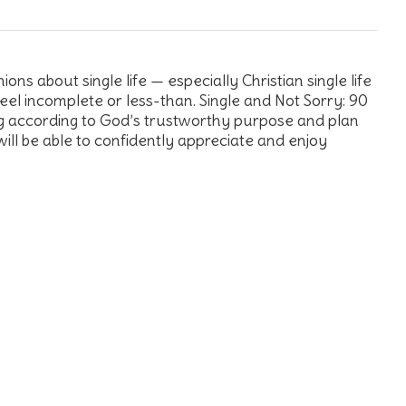
ns about single life — especially Christian single life
 feel incomplete or less-than. Single and Not Sorry: 90
ng according to God’s trustworthy purpose and plan
will be able to confidently appreciate and enjoy