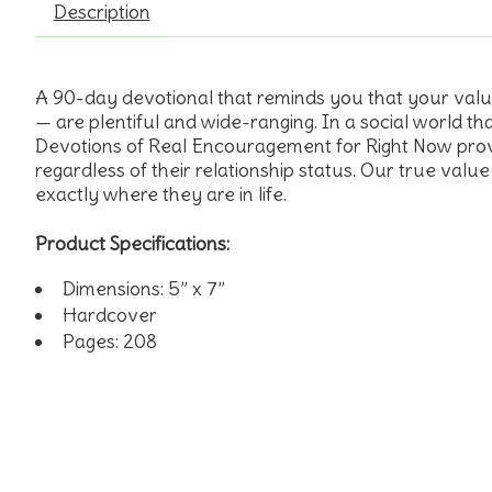
Description
A 90-day devotional that reminds you that your value i
— are plentiful and wide-ranging. In a social world tha
Devotions of Real Encouragement for Right Now provi
regardless of their relationship status. Our true value
exactly where they are in life.
Product Specifications:
Dimensions: 5” x 7”
Hardcover
Pages: 208