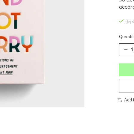
accord
In 
Quantit
Add 