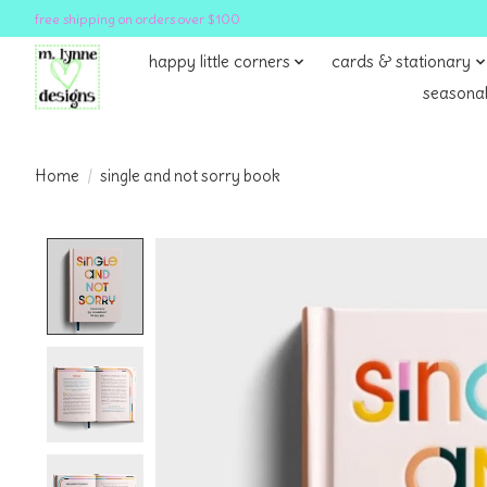
free shipping on orders over $100
happy little corners
cards & stationary
seasonal
Home
/
single and not sorry book
Product image slideshow Items