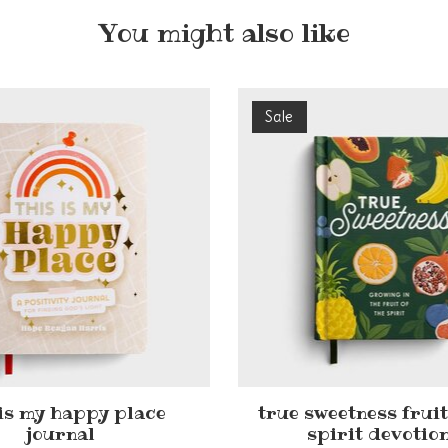
You might also like
Sale
 is my happy place
true sweetness fruit
journal
spirit devotio