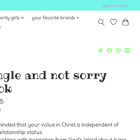
Sign up / Log in
ority girls
your favorite brands
s
ngle and not sorry
ok
95
x
inded that your value in Christ is independent of
elationship status
otions with inspiration from God's Word about living