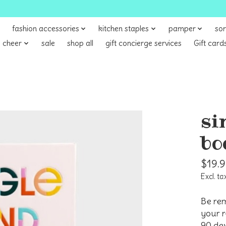
fashion accessories
kitchen staples
pamper
sor
 cheer
sale
shop all
gift concierge services
Gift card
si
bo
$19.
Excl. ta
Be rem
your r
90 dev