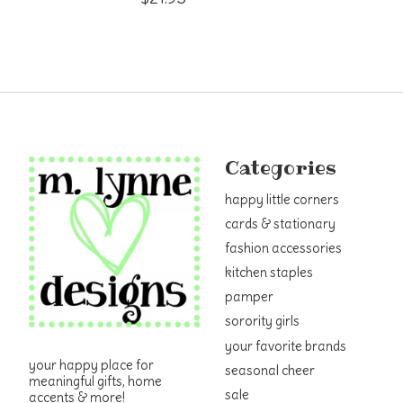
Categories
happy little corners
cards & stationary
fashion accessories
kitchen staples
pamper
sorority girls
your favorite brands
your happy place for
seasonal cheer
meaningful gifts, home
sale
accents & more!