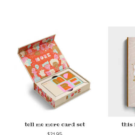
Product carousel items
tell me more card set
this
$21.95