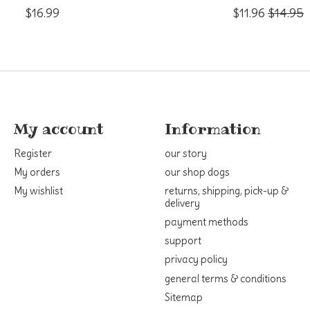
$16.99
$11.96
$14.95
My account
Information
Register
our story
My orders
our shop dogs
My wishlist
returns, shipping, pick-up &
delivery
payment methods
support
privacy policy
general terms & conditions
Sitemap