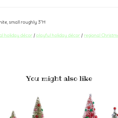
ite, small roughly 3"H
al holiday décor
/
playful holiday décor
/
regional Christm
You might also like