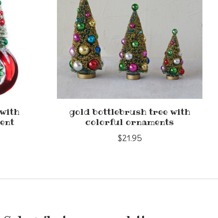
 with
gold bottlebrush tree with
ent
colorful ornaments
$21.95