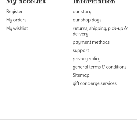
My account
Information
Register
our story
My orders
our shop dogs
My wishlist
returns, shipping, pick-up &
delivery
payment methods
support
privacy policy
general terms & conditions
Sitemap
gift concierge services