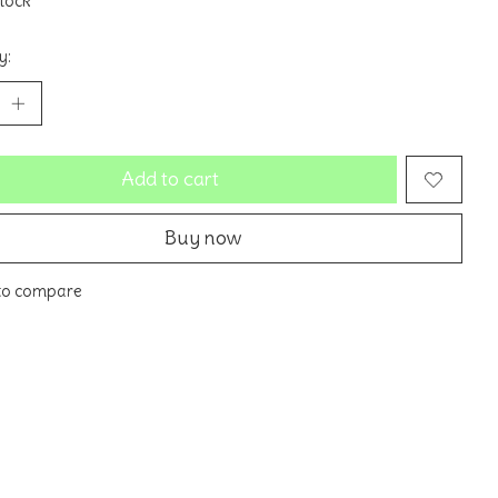
stock
y:
Add to cart
Buy now
to compare