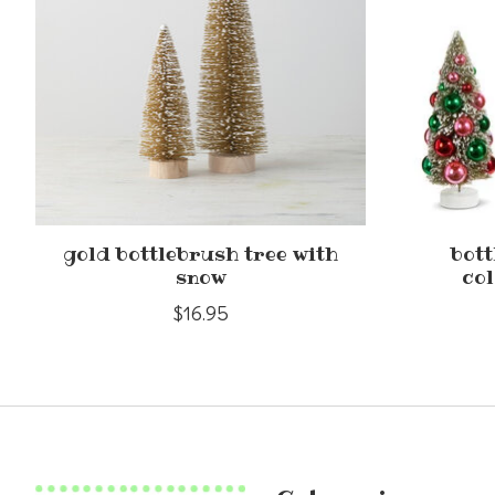
gold bottlebrush tree with
bott
snow
col
$16.95