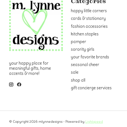
Categories
happy little corners
cards & stationary
fashion accessories
kitchen staples
pamper
sorority girls
your favorite brands
your happy place for
seasonal cheer
meaningful gifts, home
sale
accents & more!
shop all
gift concierge services
© Copyright 2026 mlynnedesigns - Powered by
Lightspeed