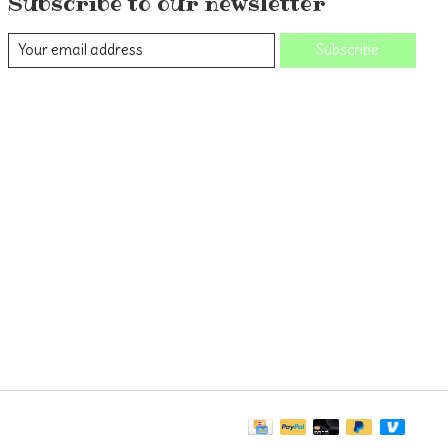
Subscribe to our newsletter
Subscribe