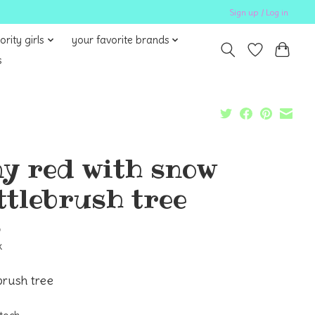
Sign up / Log in
ority girls
your favorite brands
s
ny red with snow
ttlebrush tree
5
x
brush tree