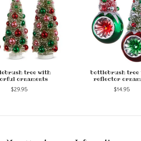
lebrush tree with
bottlebrush tree
orful ornaments
reflector ornam
$29.95
$14.95