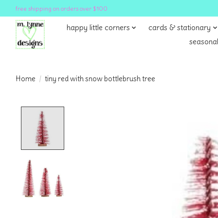
free shipping on orders over $100
happy little corners
cards & stationary
seasonal
Home
/
tiny red with snow bottlebrush tree
Product image slideshow Items