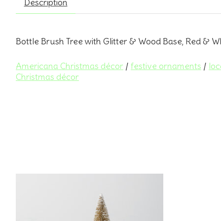
Description
Bottle Brush Tree with Glitter & Wood Base, Red & Wh
Americana Christmas décor
/
festive ornaments
/
loc
Christmas décor
Product carousel items