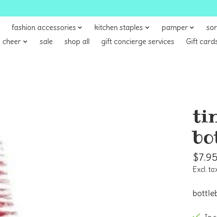
fashion accessories
kitchen staples
pamper
sor
 cheer
sale
shop all
gift concierge services
Gift card
ti
bo
$7.9
Excl. ta
bottle