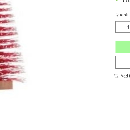
In 
Quantit
Add 