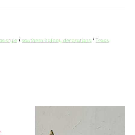
as style
/
southern holiday decorations
/
Texas