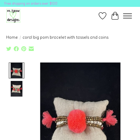
free shipping on orders over $100
Wish List
Cart
Home
/
coral big pom bracelet with tassels and coins
Product image slideshow Items