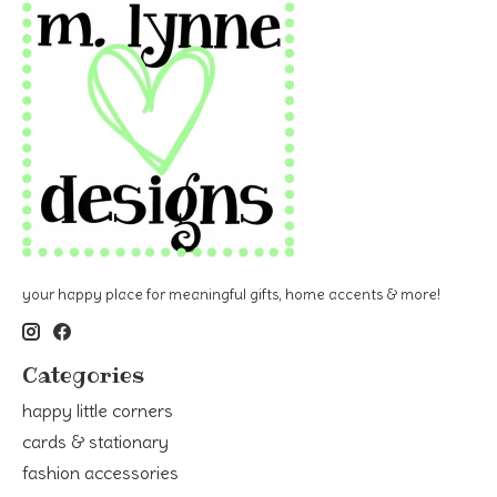
your happy place for meaningful gifts, home accents & more!
Categories
happy little corners
cards & stationary
fashion accessories