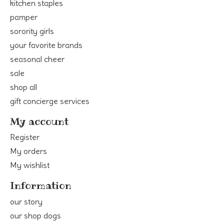
kitchen staples
pamper
sorority girls
your favorite brands
seasonal cheer
sale
shop all
gift concierge services
My account
Register
My orders
My wishlist
Information
our story
our shop dogs