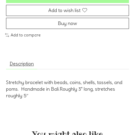
Add to wish list
Buy now
Add to compare
Description
Stretchy bracelet with beads, coins, shells, tassels, and
poms. Handmade in Bali.Roughly 3" long, stretches
roughly 5”
You might also like