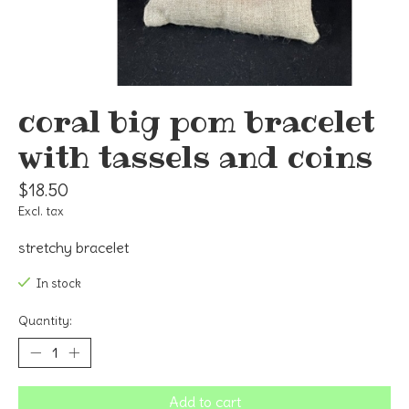
coral big pom bracelet
with tassels and coins
$18.50
Excl. tax
stretchy bracelet
In stock
Quantity:
Add to cart