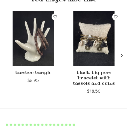
Product carousel items
bamboo bangle
black big pom
bracelet with
$8.95
tassels and coins
$18.50