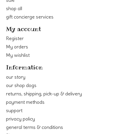
shop all
gift concierge services
My account
Register
My orders
My wishlist
Information
our story
our shop dogs
returns, shipping, pick-up & delivery
payment methods
support
privacy policy
general terms & conditions