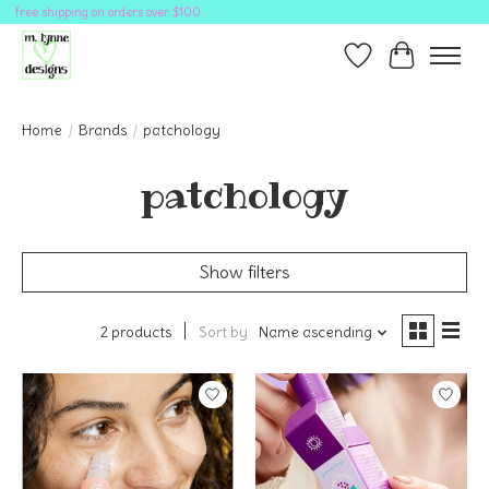
free shipping on orders over $100
Wish List
Cart
Home
/
Brands
/
patchology
patchology
Show filters
2 products
Sort by
Name ascending