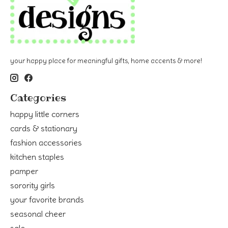
your happy place for meaningful gifts, home accents & more!
Categories
happy little corners
cards & stationary
fashion accessories
kitchen staples
pamper
sorority girls
your favorite brands
seasonal cheer
sale