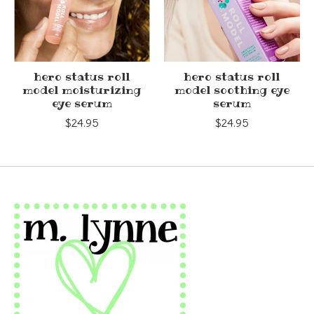
hero status roll
hero status roll
model moisturizing
model soothing eye
eye serum
serum
$24.95
$24.95