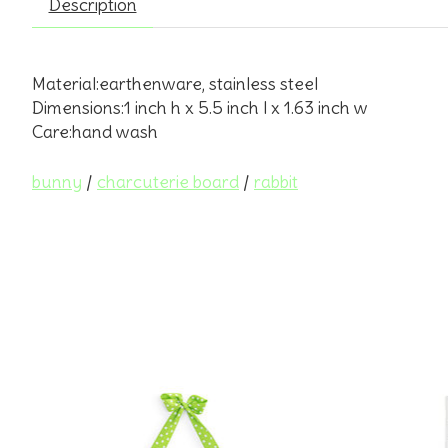
Description
Material:earthenware, stainless steel
Dimensions:1 inch h x 5.5 inch l x 1.63 inch w
Care:hand wash
bunny
/
charcuterie board
/
rabbit
Product carousel items