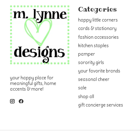
Categories
happy little corners
cards & stationary
fashion accessories
kitchen staples
pamper
sorority girls
your favorite brands
your happy place for
seasonal cheer
meaningful gifts, home
sale
accents & more!
shop all
gift concierge services