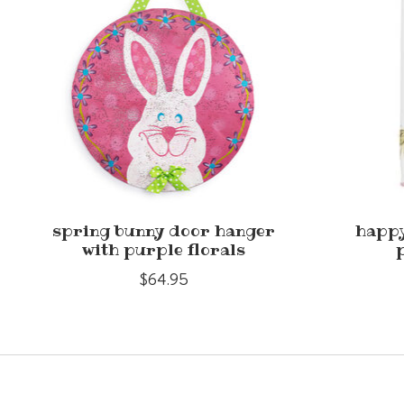
spring bunny door hanger
happy
with purple florals
$64.95