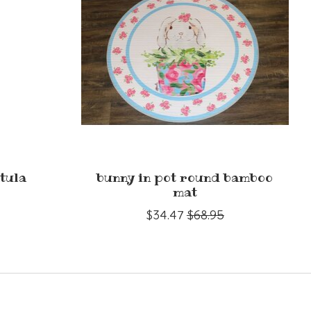
tula
bunny in pot round bamboo
mat
$34.47
$68.95