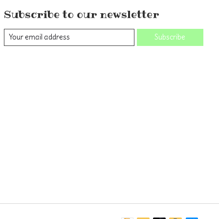
Subscribe to our newsletter
Subscribe