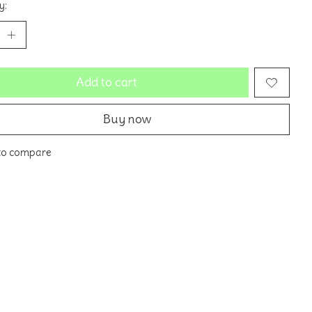
y:
Add to cart
Buy now
to compare