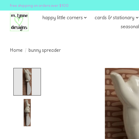
free shipping on orders over $100
happy little corners
cards & stationary
seasonal
Home
/
bunny spreader
Product image slideshow Items