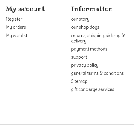
My account
Information
Register
our story
My orders
our shop dogs
My wishlist
returns, shipping, pick-up &
delivery
payment methods
support
privacy policy
general terms & conditions
Sitemap
gift concierge services