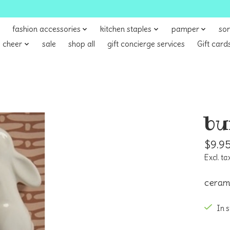
fashion accessories
kitchen staples
pamper
sor
 cheer
sale
shop all
gift concierge services
Gift card
bu
$9.9
Excl. ta
cerami
In 