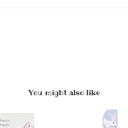
You might also like