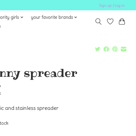
Sign up / Log in
ority girls
your favorite brands
s
nny spreader
5
x
c and stainless spreader
stock