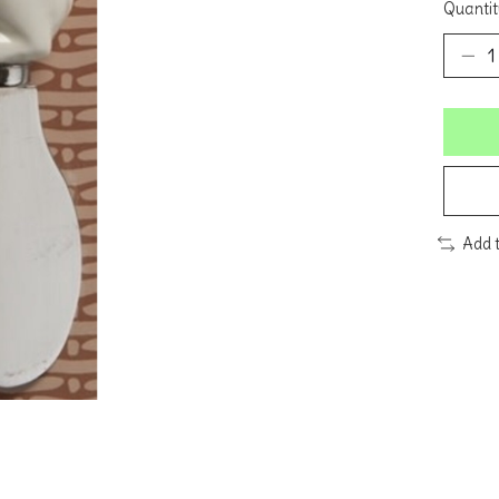
Quantit
Add 