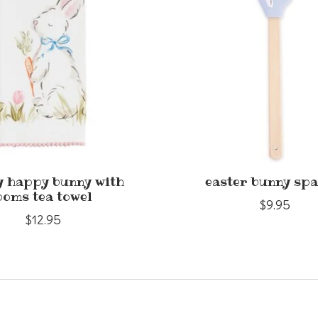
 happy bunny with
easter bunny spa
poms tea towel
$9.95
$12.95