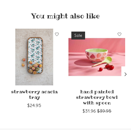
You might also like
Product carousel items
Sale
strawberry acacia
hand painted
tray
strawberry bowl
with spoon
$24.95
$31.96
$39.95