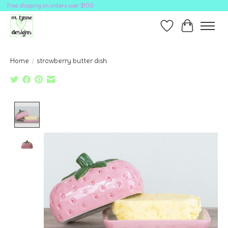
free shipping on orders over $100
Wish List
Cart
Home
/
strawberry butter dish
Product image slideshow Items