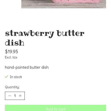
strawberry butter
dish
$19.95
Excl. tax
hand-painted butter dish
In stock
Quantity:
Add to cart