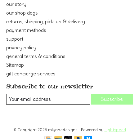
our story
our shop dogs
returns, shipping, pick-up & delivery
payment methods
support
privacy policy
general terms & conditions
Sitemap
gift concierge services
Subscribe to our newsletter
Subscribe
© Copyright 2026 mlynnedesigns - Powered by
Lightspeed