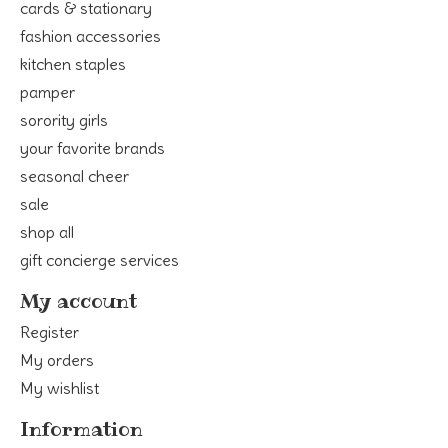
cards & stationary
fashion accessories
kitchen staples
pamper
sorority girls
your favorite brands
seasonal cheer
sale
shop all
gift concierge services
My account
Register
My orders
My wishlist
Information