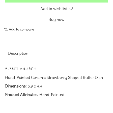
Add to wish list
Buy now
Add to compare
Description
5-3/4"L x 4-1/4"H
Hand-Painted Ceramic Strawberry Shaped Butter Dish
Dimensions:
5.9 x 4.4
Product Attributes:
Hand-Painted