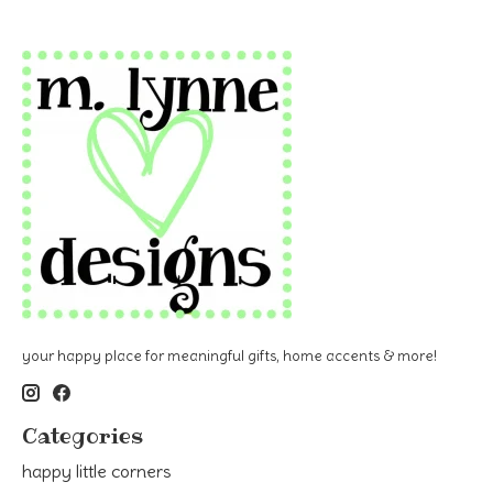
your happy place for meaningful gifts, home accents & more!
Categories
happy little corners