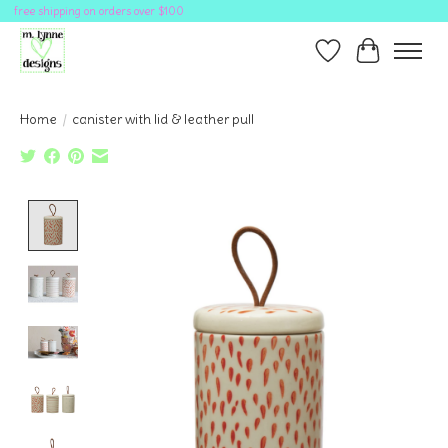
free shipping on orders over $100
Wish List
Cart
Home
/
canister with lid & leather pull
Product image slideshow Items