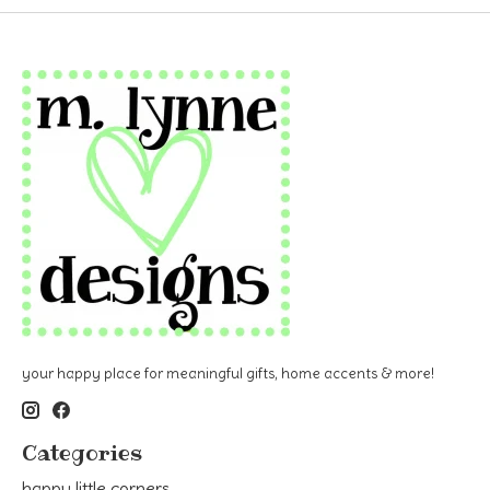
your happy place for meaningful gifts, home accents & more!
Categories
happy little corners