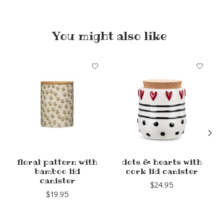
You might also like
Product carousel items
floral pattern with
dots & hearts with
bamboo lid
cork lid canister
canister
$24.95
$19.95