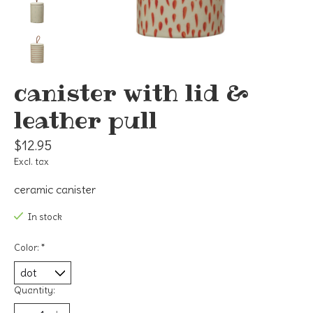
canister with lid &
leather pull
$12.95
Excl. tax
ceramic canister
In stock
Color:
*
Quantity: