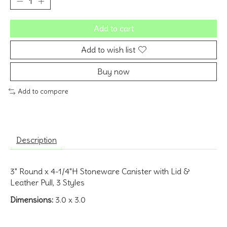
Add to cart
Add to wish list
Buy now
Add to compare
Description
3" Round x 4-1/4"H Stoneware Canister with Lid &
Leather Pull, 3 Styles
Dimensions:
3.0 x 3.0