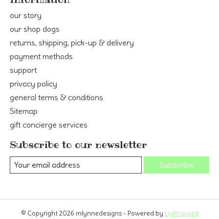
our story
our shop dogs
returns, shipping, pick-up & delivery
payment methods
support
privacy policy
general terms & conditions
Sitemap
gift concierge services
Subscribe to our newsletter
Subscribe
© Copyright 2026 mlynnedesigns - Powered by
Lightspeed