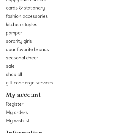
cards & stationary
fashion accessories
kitchen staples
pamper
sorority girls
your favorite brands
seasonal cheer
sale
shop all
gift concierge services
My account
Register
My orders
My wishlist
Information