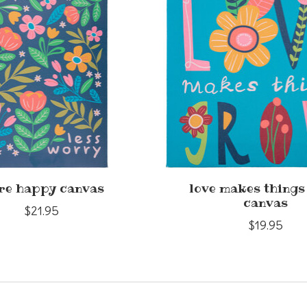
re happy canvas
love makes thing
canvas
$21.95
$19.95