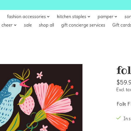
fashion accessories
kitchen staples
pamper
sor
 cheer
sale
shop all
gift concierge services
Gift card
fo
$59.
Excl. ta
Folk F
In 