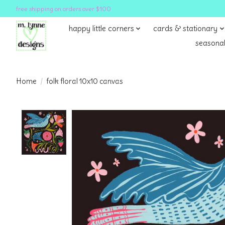
free shipping on orders over $100
happy little corners
cards & stationary
seasonal
Home
/
folk floral 10x10 canvas
Product image slideshow Items