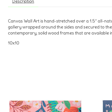
Description
Canvas Wall Art is hand-stretched over a 1.5” all-na
gallery wrapped around the sides and secured to the 
contemporary, solid wood frames that are available in
10x10
Product carousel items