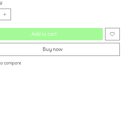
y:
Add to cart
Buy now
to compare