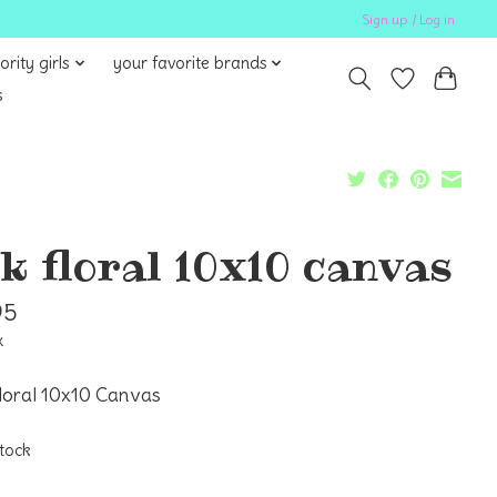
Sign up / Log in
ority girls
your favorite brands
s
lk floral 10x10 canvas
95
x
loral 10x10 Canvas
stock