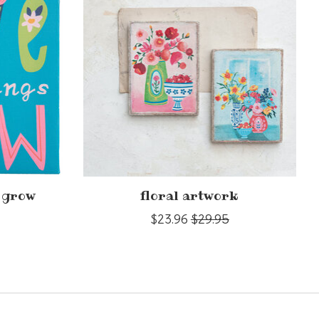
s grow
floral artwork
$23.96
$29.95