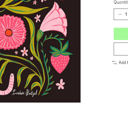
Quantit
Add 