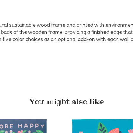
tural sustainable wood frame and printed with environmen
back of the wooden frame, providing a finished edge that 
 five color choices as an optional add-on with each wall a
You might also like