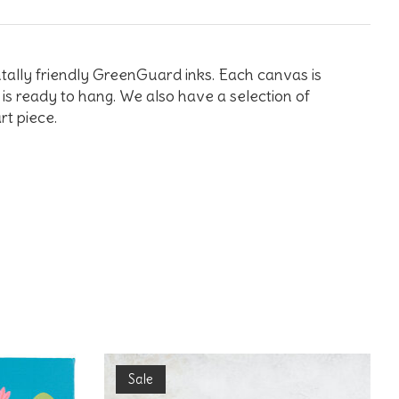
tally friendly GreenGuard inks. Each canvas is
is ready to hang. We also have a selection of
rt piece.
Sale