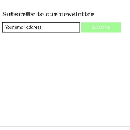
Subscribe to our newsletter
Subscribe