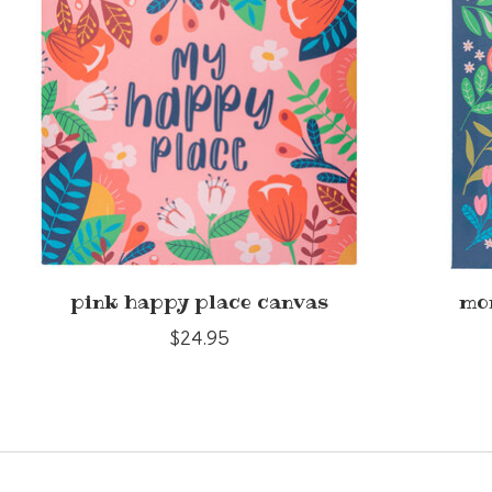
pink happy place canvas
mo
$24.95