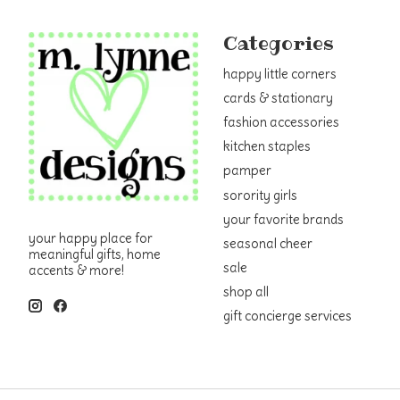
Categories
happy little corners
cards & stationary
fashion accessories
kitchen staples
pamper
sorority girls
your favorite brands
your happy place for
seasonal cheer
meaningful gifts, home
sale
accents & more!
shop all
gift concierge services