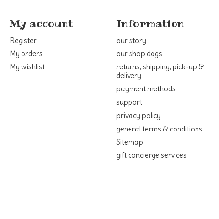
My account
Information
Register
our story
My orders
our shop dogs
My wishlist
returns, shipping, pick-up &
delivery
payment methods
support
privacy policy
general terms & conditions
Sitemap
gift concierge services