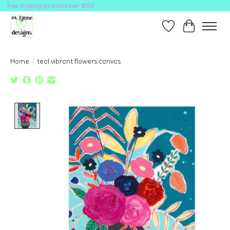
free shipping on orders over $100
Wish List
Cart
Home
/
teal vibrant flowers canvas
Product image slideshow Items