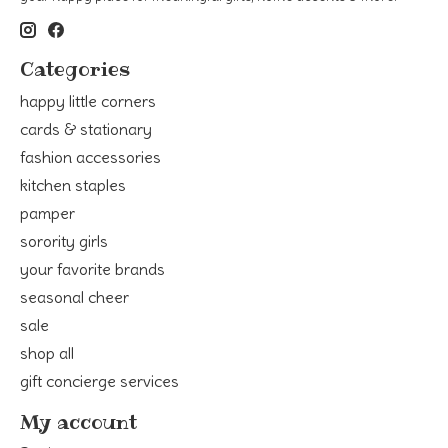
Categories
happy little corners
cards & stationary
fashion accessories
kitchen staples
pamper
sorority girls
your favorite brands
seasonal cheer
sale
shop all
gift concierge services
My account