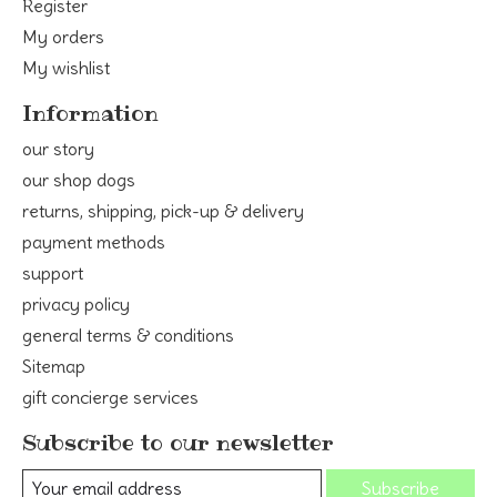
Register
My orders
My wishlist
Information
our story
our shop dogs
returns, shipping, pick-up & delivery
payment methods
support
privacy policy
general terms & conditions
Sitemap
gift concierge services
Subscribe to our newsletter
Subscribe