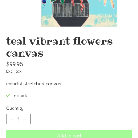
teal vibrant flowers
canvas
$99.95
Excl. tax
colorful stretched canvas
In stock
Quantity:
Add to cart