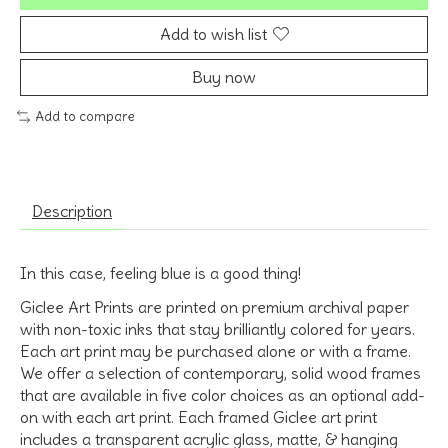
Add to wish list
Buy now
Add to compare
Description
In this case, feeling blue is a good thing!
Giclee Art Prints are printed on premium archival paper
with non-toxic inks that stay brilliantly colored for years.
Each art print may be purchased alone or with a frame.
We offer a selection of contemporary, solid wood frames
that are available in five color choices as an optional add-
on with each art print. Each framed Giclee art print
includes a transparent acrylic glass, matte, & hanging