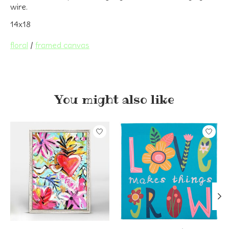
wire.
14x18
floral
/
framed canvas
You might also like
Product carousel items