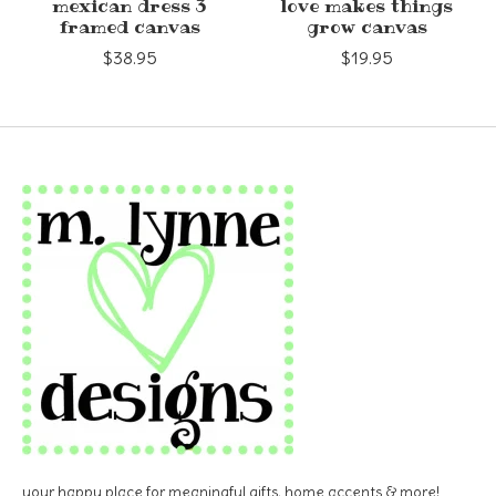
mexican dress 3
love makes things
framed canvas
grow canvas
$38.95
$19.95
your happy place for meaningful gifts, home accents & more!