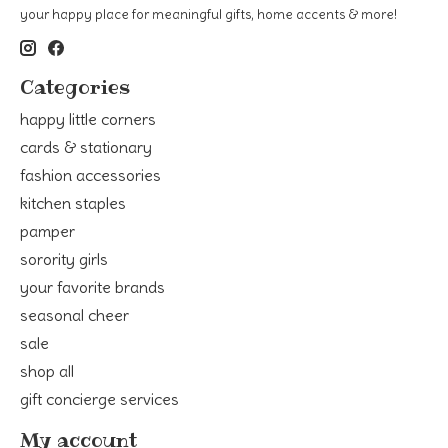
your happy place for meaningful gifts, home accents & more!
Categories
happy little corners
cards & stationary
fashion accessories
kitchen staples
pamper
sorority girls
your favorite brands
seasonal cheer
sale
shop all
gift concierge services
My account