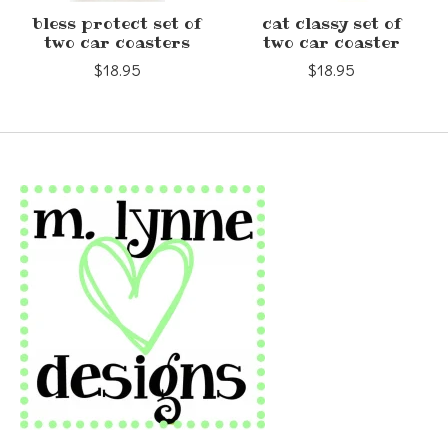
bless protect set of
cat classy set of
two car coasters
two car coaster
$18.95
$18.95