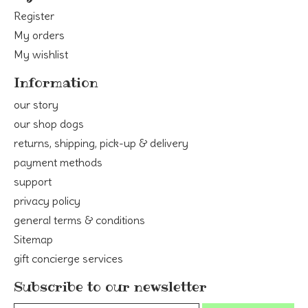
Register
My orders
My wishlist
Information
our story
our shop dogs
returns, shipping, pick-up & delivery
payment methods
support
privacy policy
general terms & conditions
Sitemap
gift concierge services
Subscribe to our newsletter