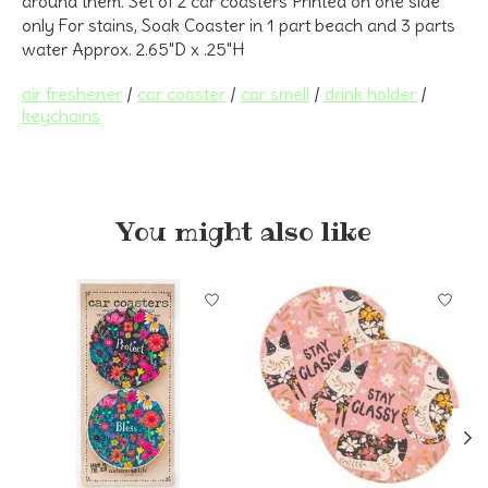
around them. Set of 2 car coasters Printed on one side
only For stains, Soak Coaster in 1 part beach and 3 parts
water Approx. 2.65"D x .25"H
air freshener
/
car coaster
/
car smell
/
drink holder
/
keychains
You might also like
Product carousel items