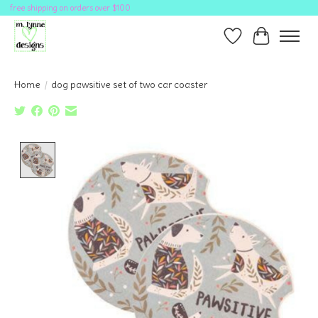
free shipping on orders over $100
Wish List
Cart
Home
/
dog pawsitive set of two car coaster
Product image slideshow Items