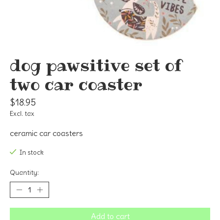
dog pawsitive set of
two car coaster
$18.95
Excl. tax
ceramic car coasters
In stock
Quantity:
Add to cart