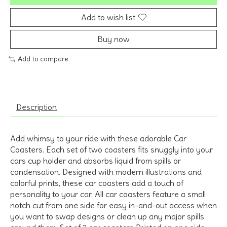
Add to wish list
Buy now
Add to compare
Description
Add whimsy to your ride with these adorable Car
Coasters. Each set of two coasters fits snuggly into your
cars cup holder and absorbs liquid from spills or
condensation. Designed with modern illustrations and
colorful prints, these car coasters add a touch of
personality to your car. All car coasters feature a small
notch cut from one side for easy in-and-out access when
you want to swap designs or clean up any major spills