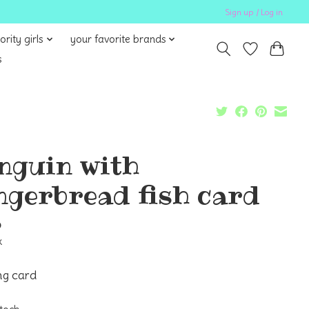
Sign up / Log in
ority girls
your favorite brands
s
nguin with
ngerbread fish card
5
x
ng card