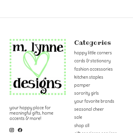
Categories
happy little corners
cards & stationary
fashion accessories
kitchen staples
pamper
sorority girls
your favorite brands
your happy place for
seasonal cheer
meaningful gifts, home
sale
accents & more!
shop all