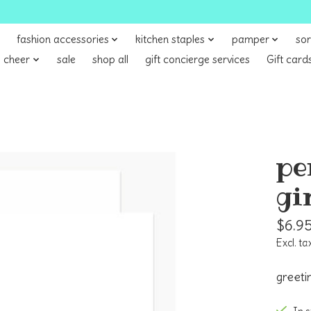
fashion accessories
kitchen staples
pamper
sor
 cheer
sale
shop all
gift concierge services
Gift card
pe
gi
$6.9
Excl. ta
greeti