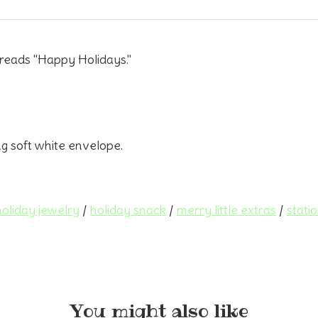
 reads "Happy Holidays."
ng soft white envelope.
holiday jewelry
/
holiday snack
/
merry little extras
/
stati
You might also like