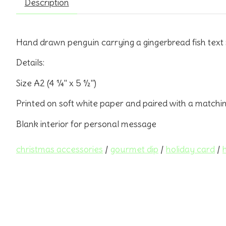
Description
Hand drawn penguin carrying a gingerbread fish text
Details:
Size A2 (4 ¼" x 5 ½")
Printed on soft white paper and paired with a matchi
Blank interior for personal message
christmas accessories
/
gourmet dip
/
holiday card
/