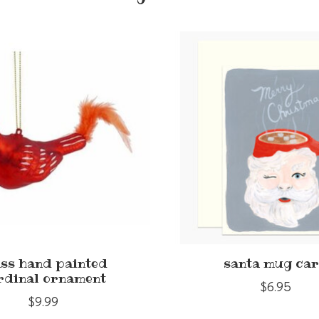
ass hand painted
santa mug ca
rdinal ornament
$6.95
$9.99