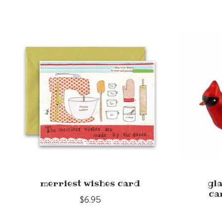
Product carousel items
merriest wishes card
gl
ca
$6.95