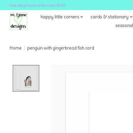
free shipping on orders over $100
happy little corners
cards & stationary
seasonal
Home
/
penguin with gingerbread fish card
Product image slideshow Items