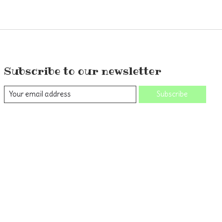
Subscribe to our newsletter
Subscribe