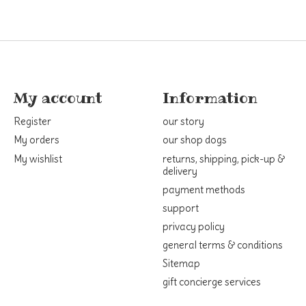
My account
Information
Register
our story
My orders
our shop dogs
My wishlist
returns, shipping, pick-up &
delivery
payment methods
support
privacy policy
general terms & conditions
Sitemap
gift concierge services