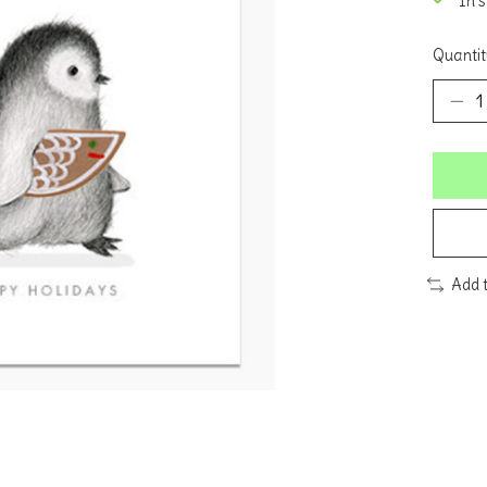
In 
Quantit
Add 