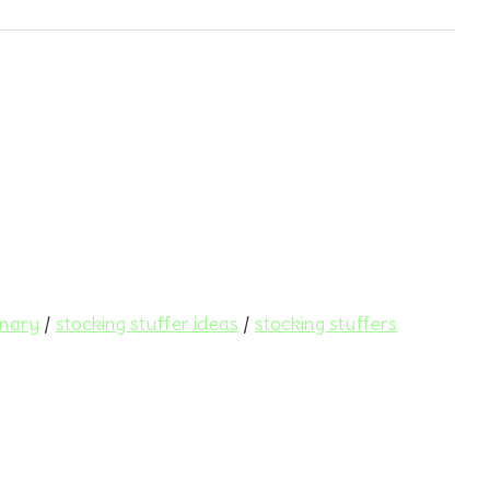
onary
/
stocking stuffer ideas
/
stocking stuffers