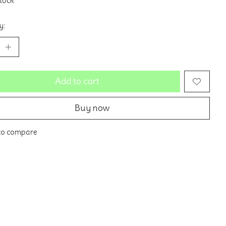
stock
y:
Add to cart
Buy now
to compare