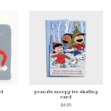
rd
peanuts snoopy ice skating
card
$4.95