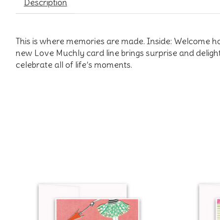
Description
This is where memories are made. Inside: Welcome h
new Love Muchly card line brings surprise and deligh
celebrate all of life’s moments.
Product carousel items