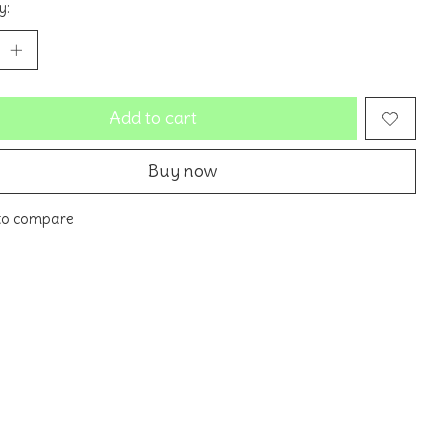
y:
Add to cart
Buy now
to compare