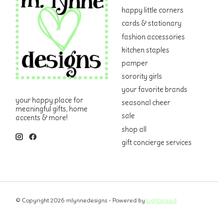
happy little corners
cards & stationary
fashion accessories
kitchen staples
pamper
sorority girls
your favorite brands
your happy place for
seasonal cheer
meaningful gifts, home
sale
accents & more!
shop all
gift concierge services
© Copyright 2026 mlynnedesigns - Powered by
Lightspeed