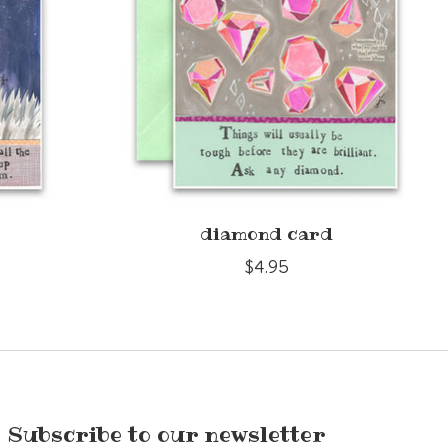
diamond card
$4.95
Subscribe to our newsletter