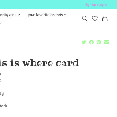
Sign up / Log in
ority girls
your favorite brands
s
is is where card
5
x
asy
stock