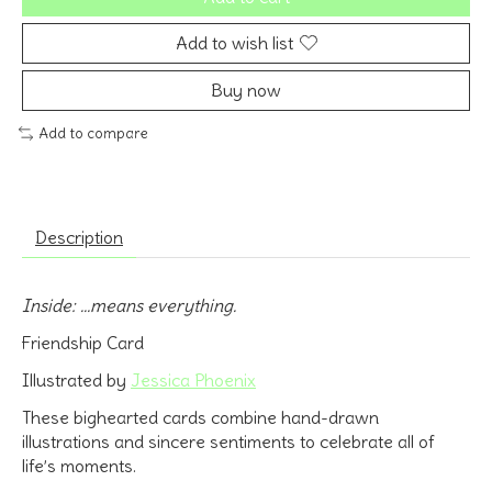
Add to wish list
Buy now
Add to compare
Description
Inside: ...means everything.
Friendship Card
Illustrated by
Jessica Phoenix
These bighearted cards combine hand-drawn
illustrations and sincere sentiments to celebrate all of
life’s moments.