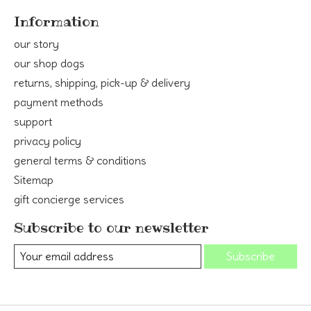
Information
our story
our shop dogs
returns, shipping, pick-up & delivery
payment methods
support
privacy policy
general terms & conditions
Sitemap
gift concierge services
Subscribe to our newsletter
Subscribe