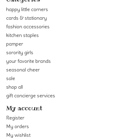
happy little corners
cards & stationary
fashion accessories
kitchen staples
pamper
sorority girls
your favorite brands
seasonal cheer
sale
shop all
gift concierge services
My account
Register
My orders
My wishlist