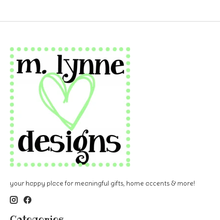
your happy place for meaningful gifts, home accents & more!
Categories