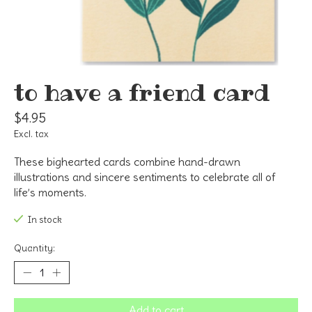
to have a friend card
$4.95
Excl. tax
These bighearted cards combine hand-drawn
illustrations and sincere sentiments to celebrate all of
life’s moments.
In stock
Quantity:
Add to cart