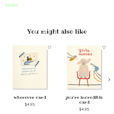
besties
You might also like
Product carousel items
wherever card
you're incredible
card
$4.95
$4.95