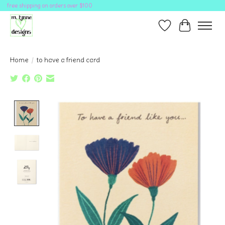
free shipping on orders over $100
Wish List
Cart
Home
/
to have a friend card
Product image slideshow Items