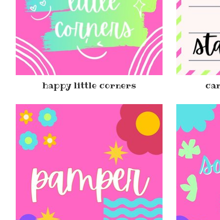
happy little corners
car