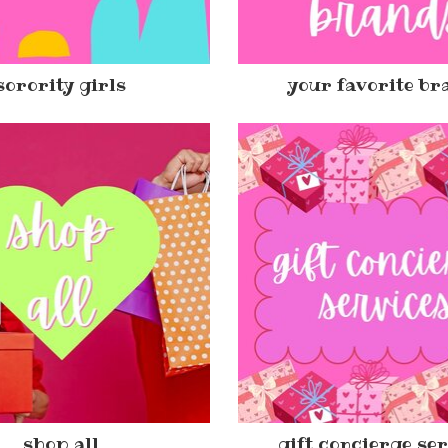
sorority girls
your favorite br
shop all
gift concierge se