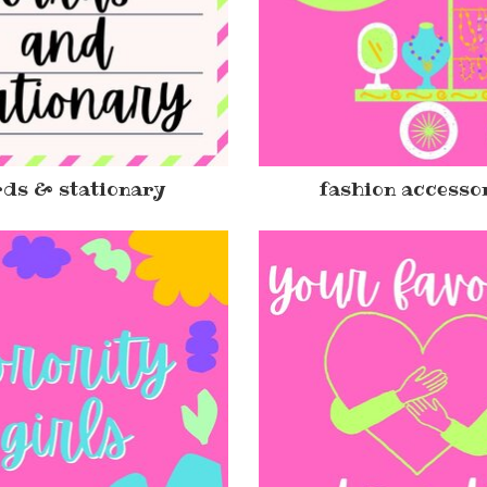
ds & stationary
fashion accesso