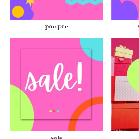
pamper
sale