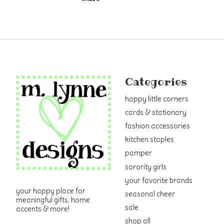
Categories
happy little corners
cards & stationary
fashion accessories
kitchen staples
pamper
sorority girls
your favorite brands
your happy place for
seasonal cheer
meaningful gifts, home
sale
accents & more!
shop all