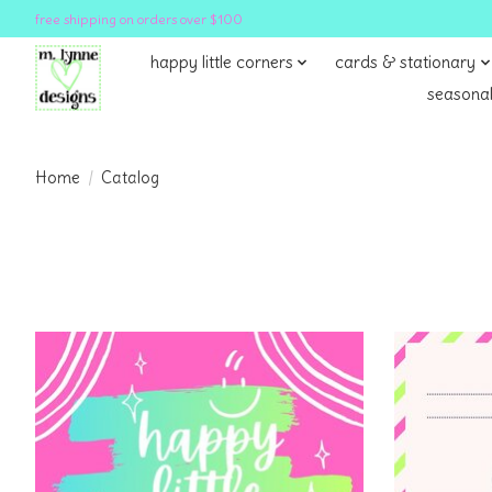
free shipping on orders over $100
happy little corners
cards & stationary
seasonal
Home
/
Catalog