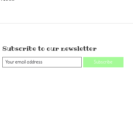
Subscribe to our newsletter
Subscribe