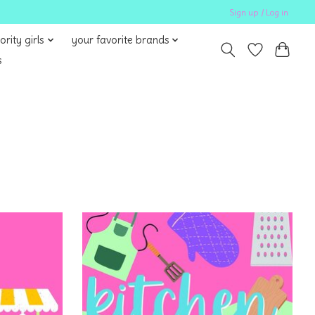
Sign up / Log in
ority girls
your favorite brands
s