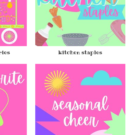
ries
kitchen staples