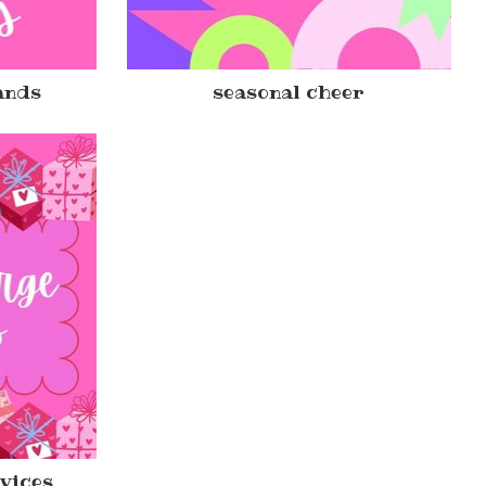
ands
seasonal cheer
rvices