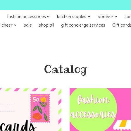
fashion accessories
kitchen staples
pamper
sor
 cheer
sale
shop all
gift concierge services
Gift card
Catalog