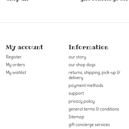
My account
Information
Register
our story
My orders
our shop dogs
My wishlist
returns, shipping, pick-up &
delivery
payment methods
support
privacy policy
general terms & conditions
Sitemap
gift concierge services