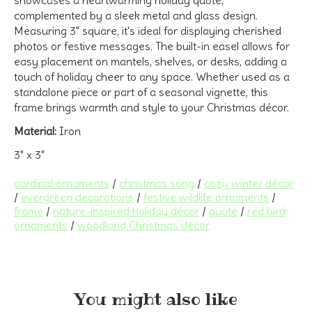
complemented by a sleek metal and glass design.
Measuring 3" square, it's ideal for displaying cherished
photos or festive messages.
The built-in easel allows for
easy placement on mantels, shelves, or desks, adding a
touch of holiday cheer to any space.
Whether used as a
standalone piece or part of a seasonal vignette, this
frame brings warmth and style to your Christmas décor.
Material:
Iron
3" x 3"
cardinal ornaments
/
christmas song
/
cozy winter décor
/
evergreen decorations
/
festive wildlife ornaments
/
frame
/
nature-inspired holiday décor
/
quote
/
red bird
ornaments
/
woodland Christmas décor
You might also like