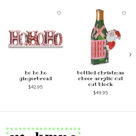
Product carousel items
ho ho ho
bottled christmas
gingerbread
cheer acrylic cut
out block
$42.95
$49.95