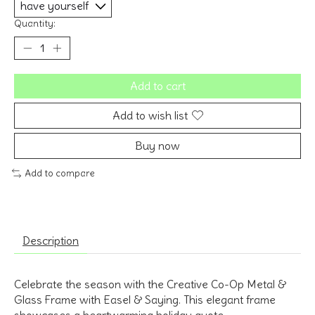
Quantity:
Add to cart
Add to wish list
Buy now
Add to compare
Description
Celebrate the season with the Creative Co-Op Metal &
Glass Frame with Easel & Saying.
This elegant frame
showcases a heartwarming holiday quote,