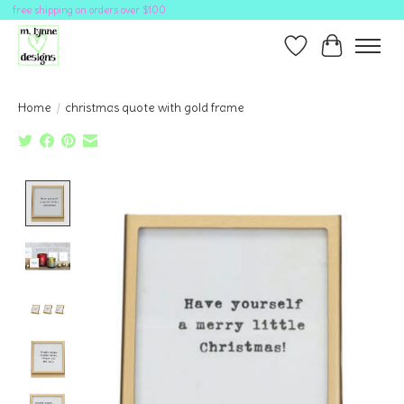
free shipping on orders over $100
Wish List
Cart
Home
/
christmas quote with gold frame
Product image slideshow Items