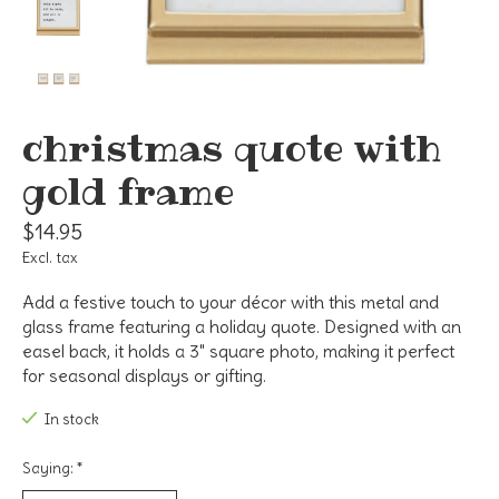
christmas quote with
gold frame
$14.95
Excl. tax
Add a festive touch to your décor with this metal and
glass frame featuring a holiday quote. Designed with an
easel back, it holds a 3" square photo, making it perfect
for seasonal displays or gifting.
In stock
Saying:
*