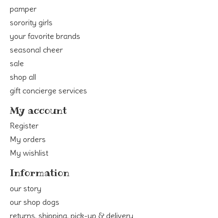
pamper
sorority girls
your favorite brands
seasonal cheer
sale
shop all
gift concierge services
My account
Register
My orders
My wishlist
Information
our story
our shop dogs
returns, shipping, pick-up & delivery