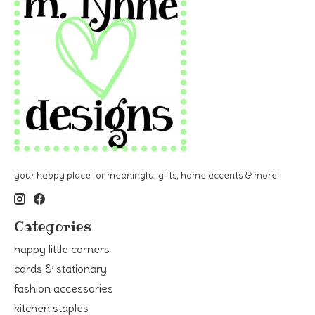
your happy place for meaningful gifts, home accents & more!
Categories
happy little corners
cards & stationary
fashion accessories
kitchen staples