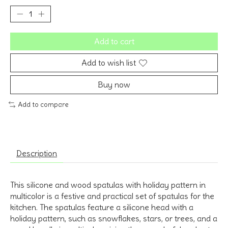
Add to cart
Add to wish list
Buy now
Add to compare
Description
This silicone and wood spatulas with holiday pattern in
multicolor is a festive and practical set of spatulas for the
kitchen. The spatulas feature a silicone head with a
holiday pattern, such as snowflakes, stars, or trees, and a