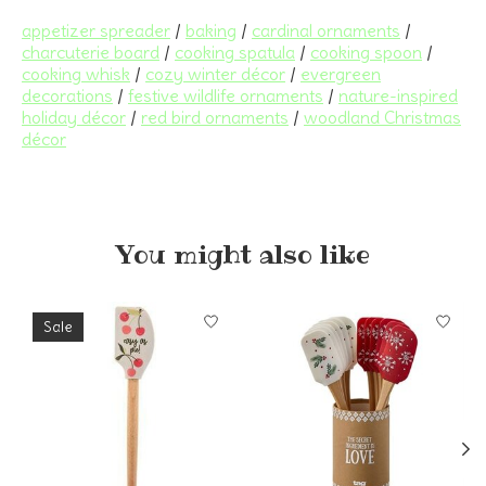
appetizer spreader
/
baking
/
cardinal ornaments
/
charcuterie board
/
cooking spatula
/
cooking spoon
/
cooking whisk
/
cozy winter décor
/
evergreen
decorations
/
festive wildlife ornaments
/
nature-inspired
holiday décor
/
red bird ornaments
/
woodland Christmas
décor
You might also like
Product carousel items
Sale