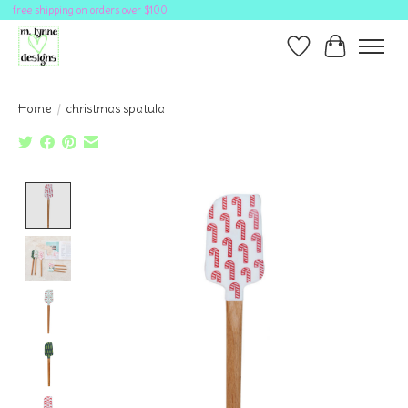
free shipping on orders over $100
Wish List
Cart
Home
/
christmas spatula
Product image slideshow Items