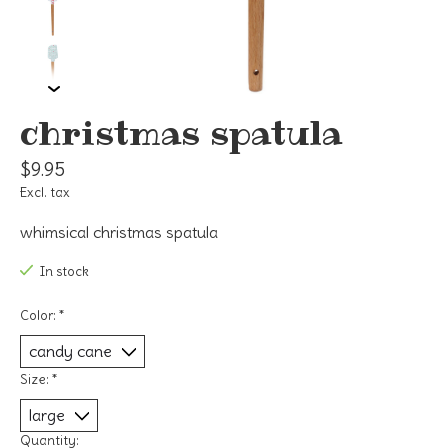
christmas spatula
$9.95
Excl. tax
whimsical christmas spatula
In stock
Color:
*
Size:
*
Quantity: