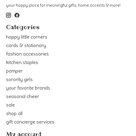
your happy place for meaningful gifts, home accents & more!
Categories
happy little corners
cards & stationary
fashion accessories
kitchen staples
pamper
sorority girls
your favorite brands
seasonal cheer
sale
shop all
gift concierge services
My account