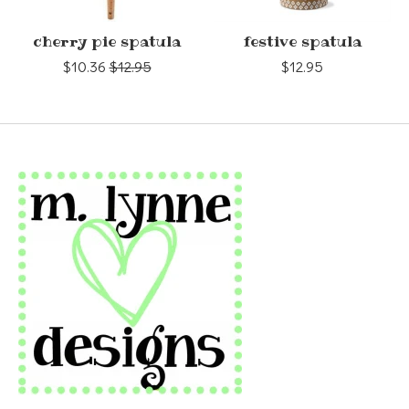
cherry pie spatula
festive spatula
$10.36
$12.95
$12.95