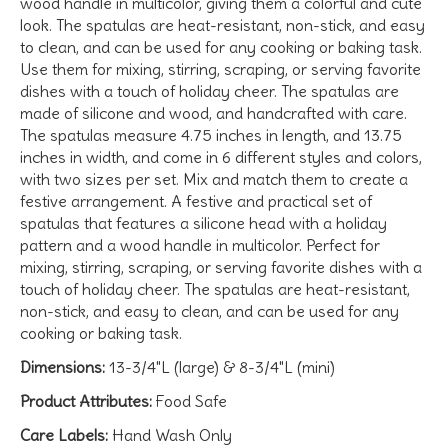
wood handle in multicolor, giving them a colorful and cute
look. The spatulas are heat-resistant, non-stick, and easy
to clean, and can be used for any cooking or baking task.
Use them for mixing, stirring, scraping, or serving favorite
dishes with a touch of holiday cheer. The spatulas are
made of silicone and wood, and handcrafted with care.
The spatulas measure 4.75 inches in length, and 13.75
inches in width, and come in 6 different styles and colors,
with two sizes per set. Mix and match them to create a
festive arrangement. A festive and practical set of
spatulas that features a silicone head with a holiday
pattern and a wood handle in multicolor. Perfect for
mixing, stirring, scraping, or serving favorite dishes with a
touch of holiday cheer. The spatulas are heat-resistant,
non-stick, and easy to clean, and can be used for any
cooking or baking task.
Dimensions:
13-3/4"L (large) & 8-3/4"L (mini)
Product Attributes:
Food Safe
Care Labels:
Hand Wash Only