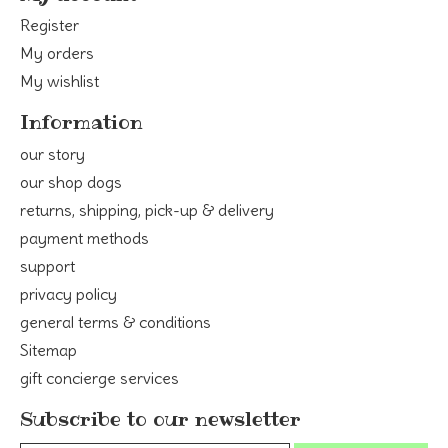
Register
My orders
My wishlist
Information
our story
our shop dogs
returns, shipping, pick-up & delivery
payment methods
support
privacy policy
general terms & conditions
Sitemap
gift concierge services
Subscribe to our newsletter