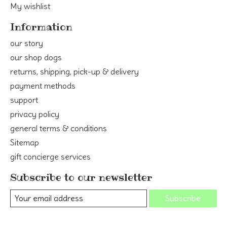
My wishlist
Information
our story
our shop dogs
returns, shipping, pick-up & delivery
payment methods
support
privacy policy
general terms & conditions
Sitemap
gift concierge services
Subscribe to our newsletter
Subscribe