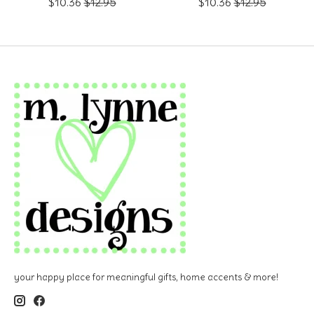
$10.36
$12.95
$10.36
$12.95
your happy place for meaningful gifts, home accents & more!