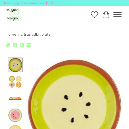
free shipping on orders over $100
Wish List
Cart
Home
/
citrus tidbit plate
Product image slideshow Items