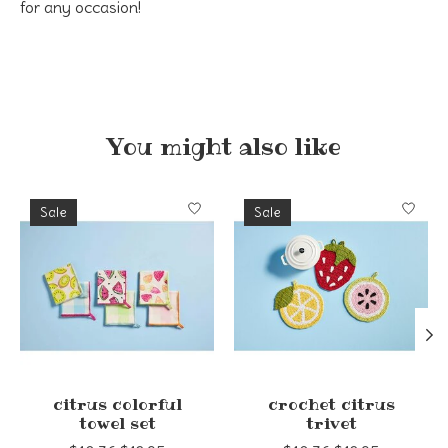
for any occasion!
You might also like
Product carousel items
Sale
Sale
citrus colorful
crochet citrus
towel set
trivet