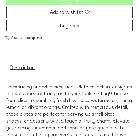
Add to wish list
Buy now
Add to compare
Description
Introducing our whimsical Tidbit Plate collection, designed
to add a burst of fruity fun to your table setting! Choose
from slices resembling fresh kiwi, juicy watermelon, zesty
lemon, or vibrant orange. Crafted with meticulous detail,
these plates are perfect for serving up small bites,
snacks, or desserts with a touch of fruity charm. Elevate
your dining experience and impress your guests with
these eye-catching and versatile plates – a must-have