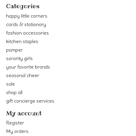
Categories
happy little corners
cards & stationary
fashion accessories
kitchen staples
pamper
sorority girls
your favorite brands
seasonal cheer
sale
shop all
gift concierge services
My account
Register
My orders