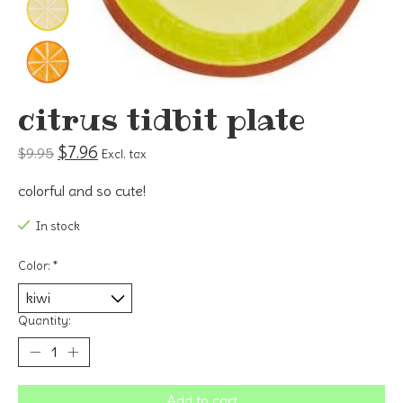
citrus tidbit plate
$7.96
$9.95
Excl. tax
colorful and so cute!
In stock
Color:
*
Quantity:
Add to cart