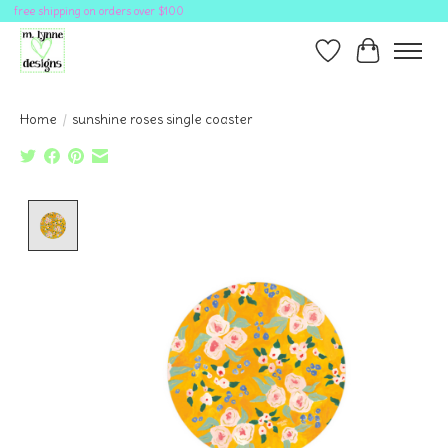
free shipping on orders over $100
Wish List
Cart
Home
/
sunshine roses single coaster
Product image slideshow Items