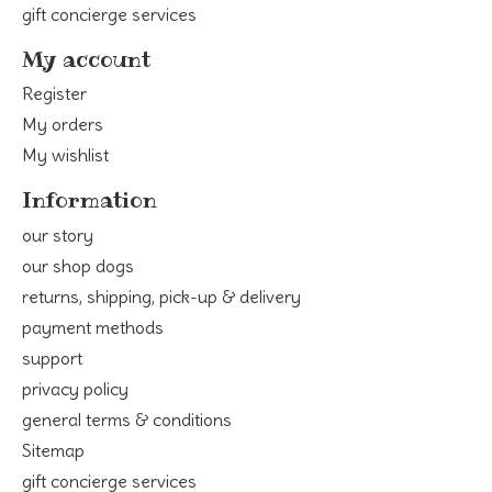
gift concierge services
My account
Register
My orders
My wishlist
Information
our story
our shop dogs
returns, shipping, pick-up & delivery
payment methods
support
privacy policy
general terms & conditions
Sitemap
gift concierge services