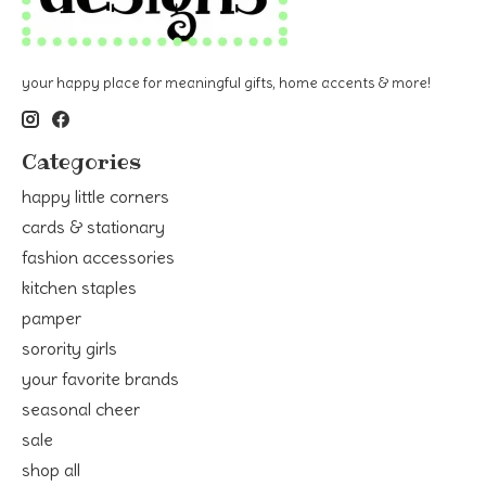
your happy place for meaningful gifts, home accents & more!
Categories
happy little corners
cards & stationary
fashion accessories
kitchen staples
pamper
sorority girls
your favorite brands
seasonal cheer
sale
shop all