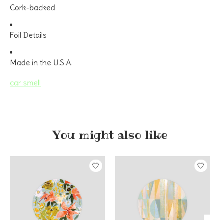
Cork-backed
Foil Details
Made in the U.S.A.
car smell
You might also like
Product carousel items