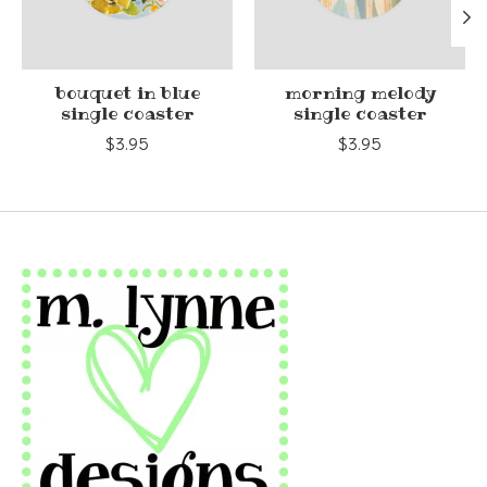
bouquet in blue
morning melody
single coaster
single coaster
$3.95
$3.95