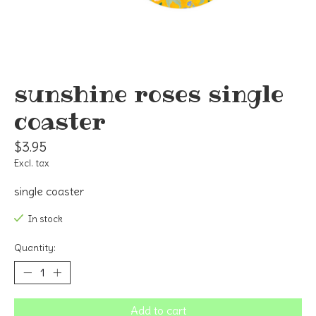
sunshine roses single
coaster
$3.95
Excl. tax
single coaster
In stock
Quantity:
Add to cart