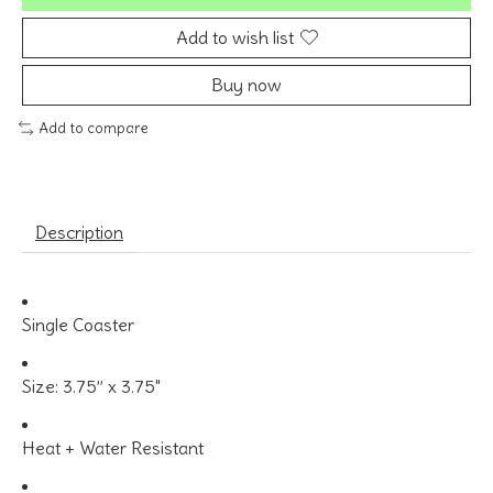
Add to wish list
Buy now
Add to compare
Description
Single Coaster
Size: 3.75” x 3.75"
Heat + Water Resistant