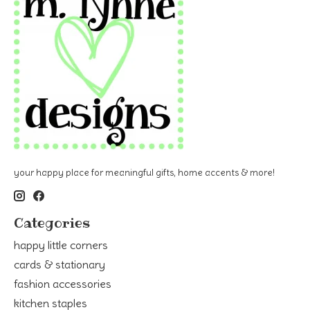
your happy place for meaningful gifts, home accents & more!
Categories
happy little corners
cards & stationary
fashion accessories
kitchen staples