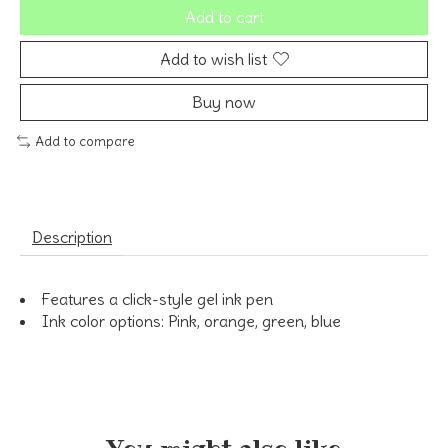
Add to cart
Add to wish list
Buy now
Add to compare
Description
Features a click-style gel ink pen
Ink color options: Pink, orange, green, blue