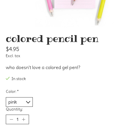
colored pencil pen
$4.95
Excl. tax
who doesn't love a colored gel pen!?
In stock
Color:
*
Quantity: