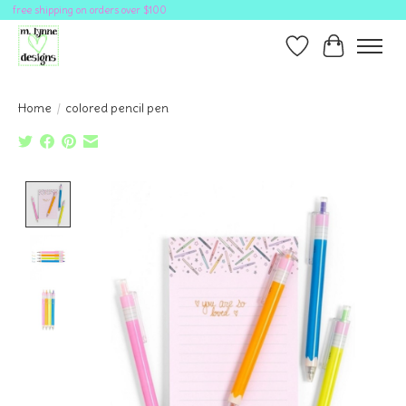
free shipping on orders over $100
Wish List
Cart
Home
/
colored pencil pen
Product image slideshow Items