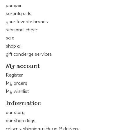
pamper
sorority girls
your favorite brands
seasonal cheer
sale
shop all
gift concierge services
My account
Register
My orders
My wishlist
Information
our story
our shop dogs
returns, shipping, pick-up & delivery