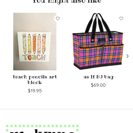
You might also like
Product carousel items
teach pencils art
as If BJ bag
block
$69.00
$19.95