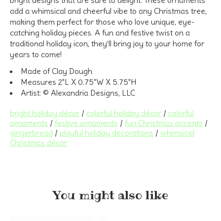
add a whimsical and cheerful vibe to any Christmas tree,
making them perfect for those who love unique, eye-
catching holiday pieces. A fun and festive twist on a
traditional holiday icon, they’ll bring joy to your home for
years to come!
Made of Clay Dough
Measures 2"L X 0.75"W X 5.75"H
Artist: © Alexandria Designs, LLC
bright holiday décor
/
colorful holiday décor
/
colorful
ornaments
/
festive ornaments
/
fun Christmas accents
/
gingerbread
/
playful holiday decorations
/
whimsical
Christmas décor
You might also like