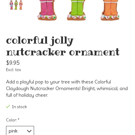
colorful jolly
nutcracker ornament
$9.95
Excl. tax
Add a playful pop to your tree with these Colorful
Claydough Nutcracker Ornaments! Bright, whimsical, and
full of holiday cheer.
In stock
Color:
*