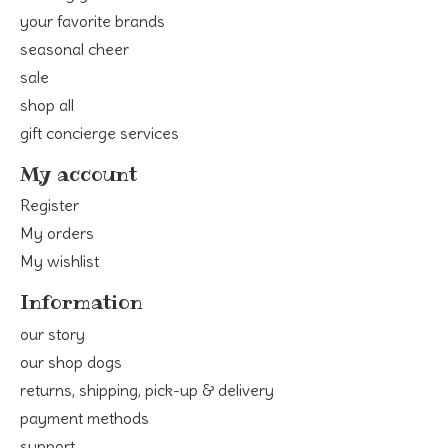
your favorite brands
seasonal cheer
sale
shop all
gift concierge services
My account
Register
My orders
My wishlist
Information
our story
our shop dogs
returns, shipping, pick-up & delivery
payment methods
support