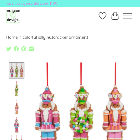
free shipping on orders over $100
Wish List
Cart
Home
/
colorful jolly nutcracker ornament
Product image slideshow Items