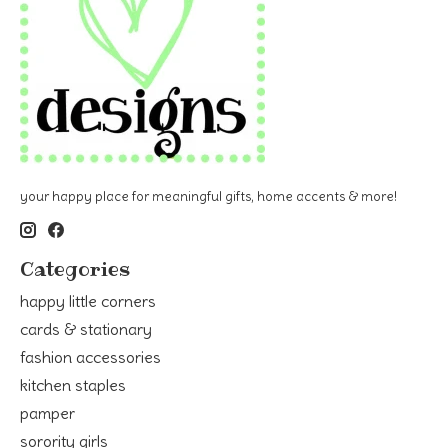
your happy place for meaningful gifts, home accents & more!
Categories
happy little corners
cards & stationary
fashion accessories
kitchen staples
pamper
sorority girls