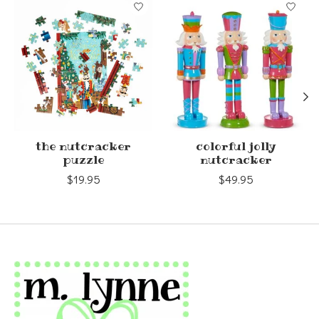
Product carousel items
the nutcracker
colorful jolly
puzzle
nutcracker
$19.95
$49.95