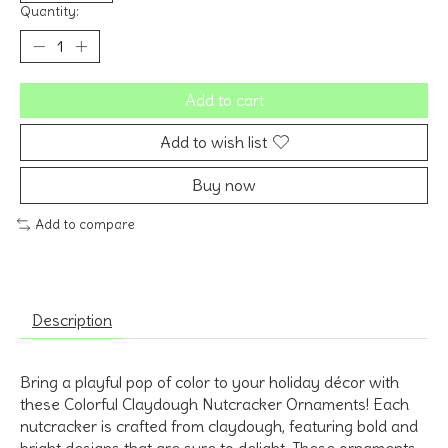
Quantity:
Add to cart
Add to wish list
Buy now
Add to compare
Description
Bring a playful pop of color to your holiday décor with
these Colorful Claydough Nutcracker Ornaments! Each
nutcracker is crafted from claydough, featuring bold and
bright designs that are sure to delight. These ornaments