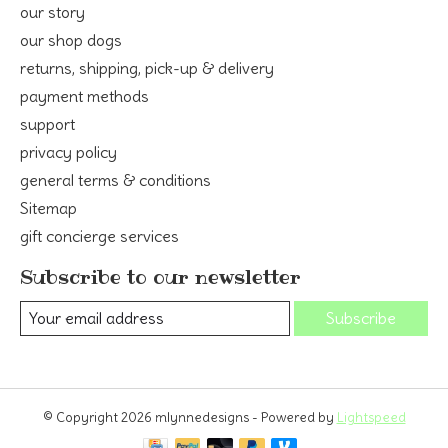
our story
our shop dogs
returns, shipping, pick-up & delivery
payment methods
support
privacy policy
general terms & conditions
Sitemap
gift concierge services
Subscribe to our newsletter
Subscribe
© Copyright 2026 mlynnedesigns - Powered by
Lightspeed