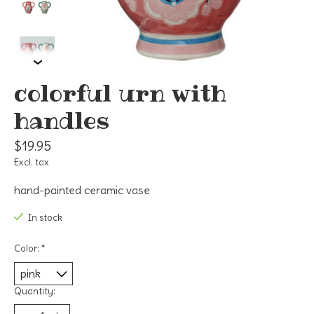
colorful urn with
handles
$19.95
Excl. tax
hand-painted ceramic vase
In stock
Color:
*
Quantity: