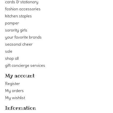
cards & stationary
fashion accessories
kitchen staples
pamper
sorority girls
your favorite brands
seasonal cheer
sale
shop all
gift concierge services
My account
Register
My orders
My wishlist
Information