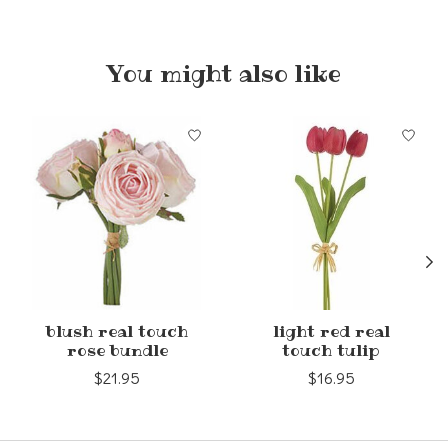
You might also like
Product carousel items
blush real touch
light red real
rose bundle
touch tulip
$21.95
$16.95