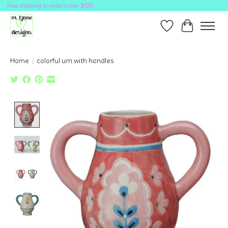
free shipping on orders over $100
Wish List
Cart
Home
/
colorful urn with handles
Product image slideshow Items