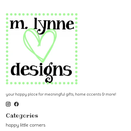
your happy place for meaningful gifts, home accents & more!
Categories
happy little corners