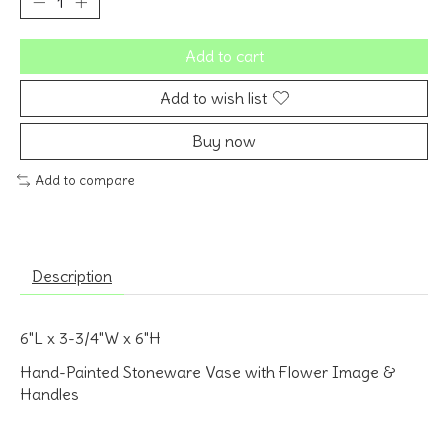
Add to cart
Add to wish list
Buy now
Add to compare
Description
6"L x 3-3/4"W x 6"H
Hand-Painted Stoneware Vase with Flower Image &
Handles