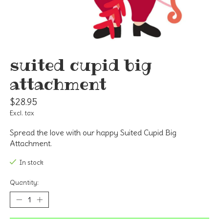
suited cupid big
attachment
$28.95
Excl. tax
Spread the love with our happy Suited Cupid Big
Attachment.
In stock
Quantity: