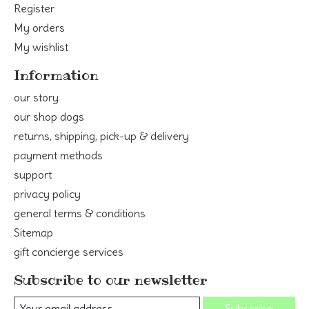
Register
My orders
My wishlist
Information
our story
our shop dogs
returns, shipping, pick-up & delivery
payment methods
support
privacy policy
general terms & conditions
Sitemap
gift concierge services
Subscribe to our newsletter
Subscribe