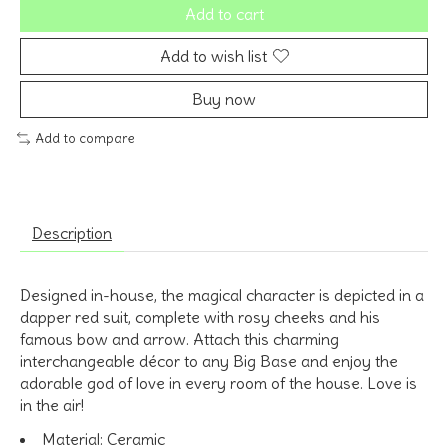
Add to cart
Add to wish list
Buy now
Add to compare
Description
Designed in-house, the magical character is depicted in a
dapper red suit, complete with rosy cheeks and his
famous bow and arrow. Attach this charming
interchangeable décor to any Big Base and enjoy the
adorable god of love in every room of the house. Love is
in the air!
Material:
Ceramic