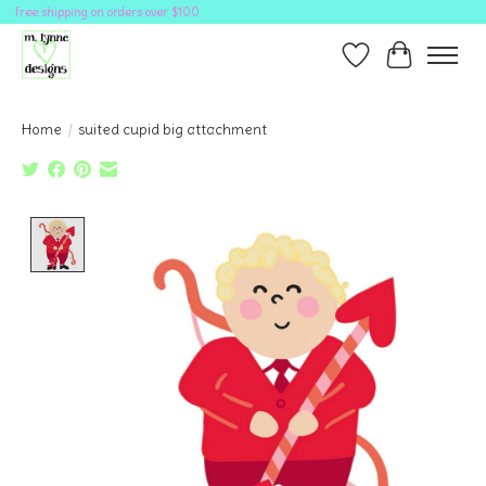
free shipping on orders over $100
Wish List
Cart
Home
/
suited cupid big attachment
Product image slideshow Items