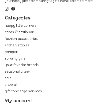
your happy place for meaningful gifts, home accents & more!
Categories
happy little corners
cards & stationary
fashion accessories
kitchen staples
pamper
sorority girls
your favorite brands
seasonal cheer
sale
shop all
gift concierge services
My account