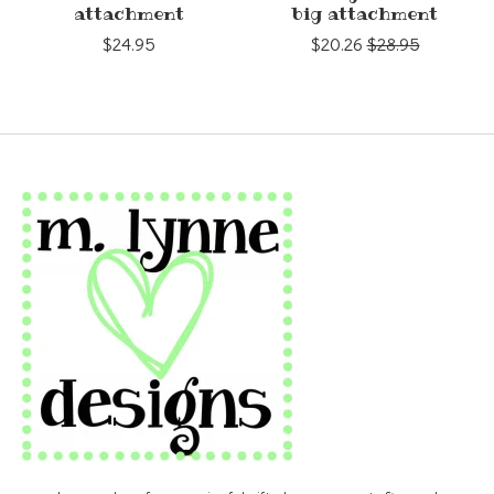
attachment
big attachment
$24.95
$20.26
$28.95