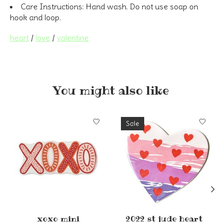
Care Instructions:
Hand wash. Do not use soap on
hook and loop.
heart
/
love
/
valentine
You might also like
Product carousel items
Sale
xoxo mini
2022 st jude heart