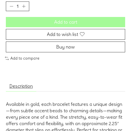
Add to cart
Add to wish list
Buy now
Add to compare
Description
Available in
gold
, each bracelet features a
unique design
—from subtle accent beads to charming details—making
every piece one of a kind. The
stretchy, easy-to-wear fit
offers comfort and flexibility, with an approximate
2.25”
diameter
that slips on effortlessly. Perfect for stacking or