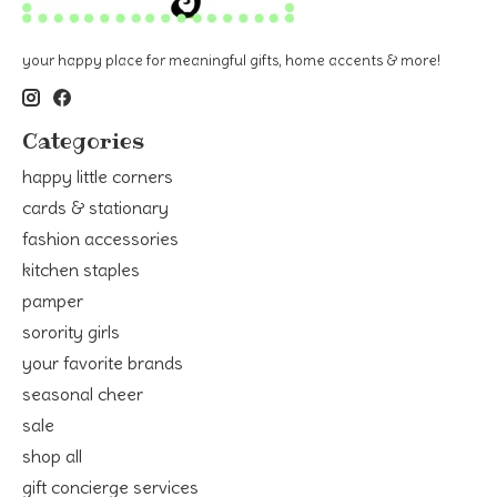
your happy place for meaningful gifts, home accents & more!
Categories
happy little corners
cards & stationary
fashion accessories
kitchen staples
pamper
sorority girls
your favorite brands
seasonal cheer
sale
shop all
gift concierge services