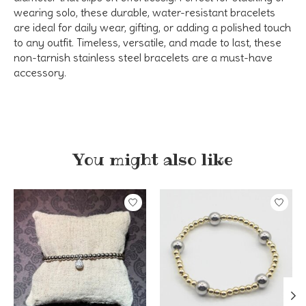
wearing solo, these
durable, water-resistant bracelets
are ideal for daily wear, gifting, or adding a polished touch
to any outfit. Timeless, versatile, and made to last, these
non-tarnish stainless steel bracelets
are a must-have
accessory.
You might also like
Product carousel items