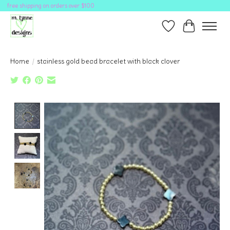
free shipping on orders over $100
Wish List
Cart
Home
/
stainless gold bead bracelet with black clover
Product image slideshow Items