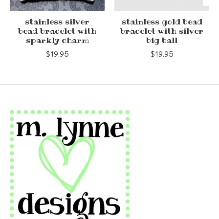
stainless silver
stainless gold bead
bead bracelet with
bracelet with silver
sparkly charm
big ball
$19.95
$19.95