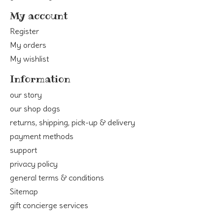
My account
Register
My orders
My wishlist
Information
our story
our shop dogs
returns, shipping, pick-up & delivery
payment methods
support
privacy policy
general terms & conditions
Sitemap
gift concierge services