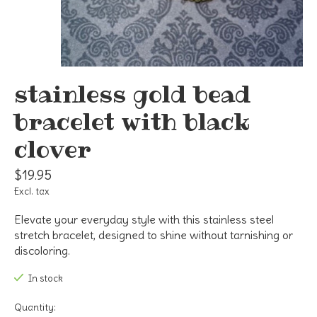
stainless gold bead
bracelet with black
clover
$19.95
Excl. tax
Elevate your everyday style with this stainless steel
stretch bracelet, designed to shine without tarnishing or
discoloring.
In stock
Quantity: