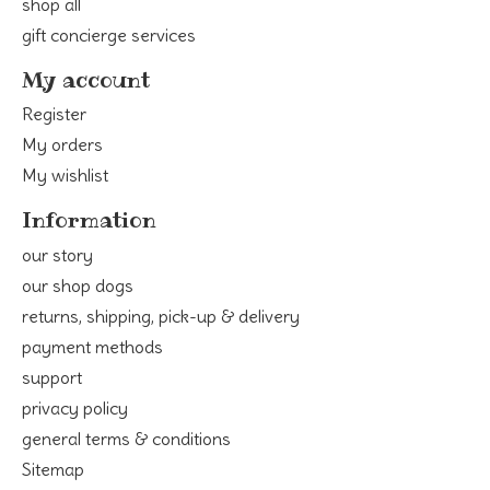
shop all
gift concierge services
My account
Register
My orders
My wishlist
Information
our story
our shop dogs
returns, shipping, pick-up & delivery
payment methods
support
privacy policy
general terms & conditions
Sitemap