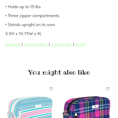
• Holds up to 15 lbs
• Three zipper compartments
• Stands upright on its own
5.5H x 10.75W x 4L
luggage
/
organization
/
scout bags
/
travel
You might also like
Product carousel items