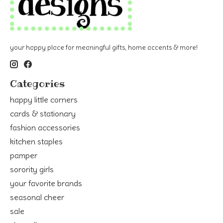
your happy place for meaningful gifts, home accents & more!
Categories
happy little corners
cards & stationary
fashion accessories
kitchen staples
pamper
sorority girls
your favorite brands
seasonal cheer
sale