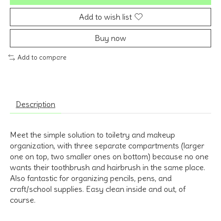
Add to wish list
Buy now
Add to compare
Description
Meet the simple solution to toiletry and makeup
organization, with three separate compartments (larger
one on top, two smaller ones on bottom) because no one
wants their toothbrush and hairbrush in the same place.
Also fantastic for organizing pencils, pens, and
craft/school supplies. Easy clean inside and out, of
course.