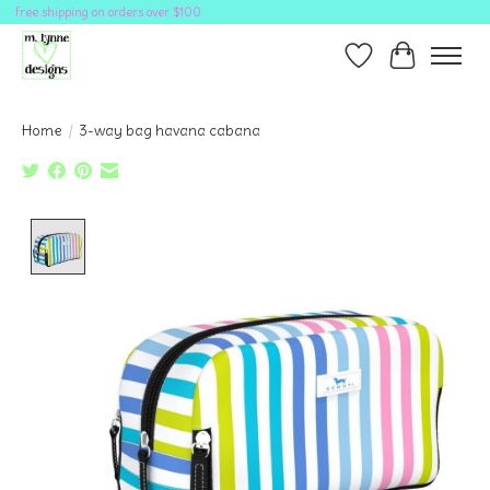
free shipping on orders over $100
Wish List
Cart
Home
/
3-way bag havana cabana
Product image slideshow Items