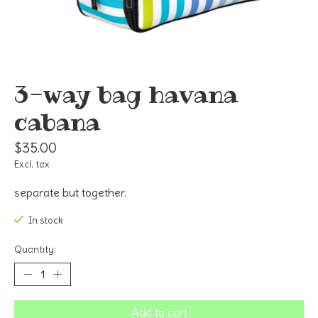
3-way bag havana
cabana
$35.00
Excl. tax
separate but together.
In stock
Quantity:
Add to cart