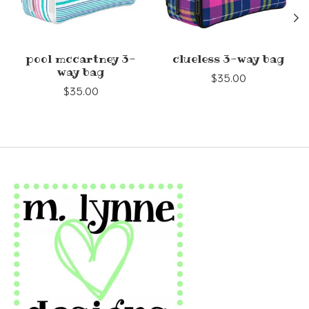
pool mccartney 3-
clueless 3-way bag
way bag
$35.00
$35.00