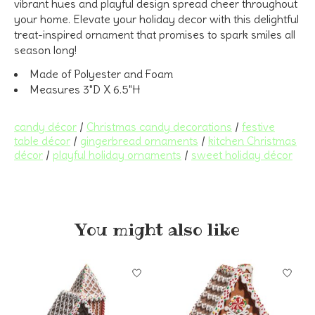
vibrant hues and playful design spread cheer throughout
your home. Elevate your holiday decor with this delightful
treat-inspired ornament that promises to spark smiles all
season long!
Made of Polyester and Foam
Measures 3"D X 6.5"H
candy décor
/
Christmas candy decorations
/
festive
table décor
/
gingerbread ornaments
/
kitchen Christmas
décor
/
playful holiday ornaments
/
sweet holiday décor
You might also like
Product carousel items