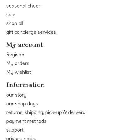
seasonal cheer
sale
shop all
gift concierge services
My account
Register
My orders
My wishlist
Information
our story
our shop dogs
returns, shipping, pick-up & delivery
payment methods
support
privacy policy