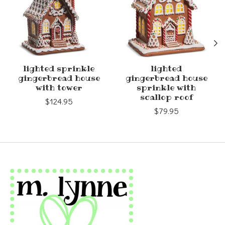
lighted sprinkle
lighted
gingerbread house
gingerbread house
with tower
sprinkle with
scallop roof
$124.95
$79.95