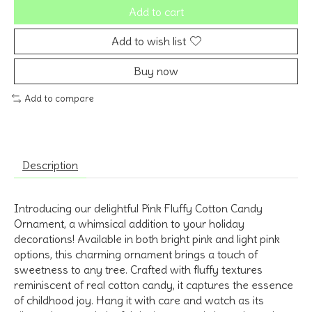
Add to cart
Add to wish list
Buy now
Add to compare
Description
Introducing our delightful Pink Fluffy Cotton Candy
Ornament, a whimsical addition to your holiday
decorations! Available in both bright pink and light pink
options, this charming ornament brings a touch of
sweetness to any tree. Crafted with fluffy textures
reminiscent of real cotton candy, it captures the essence
of childhood joy. Hang it with care and watch as its