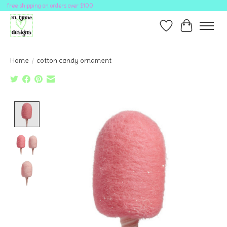
free shipping on orders over $100
Wish List
Cart
Home
/
cotton candy ornament
Product image slideshow Items