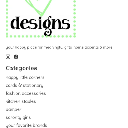
your happy place for meaningful gifts, home accents & more!
Categories
happy little corners
cards & stationary
fashion accessories
kitchen staples
pamper
sorority girls
your favorite brands