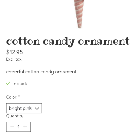
cotton candy ornament
$12.95
Excl. tax
cheerful cotton candy ornament
In stock
Color:
*
Quantity: