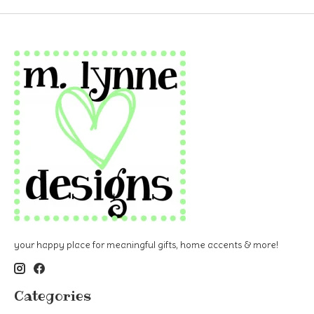
your happy place for meaningful gifts, home accents & more!
Categories