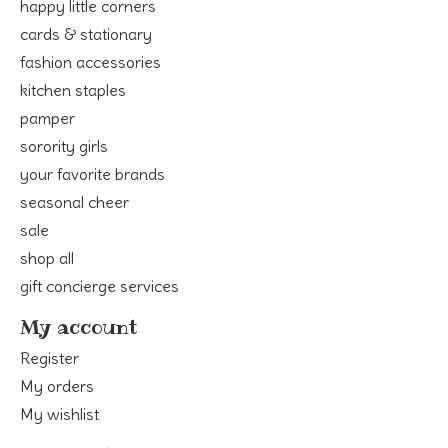
happy little corners
cards & stationary
fashion accessories
kitchen staples
pamper
sorority girls
your favorite brands
seasonal cheer
sale
shop all
gift concierge services
My account
Register
My orders
My wishlist