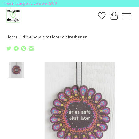
free shipping on orders over $100
Wish List
Cart
Home
/
drive now, chat later air freshener
Product image slideshow Items