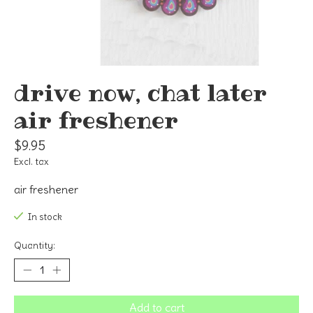
drive now, chat later
air freshener
$9.95
Excl. tax
air freshener
In stock
Quantity:
Add to cart