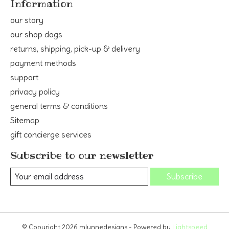
Information
our story
our shop dogs
returns, shipping, pick-up & delivery
payment methods
support
privacy policy
general terms & conditions
Sitemap
gift concierge services
Subscribe to our newsletter
Subscribe
© Copyright 2026 mlynnedesigns - Powered by
Lightspeed