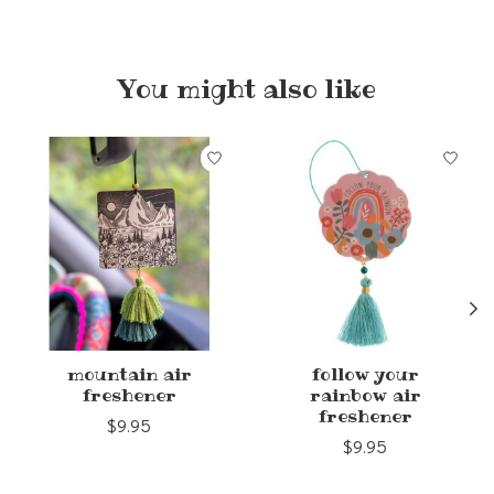
You might also like
Product carousel items
mountain air
follow your
freshener
rainbow air
freshener
$9.95
$9.95