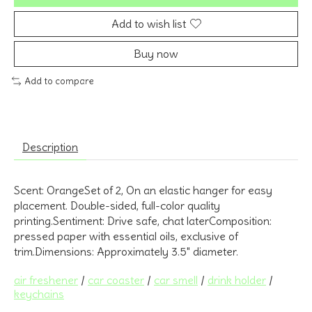
Add to wish list
Buy now
Add to compare
Description
Scent: OrangeSet of 2, On an elastic hanger for easy
placement. Double-sided, full-color quality
printing.Sentiment: Drive safe, chat laterComposition:
pressed paper with essential oils, exclusive of
trim.Dimensions: Approximately 3.5" diameter.
air freshener
/
car coaster
/
car smell
/
drink holder
/
keychains