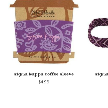
sigma kappa coffee sleeve
sigma
$4.95