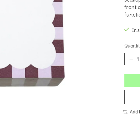
front a
functi
In 
Quantit
Add 