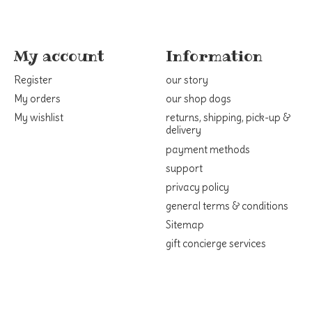
My account
Information
Register
our story
My orders
our shop dogs
My wishlist
returns, shipping, pick-up &
delivery
payment methods
support
privacy policy
general terms & conditions
Sitemap
gift concierge services