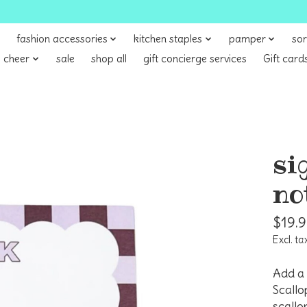
fashion accessories
kitchen staples
pamper
sor
 cheer
sale
shop all
gift concierge services
Gift card
si
no
$19.
Excl. ta
Add a 
Scallo
scallo