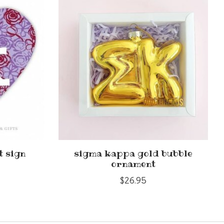
t sign
sigma kappa gold bubble
ornament
$26.95