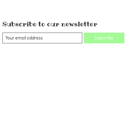
Subscribe to our newsletter
Subscribe