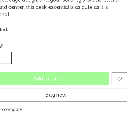
nd center, this desk essential is as cute as it is
onal.
stock
y:
Add to cart
Buy now
to compare