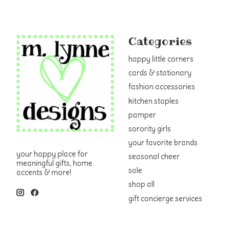
Categories
happy little corners
cards & stationary
fashion accessories
kitchen staples
pamper
sorority girls
your favorite brands
your happy place for
seasonal cheer
meaningful gifts, home
sale
accents & more!
shop all
gift concierge services