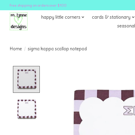
free shipping on orders over $100
happy little corners
cards & stationary
seasonal
Home
/
sigma kappa scallop notepad
Product image slideshow Items