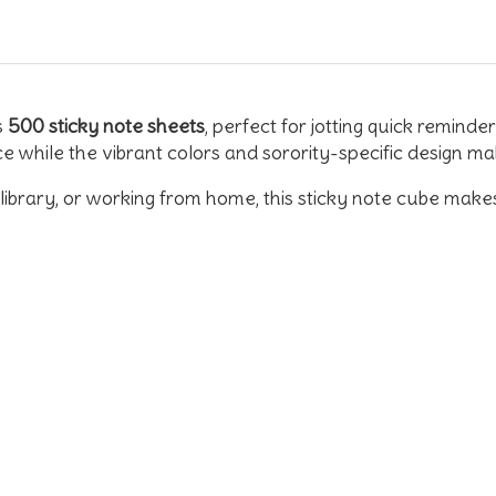
s
500 sticky note sheets
, perfect for jotting quick reminde
ce while the vibrant colors and sorority-specific design 
ibrary, or working from home, this sticky note cube makes th