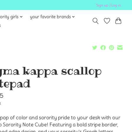
Sign up / Log in
ority girls
your favorite brands
s
gma kappa scallop
tepad
95
x
pop of color and sorority pride to your desk with our
p Sorority Note Cube! Featuring a bold stripe border,
ped edge design, and your sorority’s Greek letters