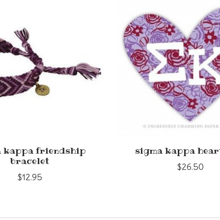
 kappa friendship
sigma kappa hear
bracelet
$26.50
$12.95