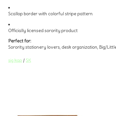
Scallop border with colorful stripe pattern
Officially licensed sorority product
Perfect for:
Sorority stationery lovers, desk organization, Big/Little
sig kap
/
SK
Product carousel items