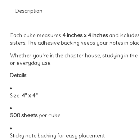
Description
Each cube measures
4 inches x 4 inches
and include
sisters. The adhesive backing keeps your notes in pla
Whether you’re in the chapter house, studying in the l
or everyday use.
Details:
Size:
4" x 4"
500 sheets
per cube
Sticky note backing for easy placement