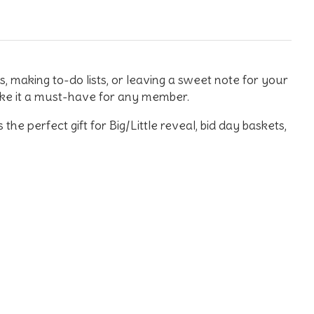
rs, making to-do lists, or leaving a sweet note for your
make it a must-have for any member.
e perfect gift for Big/Little reveal, bid day baskets,