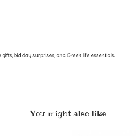
 gifts, bid day surprises, and Greek life essentials.
You might also like