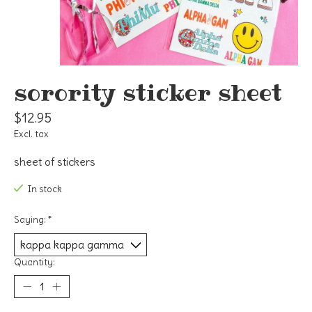
sorority sticker sheet
$12.95
Excl. tax
sheet of stickers
In stock
Saying:
*
Quantity: