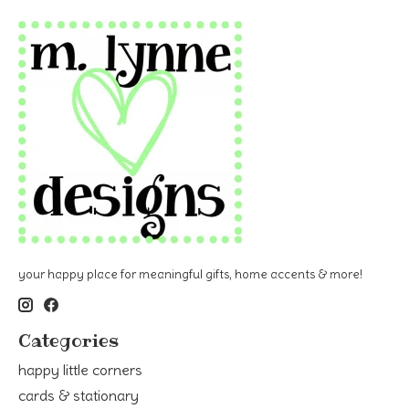
your happy place for meaningful gifts, home accents & more!
Categories
happy little corners
cards & stationary