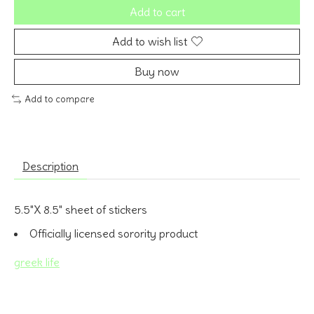
Add to cart
Add to wish list
Buy now
Add to compare
Description
5.5"X 8.5" sheet of stickers
Officially licensed sorority product
greek life