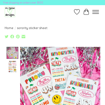
free shipping on orders over $100
Wish List
Cart
Home
/
sorority sticker sheet
Product image slideshow Items