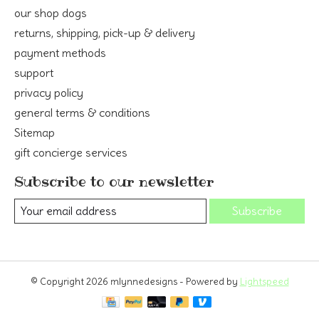
our shop dogs
returns, shipping, pick-up & delivery
payment methods
support
privacy policy
general terms & conditions
Sitemap
gift concierge services
Subscribe to our newsletter
Subscribe
© Copyright 2026 mlynnedesigns - Powered by
Lightspeed