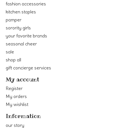
fashion accessories
kitchen staples
pamper
sorority girls
your favorite brands
seasonal cheer
sale
shop all
gift concierge services
My account
Register
My orders
My wishlist
Information
our story