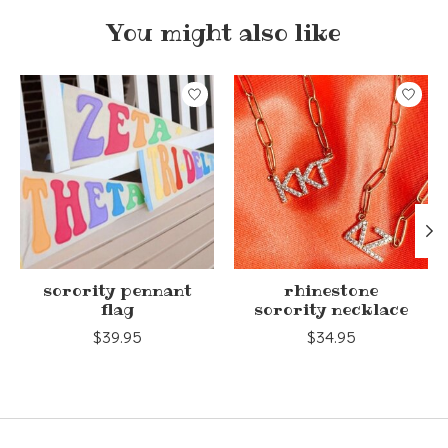
You might also like
Product carousel items
sorority pennant
rhinestone
flag
sorority necklace
$39.95
$34.95